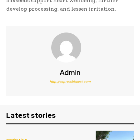
flaxseeds support heart wellbeing, further
develop processing, and lessen irritation.
Admin
http://expressbiznest.com
Latest stories