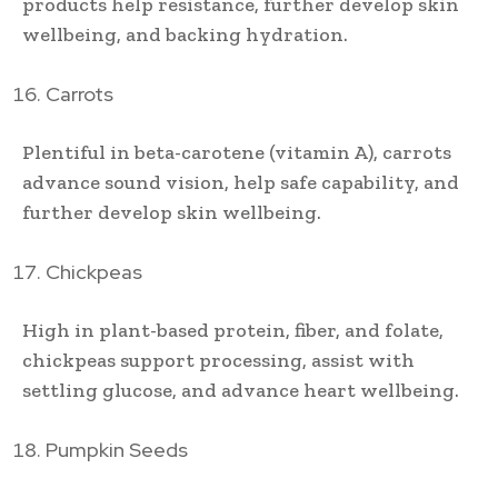
products help resistance, further develop skin
wellbeing, and backing hydration.
Carrots
Plentiful in beta-carotene (vitamin A), carrots
advance sound vision, help safe capability, and
further develop skin wellbeing.
Chickpeas
High in plant-based protein, fiber, and folate,
chickpeas support processing, assist with
settling glucose, and advance heart wellbeing.
Pumpkin Seeds