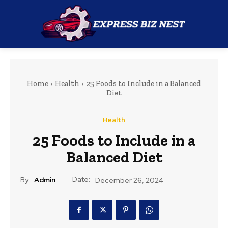
Home
Health
25 Foods to Include in a Balanced
Diet
Health
25 Foods to Include in a
Balanced Diet
Date:
By:
Admin
December 26, 2024