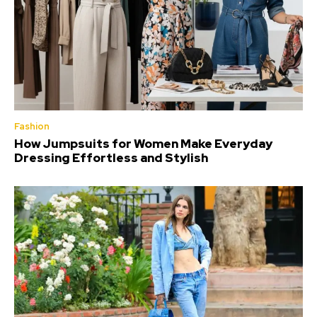
Fashion
How Jumpsuits for Women Make Everyday
Dressing Effortless and Stylish