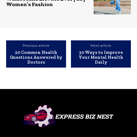
Women’s Fashion
Previous article
Next article
20 Common Health
30 Ways to Improve
Questions Answered by
Your Mental Health
Doctors
Daily