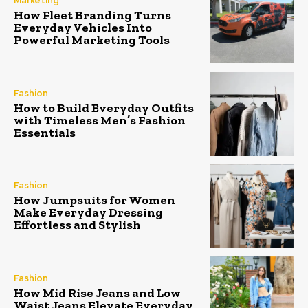
Marketing
How Fleet Branding Turns
Everyday Vehicles Into
Powerful Marketing Tools
Fashion
How to Build Everyday Outfits
with Timeless Men’s Fashion
Essentials
Fashion
How Jumpsuits for Women
Make Everyday Dressing
Effortless and Stylish
Fashion
How Mid Rise Jeans and Low
Waist Jeans Elevate Everyday