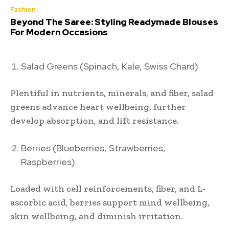
Fashion
Beyond The Saree: Styling Readymade Blouses
For Modern Occasions
Salad Greens (Spinach, Kale, Swiss Chard)
Plentiful in nutrients, minerals, and fiber, salad
greens advance heart wellbeing, further
develop absorption, and lift resistance.
Berries (Blueberries, Strawberries,
Raspberries)
Loaded with cell reinforcements, fiber, and L-
ascorbic acid, berries support mind wellbeing,
skin wellbeing, and diminish irritation.