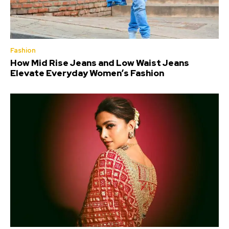
Fashion
How Mid Rise Jeans and Low Waist Jeans
Elevate Everyday Women’s Fashion