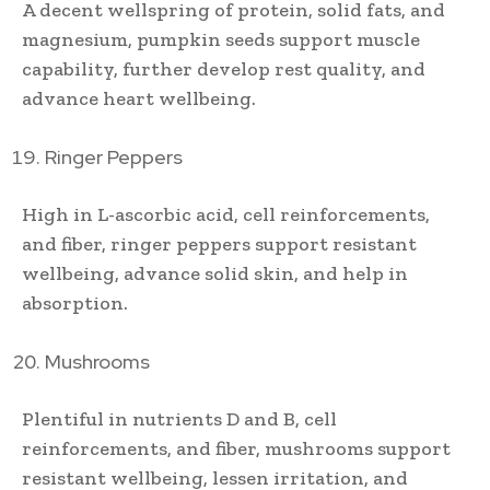
A decent wellspring of protein, solid fats, and
magnesium, pumpkin seeds support muscle
capability, further develop rest quality, and
advance heart wellbeing.
Ringer Peppers
High in L-ascorbic acid, cell reinforcements,
and fiber, ringer peppers support resistant
wellbeing, advance solid skin, and help in
absorption.
Mushrooms
Plentiful in nutrients D and B, cell
reinforcements, and fiber, mushrooms support
resistant wellbeing, lessen irritation, and