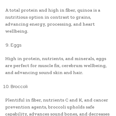
A total protein and high in fiber, quinoa is a
nutritious option in contrast to grains,
advancing energy, processing, and heart
wellbeing.
Eggs
High in protein, nutrients, and minerals, eggs
are perfect for muscle fix, cerebrum wellbeing,
and advancing sound skin and hair.
Broccoli
Plentiful in fiber, nutrients C and K, and cancer
prevention agents, broccoli upholds safe
capability, advances sound bones, and decreases