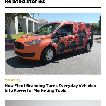
Related stories
Marketing
How Fleet Branding Turns Everyday Vehicles
Into Powerful Marketing Tools