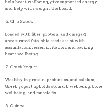
help heart wellbeing, give supported energy,
and help with weight the board.
Chia Seeds
Loaded with fiber, protein, and omega-3
unsaturated fats, chia seeds assist with
assimilation, lessen irritation, and backing
heart wellbeing.
Greek Yogurt
Wealthy in protein, probiotics, and calcium,
Greek yogurt upholds stomach wellbeing, bone
wellbeing, and muscle fix.
Quinoa