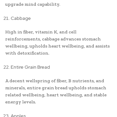
upgrade mind capability.
Cabbage
High in fiber, vitamin K, and cell
reinforcements, cabbage advances stomach
wellbeing, upholds heart wellbeing, and assists
with detoxification.
Entire Grain Bread
A decent wellspring of fiber, B nutrients, and
minerals, entire grain bread upholds stomach
related wellbeing, heart wellbeing, and stable
energy levels.
Apples