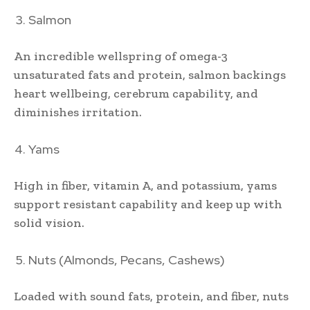
Salmon
An incredible wellspring of omega-3
unsaturated fats and protein, salmon backings
heart wellbeing, cerebrum capability, and
diminishes irritation.
Yams
High in fiber, vitamin A, and potassium, yams
support resistant capability and keep up with
solid vision.
Nuts (Almonds, Pecans, Cashews)
Loaded with sound fats, protein, and fiber, nuts