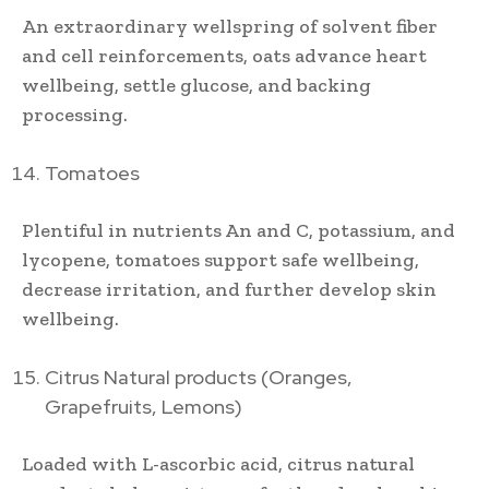
An extraordinary wellspring of solvent fiber
and cell reinforcements, oats advance heart
wellbeing, settle glucose, and backing
processing.
Tomatoes
Plentiful in nutrients An and C, potassium, and
lycopene, tomatoes support safe wellbeing,
decrease irritation, and further develop skin
wellbeing.
Citrus Natural products (Oranges,
Grapefruits, Lemons)
Loaded with L-ascorbic acid, citrus natural