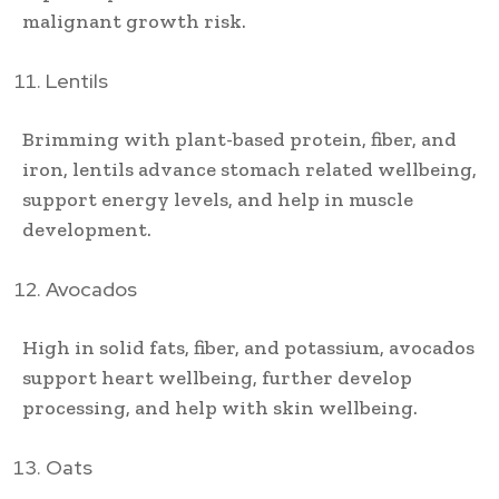
malignant growth risk.
Lentils
Brimming with plant-based protein, fiber, and
iron, lentils advance stomach related wellbeing,
support energy levels, and help in muscle
development.
Avocados
High in solid fats, fiber, and potassium, avocados
support heart wellbeing, further develop
processing, and help with skin wellbeing.
Oats