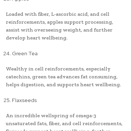
Loaded with fiber, L-ascorbic acid, and cell
reinforcements, apples support processing,
assist with overseeing weight, and further
develop heart wellbeing.
Green Tea
Wealthy in cell reinforcements, especially
catechins, green tea advances fat consuming,
helps digestion, and supports heart wellbeing.
Flaxseeds
An incredible wellspring of omega-3
unsaturated fats, fiber, and cell reinforcements,