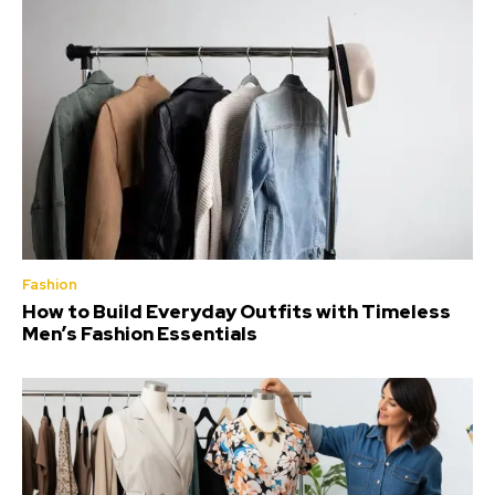
Fashion
How to Build Everyday Outfits with Timeless
Men’s Fashion Essentials