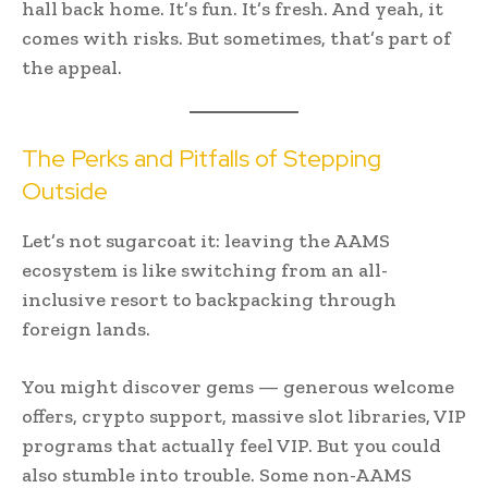
hall back home. It’s fun. It’s fresh. And yeah, it
comes with risks. But sometimes, that’s part of
the appeal.
The Perks and Pitfalls of Stepping
Outside
Let’s not sugarcoat it: leaving the AAMS
ecosystem is like switching from an all-
inclusive resort to backpacking through
foreign lands.
You might discover gems — generous welcome
offers, crypto support, massive slot libraries, VIP
programs that actually feel VIP. But you could
also stumble into trouble. Some non-AAMS