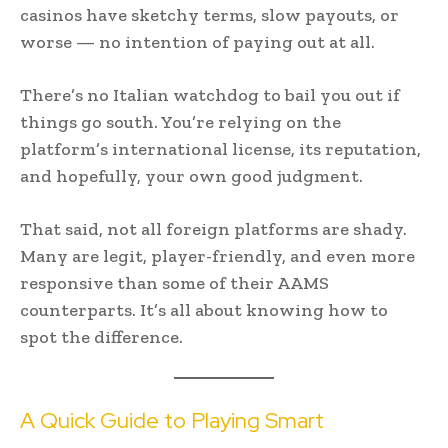
casinos have sketchy terms, slow payouts, or
worse — no intention of paying out at all.
There’s no Italian watchdog to bail you out if
things go south. You’re relying on the
platform’s international license, its reputation,
and hopefully, your own good judgment.
That said, not all foreign platforms are shady.
Many are legit, player-friendly, and even more
responsive than some of their AAMS
counterparts. It’s all about knowing how to
spot the difference.
A Quick Guide to Playing Smart