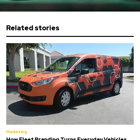
Related stories
Marketing
How Fleet Branding Turns Everyday Vehicles