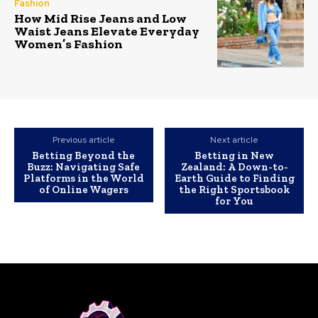
Fashion
How Mid Rise Jeans and Low
Waist Jeans Elevate Everyday
Women’s Fashion
Previous article
Next article
Betting Beyond the
Betting in New
Buzz: Navigating Safe
Zealand: A Down-to-
Platforms in the World
Earth Guide to Finding
of Online Wagers
the Right Sportsbook
for You