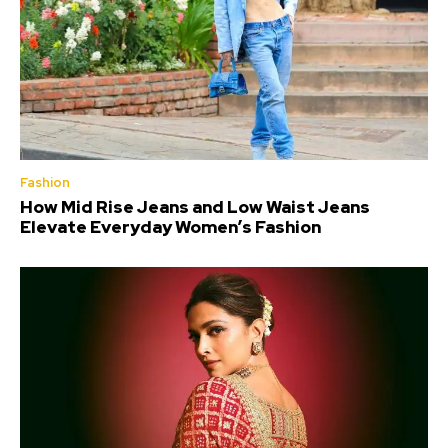
Fashion
How Mid Rise Jeans and Low Waist Jeans
Elevate Everyday Women’s Fashion