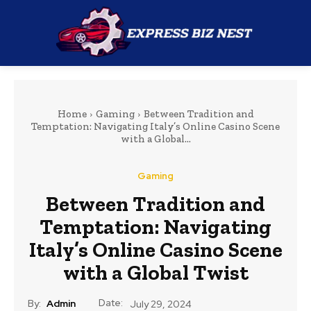
Home
Gaming
Between Tradition and
Temptation: Navigating Italy’s Online Casino Scene
with a Global...
Gaming
Between Tradition and
Temptation: Navigating
Italy’s Online Casino Scene
with a Global Twist
Date:
By:
Admin
July 29, 2024