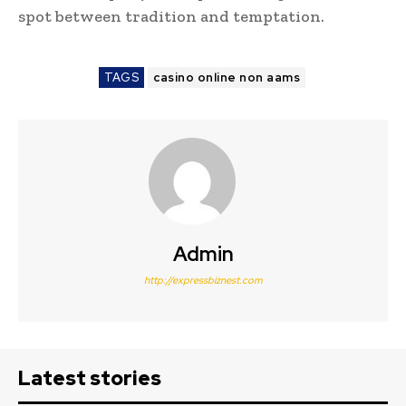
spot between tradition and temptation.
TAGS
casino online non aams
Admin
http://expressbiznest.com
Latest stories