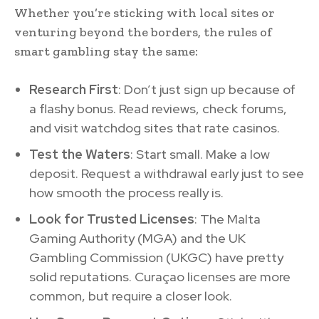
Whether you’re sticking with local sites or
venturing beyond the borders, the rules of
smart gambling stay the same:
Research First
: Don’t just sign up because of
a flashy bonus. Read reviews, check forums,
and visit watchdog sites that rate casinos.
Test the Waters
: Start small. Make a low
deposit. Request a withdrawal early just to see
how smooth the process really is.
Look for Trusted Licenses
: The Malta
Gaming Authority (MGA) and the UK
Gambling Commission (UKGC) have pretty
solid reputations. Curaçao licenses are more
common, but require a closer look.