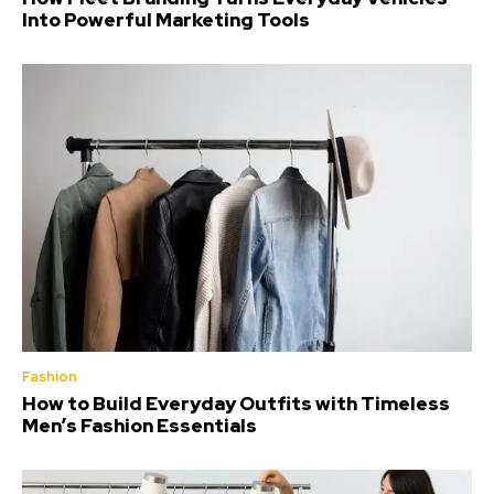
Into Powerful Marketing Tools
Fashion
How to Build Everyday Outfits with Timeless
Men’s Fashion Essentials