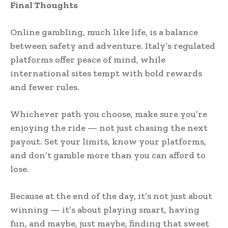
Final Thoughts
Online gambling, much like life, is a balance
between safety and adventure. Italy’s regulated
platforms offer peace of mind, while
international sites tempt with bold rewards
and fewer rules.
Whichever path you choose, make sure you’re
enjoying the ride — not just chasing the next
payout. Set your limits, know your platforms,
and don’t gamble more than you can afford to
lose.
Because at the end of the day, it’s not just about
winning — it’s about playing smart, having
fun, and maybe, just maybe, finding that sweet