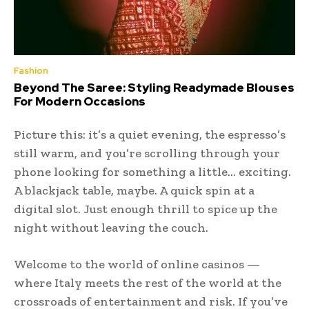
Fashion
Beyond The Saree: Styling Readymade Blouses
For Modern Occasions
Picture this: it’s a quiet evening, the espresso’s
still warm, and you’re scrolling through your
phone looking for something a little… exciting.
A blackjack table, maybe. A quick spin at a
digital slot. Just enough thrill to spice up the
night without leaving the couch.
Welcome to the world of online casinos —
where Italy meets the rest of the world at the
crossroads of entertainment and risk. If you’ve