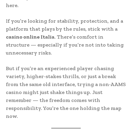
here.
If you’re looking for stability, protection, and a
platform that plays by the rules, stick with a
casino online Italia
. There’s comfort in
structure — especially if you’re not into taking
unnecessary risks.
But if you’re an experienced player chasing
variety, higher-stakes thrills, or just a break
from the same old interface, trying a non-AAMS
casino might just shake things up. Just
remember — the freedom comes with
responsibility. You’re the one holding the map
now.