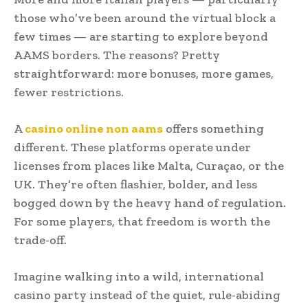
those who’ve been around the virtual block a
few times — are starting to explore beyond
AAMS borders. The reasons? Pretty
straightforward: more bonuses, more games,
fewer restrictions.
A
casino online non aams
offers something
different. These platforms operate under
licenses from places like Malta, Curaçao, or the
UK. They’re often flashier, bolder, and less
bogged down by the heavy hand of regulation.
For some players, that freedom is worth the
trade-off.
Imagine walking into a wild, international
casino party instead of the quiet, rule-abiding