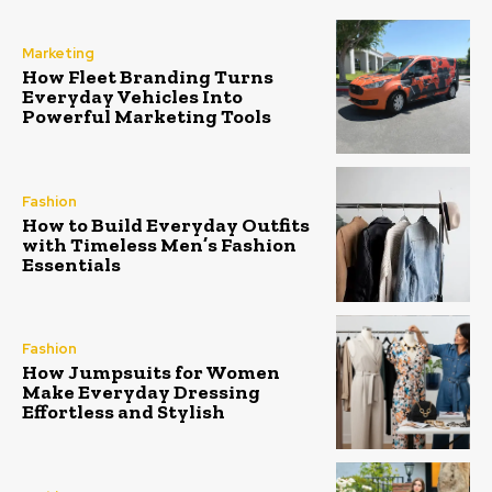
Marketing
How Fleet Branding Turns
Everyday Vehicles Into
Powerful Marketing Tools
Fashion
How to Build Everyday Outfits
with Timeless Men’s Fashion
Essentials
Fashion
How Jumpsuits for Women
Make Everyday Dressing
Effortless and Stylish