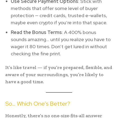
Use Secure Payment Options
: Stick with
methods that offer some level of buyer
protection — credit cards, trusted e-wallets,
maybe even crypto if you’re into that space.
Read the Bonus Terms
: A 400% bonus
sounds amazing… until you realize you have to
wager it 80 times. Don’t get lured in without
checking the fine print.
It’s like travel — if you’re prepared, flexible, and
aware of your surroundings, you’re likely to
have a good time.
So… Which One’s Better?
Honestly, there’s no one-size-fits-all answer