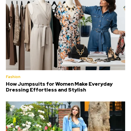
Fashion
How Jumpsuits for Women Make Everyday
Dressing Effortless and Stylish