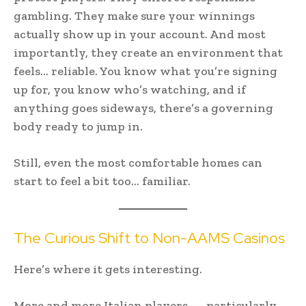
gambling. They make sure your winnings
actually show up in your account. And most
importantly, they create an environment that
feels… reliable. You know what you’re signing
up for, you know who’s watching, and if
anything goes sideways, there’s a governing
body ready to jump in.
Still, even the most comfortable homes can
start to feel a bit too… familiar.
The Curious Shift to Non-AAMS Casinos
Here’s where it gets interesting.
More and more Italian players — particularly