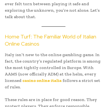
ever felt torn between playing it safe and
exploring the unknown, you’re not alone. Let’s
talk about that.
Home Turf: The Familiar World of Italian
Online Casinos
Italy isn’t new to the online gambling game. In
fact, the country’s regulated platform is among
the most tightly controlled in Europe. With
AAMS (now officially ADM) at the helm, every
licensed
casino online italia
follows a strict set
of rules.
These rules are in place for good reason. They
protect players. They enforce responsible