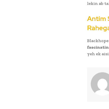
lekin ab t
Antim 
Raheg
Blackhope 
fascinatin
yeh ek ais