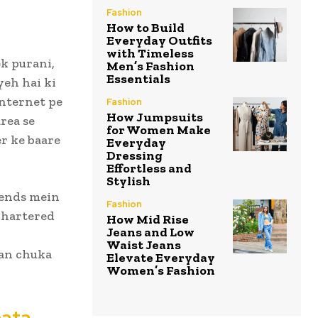
Fashion
How to Build
Everyday Outfits
with Timeless
ek purani,
Men’s Fashion
Essentials
yeh hai ki
Internet pe
Fashion
How Jumpsuits
rea se
for Women Make
er ke baare
Everyday
Dressing
Effortless and
Stylish
gends mein
Fashion
chartered
How Mid Rise
Jeans and Low
Waist Jeans
ban chuka
Elevate Everyday
Women’s Fashion
nata