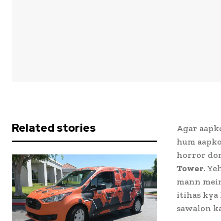
Related stories
Agar aapko
hum aapko 
horror don
Tower
. Ye
mann mein 
itihas kya
sawalon ka