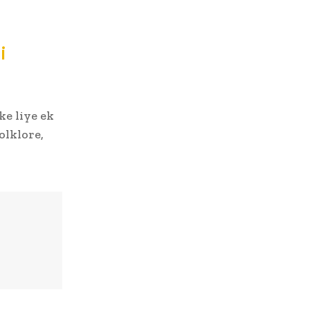
i
ke liye ek
olklore,