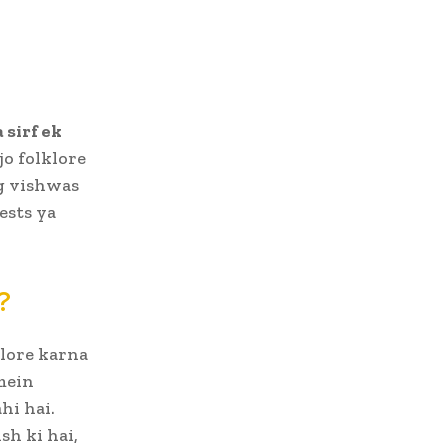
 sirf ek
jo folklore
og vishwas
ests ya
?
plore karna
mein
hi hai.
h ki hai,