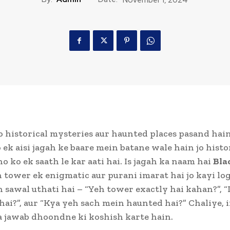
 historical mysteries aur haunted places pasand hain,
ek aisi jagah ke baare mein batane wale hain jo histo
o ko ek saath le kar aati hai. Is jagah ka naam hai
Bla
h tower ek enigmatic aur purani imarat hai jo kayi lo
sawal uthati hai – “Yeh tower exactly hai kahan?”, “I
 hai?”, aur “Kya yeh sach mein haunted hai?” Chaliye, 
 jawab dhoondne ki koshish karte hain.