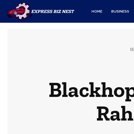
HOME
BUSINESS
H
Blackhop
Rah