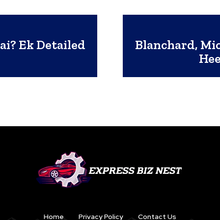
ai? Ek Detailed
Blanchard, Mi
Hee
Home
Privacy Policy
Contact Us