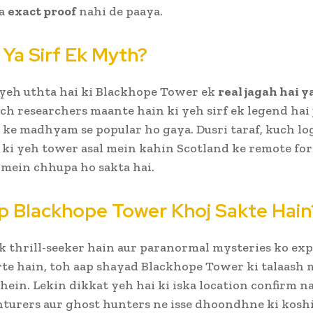
ka
exact proof
nahi de paaya.
 Ya Sirf Ek Myth?
yeh uthta hai ki Blackhope Tower ek
real jagah hai ya
h researchers maante hain ki yeh sirf ek legend hai 
s ke madhyam se popular ho gaya. Dusri taraf, kuch l
 ki yeh tower asal mein kahin Scotland ke remote for
mein chhupa ho sakta hai.
p Blackhope Tower Khoj Sakte Hain
k thrill-seeker hain aur paranormal mysteries ko ex
te hain, toh aap shayad Blackhope Tower ki talaash 
hein. Lekin dikkat yeh hai ki iska location confirm na
turers aur ghost hunters ne isse dhoondhne ki koshis