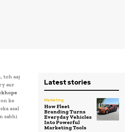
 toh aaj
Latest stories
ry aur
ckhope
gon ke
Marketing
How Fleet
ska asal
Branding Turns
in sabhi
Everyday Vehicles
Into Powerful
Marketing Tools