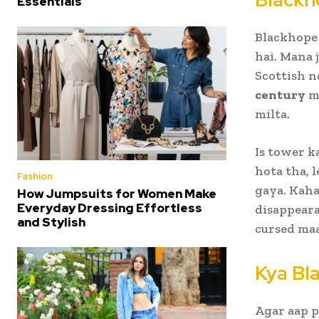
Essentials
Blackhope
hai. Mana 
Scottish n
century
me
milta.
Is tower k
hota tha, 
Fashion
gaya. Kaha
How Jumpsuits for Women Make
Everyday Dressing Effortless
disappeara
and Stylish
cursed maa
Kya Bl
Agar aap p