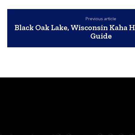
Previous article
Black Oak Lake, Wisconsin Kaha H
Guide