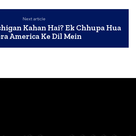
Next article
chigan Kahan Hai? Ek Chhupa Hua
ra America Ke Dil Mein