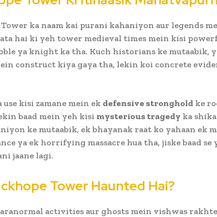
 Tower ka naam kai purani kahaniyon aur legends me
jata hai ki yeh tower medieval times mein kisi power
oble ya knight ka tha. Kuch historians ke mutaabik, 
in construct kiya gaya tha, lekin koi concrete evid
a use kisi zamane mein ek
defensive stronghold
ke ro
lekin baad mein yeh kisi
mysterious tragedy
ka shika
niyon ke mutaabik, ek bhayanak raat ko yahaan ek m
nce ya ek horrifying massacre hua tha, jiske baad se 
ni jaane lagi.
ackhope Tower Haunted Hai?
aranormal activities aur ghosts mein vishwas rakhte