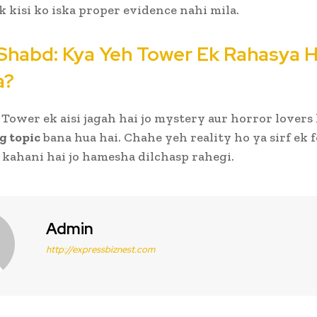
ak kisi ko iska proper evidence nahi mila.
Shabd: Kya Yeh Tower Ek Rahasya H
a?
Tower ek aisi jagah hai jo mystery aur horror lovers 
g topic
bana hua hai. Chahe yeh reality ho ya sirf ek f
i kahani hai jo hamesha dilchasp rahegi.
Admin
http://expressbiznest.com