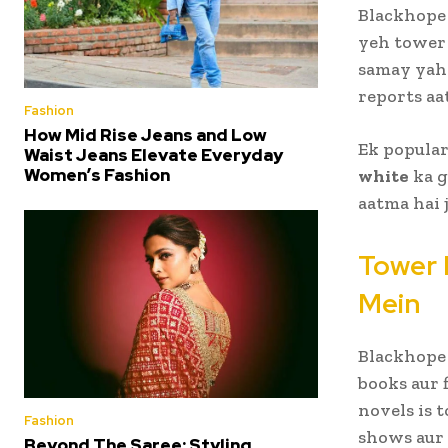
Blackhope 
yeh towe
samay yah
reports aat
Fashion
How Mid Rise Jeans and Low
Ek popular
Waist Jeans Elevate Everyday
Women’s Fashion
white
ka g
aatma hai 
Tower 
Mein
Blackhope 
books aur 
novels is 
Fashion
shows aur 
Beyond The Saree: Styling