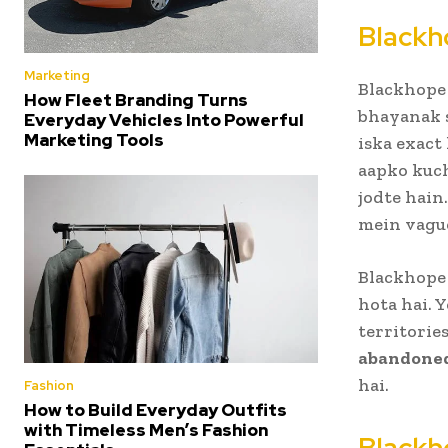
Blackh
Marketing
Blackhope 
How Fleet Branding Turns
bhayanak s
Everyday Vehicles Into Powerful
Marketing Tools
iska exact 
aapko kuch
jodte hain
mein vague
Blackhope 
hota hai. 
territorie
abandoned
hai.
Fashion
How to Build Everyday Outfits
with Timeless Men’s Fashion
Blackh