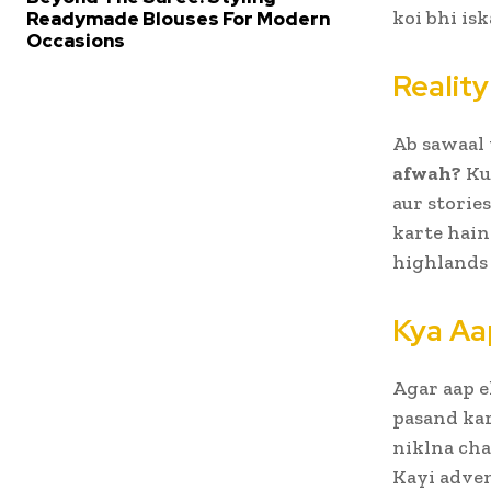
koi bhi is
Readymade Blouses For Modern
Occasions
Reality
Ab sawaal 
afwah?
Kuc
aur storie
karte hain
highlands 
Kya Aa
Agar aap e
pasand kar
niklna cha
Kayi adven