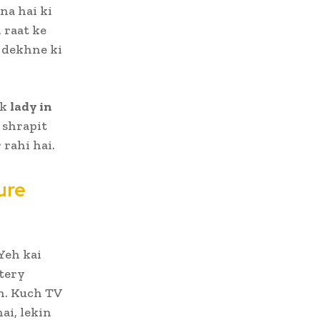
na hai ki
 raat ke
dekhne ki
ek
lady in
 shrapit
 rahi hai.
ure
Yeh kai
stery
n. Kuch TV
ai, lekin