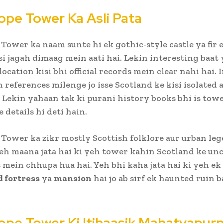
ope Tower Ka Asli Pata
Tower ka naam sunte hi ek gothic-style castle ya fir 
i jagah dimaag mein aati hai. Lekin interesting baat 
location kisi bhi official records mein clear nahi hai. 
 references milenge jo isse Scotland ke kisi isolated a
. Lekin yahaan tak ki purani history books bhi is tow
 details hi deti hain.
Tower ka zikr mostly Scottish folklore aur urban le
Yeh maana jata hai ki yeh tower kahin Scotland ke un
s mein chhupa hua hai. Yeh bhi kaha jata hai ki yeh ek
 fortress
ya
mansion
hai jo ab sirf ek haunted ruin 
ope Tower Ki Itihaasik Mahatvapur