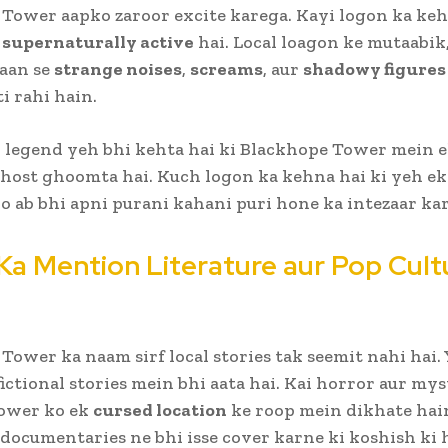
Tower aapko zaroor excite karega. Kayi logon ka keh
r
supernaturally active
hai. Local loagon ke mutaabik,
aan se
strange noises
,
screams
, aur
shadowy figures
i rahi hain.
 legend yeh bhi kehta hai ki Blackhope Tower mein 
host ghoomta hai. Kuch logon ka kehna hai ki yeh ek
jo ab bhi apni purani kahani puri hone ka intezaar kar
Ka Mention Literature aur Pop Cult
Tower ka naam sirf local stories tak seemit nahi hai. 
fictional stories mein bhi aata hai. Kai horror aur my
tower ko ek
cursed location
ke roop mein dikhate hai
documentaries ne bhi isse cover karne ki koshish ki h