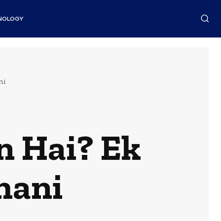
NOLOGY
ni
n Hai? Ek
hani