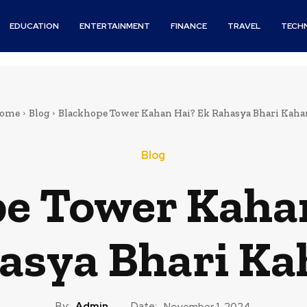
EDUCATION
ENTERTAINMENT
FINANCE
TRAVEL
TECH
ome
Blog
Blackhope Tower Kahan Hai? Ek Rahasya Bhari Kaha
Blog
e Tower Kaha
asya Bhari Ka
By:
Admin
Date:
November 1, 2024