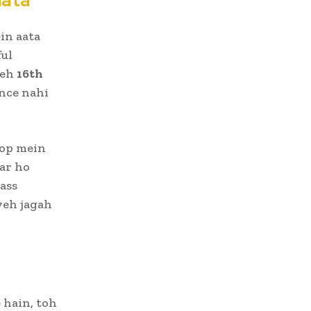
in aata
ful
yeh
16th
ence nahi
op mein
ar ho
ass
yeh jagah
 hain, toh