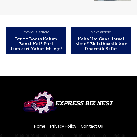
Previous article
Next article
Brunt Boots Kahan
Kaha Hai Cana, Israel
Banti Hai? Puri
Mein? Ek Itihaasik Aur
Jaankari Yahan Milegi!
Dharmik Safar
Home
Privacy Policy
Contact Us