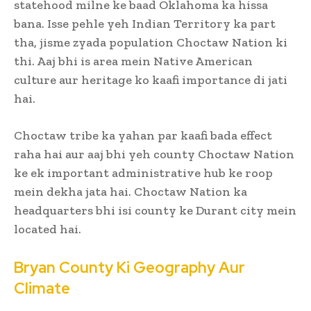
statehood milne ke baad Oklahoma ka hissa
bana. Isse pehle yeh Indian Territory ka part
tha, jisme zyada population Choctaw Nation ki
thi. Aaj bhi is area mein Native American
culture aur heritage ko kaafi importance di jati
hai.
Choctaw tribe ka yahan par kaafi bada effect
raha hai aur aaj bhi yeh county Choctaw Nation
ke ek important administrative hub ke roop
mein dekha jata hai. Choctaw Nation ka
headquarters bhi isi county ke Durant city mein
located hai.
Bryan County Ki Geography Aur
Climate