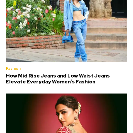
Fashion
How Mid Rise Jeans and Low Waist Jeans
Elevate Everyday Women’s Fashion