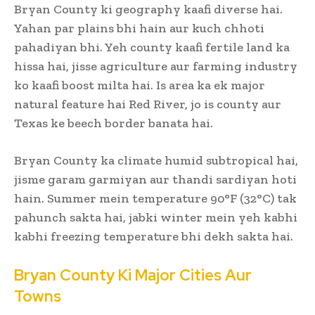
Bryan County ki geography kaafi diverse hai.
Yahan par plains bhi hain aur kuch chhoti
pahadiyan bhi. Yeh county kaafi fertile land ka
hissa hai, jisse agriculture aur farming industry
ko kaafi boost milta hai. Is area ka ek major
natural feature hai Red River, jo is county aur
Texas ke beech border banata hai.
Bryan County ka climate humid subtropical hai,
jisme garam garmiyan aur thandi sardiyan hoti
hain. Summer mein temperature 90°F (32°C) tak
pahunch sakta hai, jabki winter mein yeh kabhi
kabhi freezing temperature bhi dekh sakta hai.
Bryan County Ki Major Cities Aur
Towns