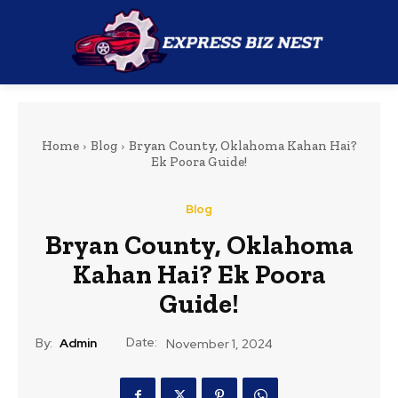
Home
Blog
Bryan County, Oklahoma Kahan Hai?
Ek Poora Guide!
Blog
Bryan County, Oklahoma
Kahan Hai? Ek Poora
Guide!
Date:
By:
Admin
November 1, 2024