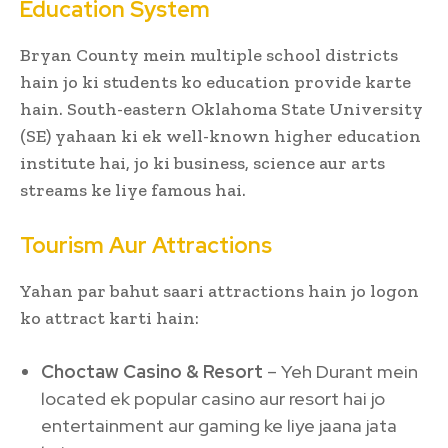
Education System
Bryan County mein multiple school districts
hain jo ki students ko education provide karte
hain. South-eastern Oklahoma State University
(SE) yahaan ki ek well-known higher education
institute hai, jo ki business, science aur arts
streams ke liye famous hai.
Tourism Aur Attractions
Yahan par bahut saari attractions hain jo logon
ko attract karti hain:
Choctaw Casino & Resort
– Yeh Durant mein
located ek popular casino aur resort hai jo
entertainment aur gaming ke liye jaana jata