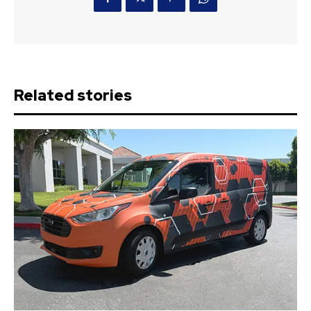
Related stories