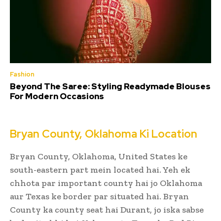
Fashion
Beyond The Saree: Styling Readymade Blouses
For Modern Occasions
Bryan County, Oklahoma Ki Location
Bryan County, Oklahoma, United States ke
south-eastern part mein located hai. Yeh ek
chhota par important county hai jo Oklahoma
aur Texas ke border par situated hai. Bryan
County ka county seat hai Durant, jo iska sabse