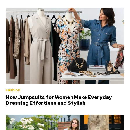
Fashion
How Jumpsuits for Women Make Everyday
Dressing Effortless and Stylish