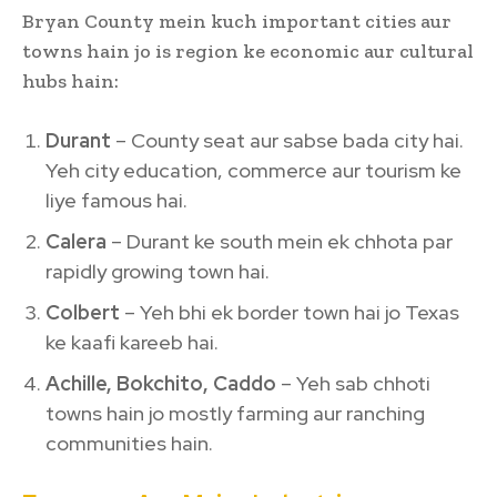
Bryan County mein kuch important cities aur
towns hain jo is region ke economic aur cultural
hubs hain:
Durant
– County seat aur sabse bada city hai.
Yeh city education, commerce aur tourism ke
liye famous hai.
Calera
– Durant ke south mein ek chhota par
rapidly growing town hai.
Colbert
– Yeh bhi ek border town hai jo Texas
ke kaafi kareeb hai.
Achille, Bokchito, Caddo
– Yeh sab chhoti
towns hain jo mostly farming aur ranching
communities hain.