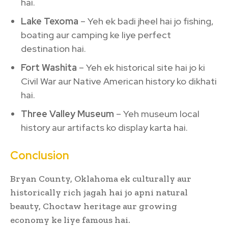
hai.
Lake Texoma
– Yeh ek badi jheel hai jo fishing,
boating aur camping ke liye perfect
destination hai.
Fort Washita
– Yeh ek historical site hai jo ki
Civil War aur Native American history ko dikhati
hai.
Three Valley Museum
– Yeh museum local
history aur artifacts ko display karta hai.
Conclusion
Bryan County, Oklahoma ek culturally aur
historically rich jagah hai jo apni natural
beauty, Choctaw heritage aur growing
economy ke liye famous hai.