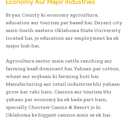
Economy Aur Major Industries
Bryan County ki economy agriculture,
education aur tourism par based hai. Durant city
mein South-eastern Oklahoma State University
located hai, jo education aur employment ka ek
major hub hai.
Agriculture sector mein cattle ranching aur
farming kaafi dominant hai. Yahaan par cotton,
wheat aur soybean ki farming hoti hai.
Manufacturing aur retail industries bhi yahaan
grow kar rahi hain. Casinos aur tourism bhi
yahaan par economy ka ek bada part hain,
specially Choctaw Casino & Resort jo ki
Oklahoma ke biggest casinos mein se ek hai.