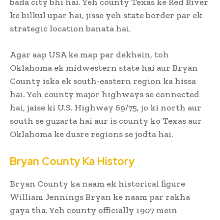
bada city bhi hai. Yeh county Texas ke Red River
ke bilkul upar hai, jisse yeh state border par ek
strategic location banata hai.
Agar aap USA ke map par dekhein, toh
Oklahoma ek midwestern state hai aur Bryan
County iska ek south-eastern region ka hissa
hai. Yeh county major highways se connected
hai, jaise ki U.S. Highway 69/75, jo ki north aur
south se guzarta hai aur is county ko Texas aur
Oklahoma ke dusre regions se jodta hai.
Bryan County Ka History
Bryan County ka naam ek historical figure
William Jennings Bryan ke naam par rakha
gaya tha. Yeh county officially 1907 mein