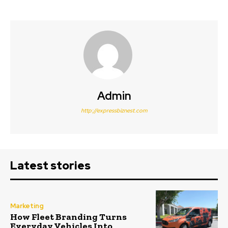
Admin
http://expressbiznest.com
Latest stories
Marketing
How Fleet Branding Turns
Everyday Vehicles Into