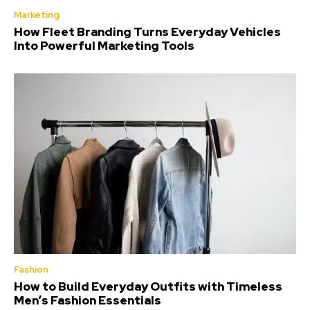
Marketing
How Fleet Branding Turns Everyday Vehicles
Into Powerful Marketing Tools
Fashion
How to Build Everyday Outfits with Timeless
Men’s Fashion Essentials