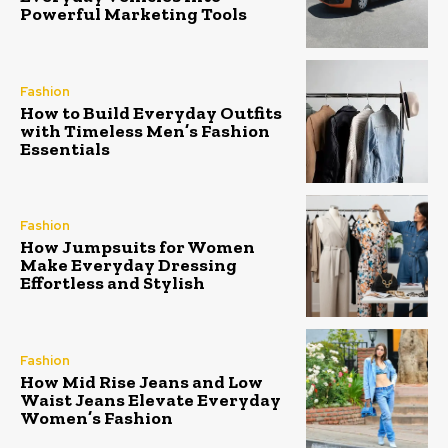
Powerful Marketing Tools
Fashion
How to Build Everyday Outfits
with Timeless Men’s Fashion
Essentials
Fashion
How Jumpsuits for Women
Make Everyday Dressing
Effortless and Stylish
Fashion
How Mid Rise Jeans and Low
Waist Jeans Elevate Everyday
Women’s Fashion