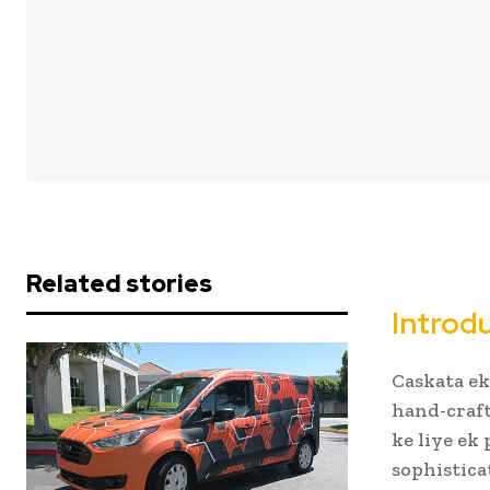
Related stories
Introd
Caskata ek
hand-craft
ke liye ek 
sophistica