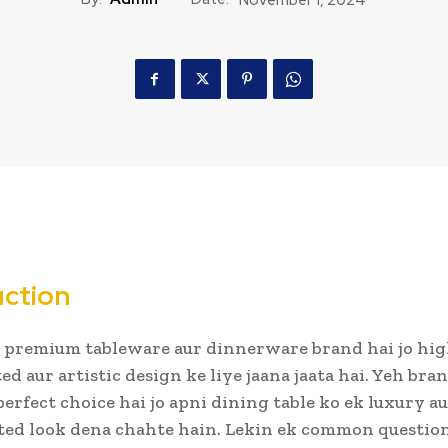
uction
 premium tableware aur dinnerware brand hai jo hig
ed aur artistic design ke liye jaana jaata hai. Yeh bra
perfect choice hai jo apni dining table ko ek luxury a
ted look dena chahte hain. Lekin ek common question