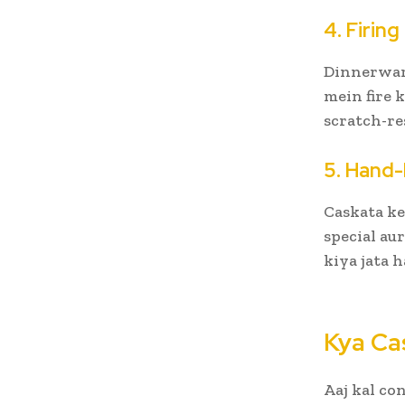
4. Firin
Dinnerware
mein fire 
scratch-re
5. Hand-
Caskata ke
special au
kiya jata h
Kya Ca
Aaj kal co