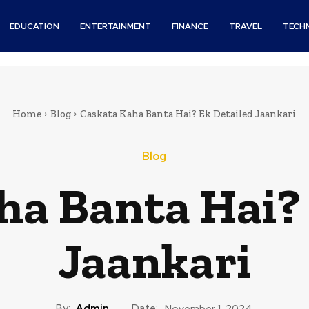
EDUCATION
ENTERTAINMENT
FINANCE
TRAVEL
TECH
Home
Blog
Caskata Kaha Banta Hai? Ek Detailed Jaankari
Blog
ha Banta Hai? 
Jaankari
By:
Admin
Date:
November 1, 2024