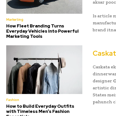
aksar pooc
Is article
Marketing
manufactur
How Fleet Branding Turns
brand itna
Everyday Vehicles Into Powerful
Marketing Tools
Caskat
Caskata ek
dinnerware
designer
C
artistic d
States mein
Fashion
pahunch c
How to Build Everyday Outfits
with Timeless Men’s Fashion