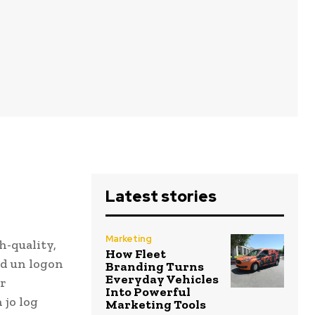
Latest stories
Marketing
h-quality,
How Fleet
nd un logon
Branding Turns
Everyday Vehicles
ur
Into Powerful
 jo log
Marketing Tools