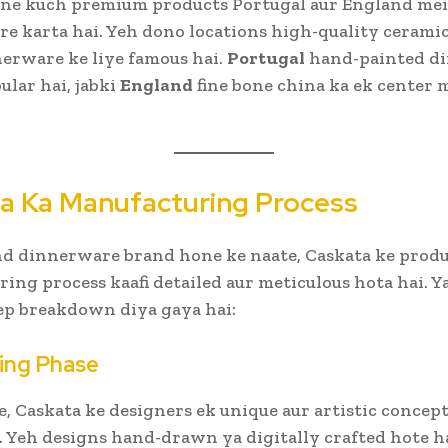
pne kuch premium products Portugal aur England mei
e karta hai. Yeh dono locations high-quality cerami
erware ke liye famous hai.
Portugal
hand-painted d
ular hai, jabki
England
fine bone china ka ek center 
a Ka Manufacturing Process
d dinnerware brand hone ke naate, Caskata ke produ
ing process kaafi detailed aur meticulous hota hai. 
ep breakdown diya gaya hai:
ning Phase
e, Caskata ke designers ek unique aur artistic concep
. Yeh designs hand-drawn ya digitally crafted hote ha