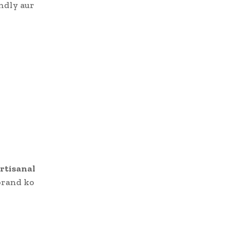
ndly aur
artisanal
brand ko