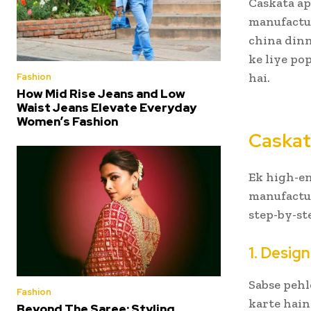
Caskata a
manufactur
china dinn
ke liye pop
hai.
Fashion
How Mid Rise Jeans and Low
Waist Jeans Elevate Everyday
Women’s Fashion
Caskat
Ek high-en
manufactur
step-by-st
1. Desig
Sabse pehl
Fashion
karte hain
Beyond The Saree: Styling