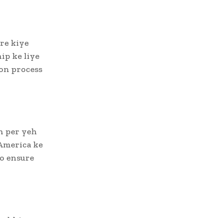
re kiye
ip ke liye
ion process
n per yeh
America ke
jo ensure