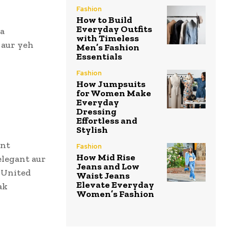
Fashion
How to Build
Everyday Outfits
ha
with Timeless
 aur yeh
Men’s Fashion
Essentials
Fashion
How Jumpsuits
for Women Make
Everyday
Dressing
Effortless and
Stylish
ent
Fashion
How Mid Rise
elegant aur
Jeans and Low
 United
Waist Jeans
Elevate Everyday
ak
Women’s Fashion