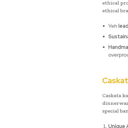
ethical pr
ethical br
Yeh
lea
Sustain
Handmad
overprod
Caskat
Caskata ka
dinnerware
special ba
Unique 