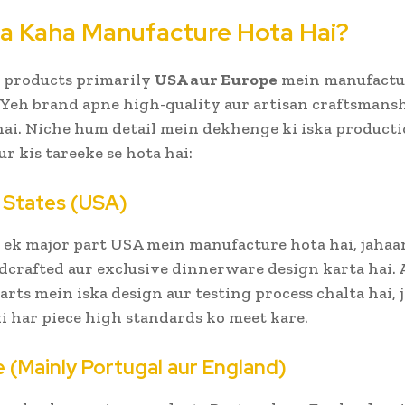
a Kaha Manufacture Hota Hai?
 products primarily
USA aur Europe
mein manufactu
. Yeh brand apne high-quality aur artisan craftsmansh
 hai. Niche hum detail mein dekhenge ki iska product
ur kis tareeke se hota hai:
d States (USA)
 ek major part USA mein manufacture hota hai, jahaa
crafted aur exclusive dinnerware design karta hai. 
parts mein iska design aur testing process chalta hai, 
ki har piece high standards ko meet kare.
e (Mainly Portugal aur England)