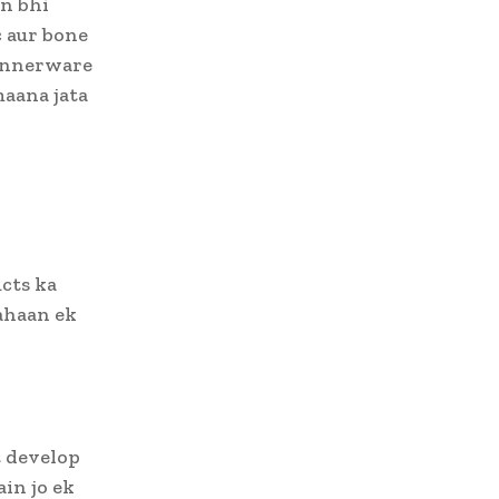
n bhi
c aur bone
innerware
maana jata
cts ka
Yahaan ek
t develop
in jo ek