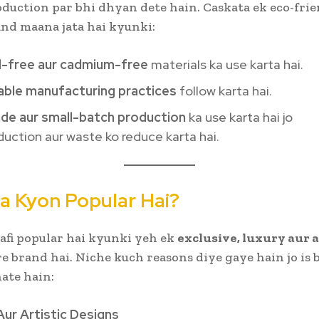
oduction par bhi dhyan dete hain. Caskata ek eco-frie
and maana jata hai kyunki:
d-free aur cadmium-free
materials ka use karta hai.
able manufacturing practices
follow karta hai.
e aur small-batch production
ka use karta hai jo
uction aur waste ko reduce karta hai.
a Kyon Popular Hai?
afi popular hai kyunki yeh ek
exclusive, luxury aur 
 brand hai. Niche kuch reasons diye gaye hain jo is 
nate hain:
Aur Artistic Designs