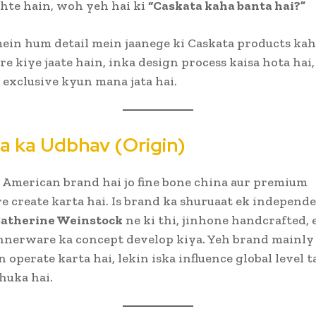
hte hain, woh yeh hai ki
“Caskata kaha banta hai?”
 mein hum detail mein jaanege ki Caskata products ka
e kiye jaate hain, inka design process kaisa hota hai,
 exclusive kyun mana jata hai.
a ka Udbhav (Origin)
 American brand hai jo fine bone china aur premium
 create karta hai. Is brand ka shuruaat ek independ
atherine Weinstock
ne ki thi, jinhone handcrafted, 
innerware ka concept develop kiya. Yeh brand mainly
 operate karta hai, lekin iska influence global level t
huka hai.