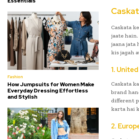
Essentials
Caskat
Caskata ke
jaate hain
jaana jata
kis jagah a
1. Unite
Fashion
Caskata ka
How Jumpsuits for Women Make
Everyday Dressing Effortless
brand hand
and Stylish
different 
karta hai 
2. Europ