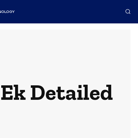
NOLOGY
Ek Detailed