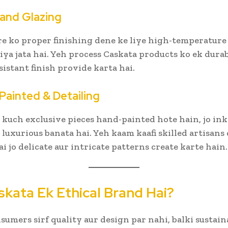
g and Glazing
 ko proper finishing dene ke liye high-temperature 
kiya jata hai. Yeh process Caskata products ko ek dura
sistant finish provide karta hai.
Painted & Detailing
 kuch exclusive pieces hand-painted hote hain, jo ink
r luxurious banata hai. Yeh kaam kaafi skilled artisan
ai jo delicate aur intricate patterns create karte hain.
skata Ek Ethical Brand Hai?
nsumers sirf quality aur design par nahi, balki sustain