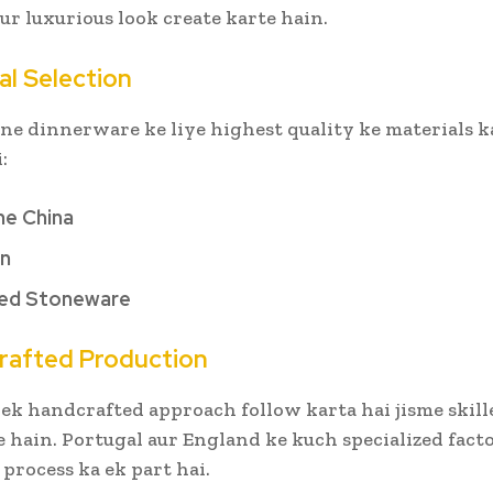
r luxurious look create karte hain.
al Selection
ne dinnerware ke liye highest quality ke materials k
i:
ne China
in
red Stoneware
rafted Production
ek handcrafted approach follow karta hai jisme skill
 hain. Portugal aur England ke kuch specialized facto
rocess ka ek part hai.