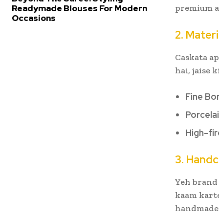
premium au
Readymade Blouses For Modern
Occasions
2. Materi
Caskata ap
hai, jaise k
Fine Bo
Porcela
High-fi
3. Handc
Yeh brand 
kaam karte
handmade p