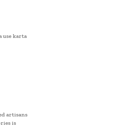
a use karta
ed artisans
ries is