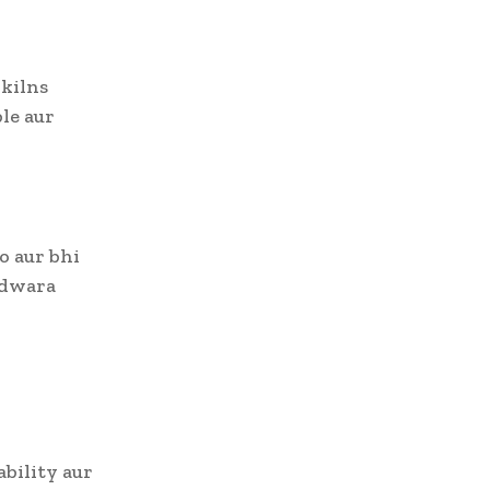
kilns
ble aur
o aur bhi
s dwara
ability aur