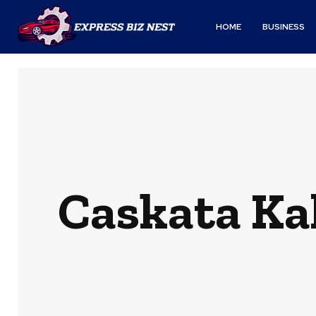
HOME
BUSINESS
Caskata Ka