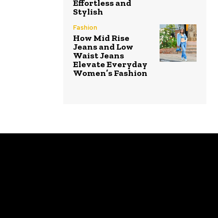
Effortless and
Stylish
Fashion
How Mid Rise
Jeans and Low
Waist Jeans
Elevate Everyday
Women’s Fashion