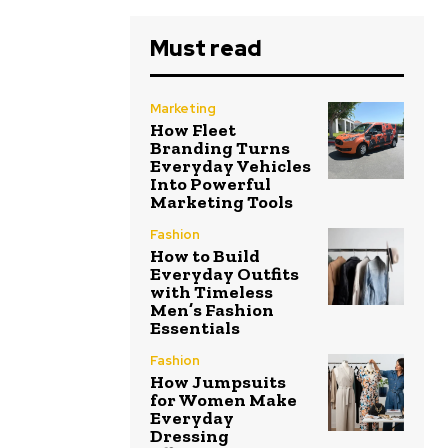
Must read
Marketing
How Fleet
Branding Turns
Everyday Vehicles
Into Powerful
Marketing Tools
Fashion
How to Build
Everyday Outfits
with Timeless
Men’s Fashion
Essentials
Fashion
How Jumpsuits
for Women Make
Everyday
Dressing