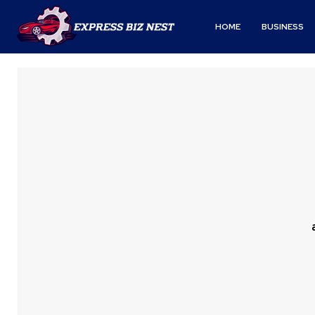
HOME
BUSINESS