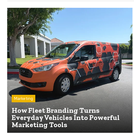
Marketing
How Fleet Branding Turns
Everyday Vehicles Into Powerful
Marketing Tools