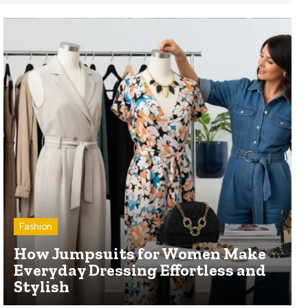
Fashion
How Jumpsuits for Women Make
Everyday Dressing Effortless and
Stylish