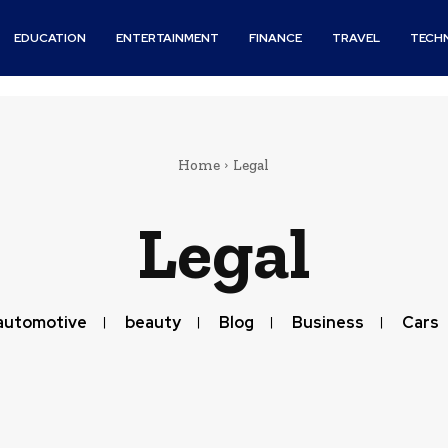
EDUCATION
ENTERTAINMENT
FINANCE
TRAVEL
TECH
Home
Legal
Legal
automotive
beauty
Blog
Business
Cars