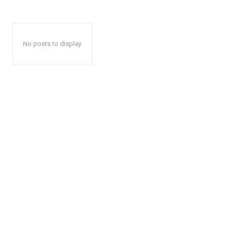
No posts to display