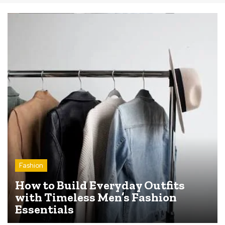
Fashion
How to Build Everyday Outfits
with Timeless Men’s Fashion
Essentials