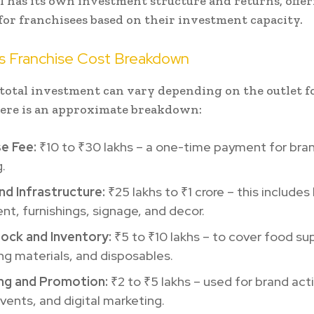
 has its own investment structure and returns, offe
y for franchisees based on their investment capacity.
’s Franchise Cost Breakdown
total investment can vary depending on the outlet 
here is an approximate breakdown:
se Fee:
₹10 to ₹30 lakhs – a one-time payment for bra
g.
nd Infrastructure:
₹25 lakhs to ₹1 crore – this includes
t, furnishings, signage, and decor.
Stock and Inventory:
₹5 to ₹10 lakhs – to cover food sup
g materials, and disposables.
ng and Promotion:
₹2 to ₹5 lakhs – used for brand acti
vents, and digital marketing.