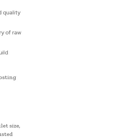
 quality
ry of raw
uild
oosting
et size,
usted