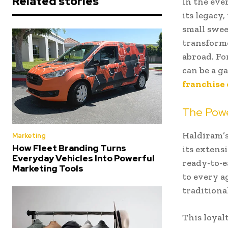
Related stories
In the eve
its legacy,
small swee
transforme
abroad. Fo
can be a 
franchise 
The Powe
Haldiram’s
Marketing
How Fleet Branding Turns
its extens
Everyday Vehicles Into Powerful
ready-to-e
Marketing Tools
to every a
traditiona
This loyalt