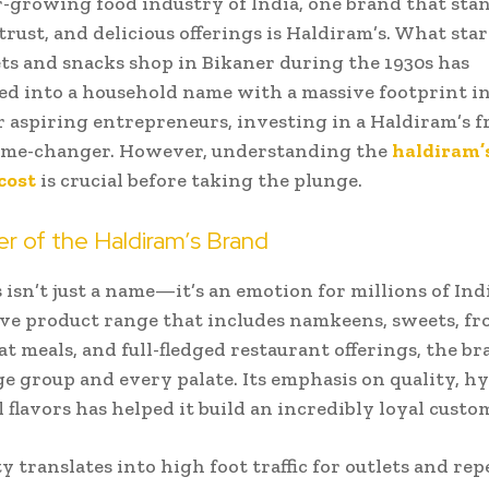
r-growing food industry of India, one brand that stan
 trust, and delicious offerings is Haldiram’s. What star
ts and snacks shop in Bikaner during the 1930s has
d into a household name with a massive footprint in
r aspiring entrepreneurs, investing in a Haldiram’s f
game-changer. However, understanding the
haldiram’
cost
is crucial before taking the plunge.
r of the Haldiram’s Brand
 isn’t just a name—it’s an emotion for millions of Ind
ive product range that includes namkeens, sweets, fr
at meals, and full-fledged restaurant offerings, the br
ge group and every palate. Its emphasis on quality, h
l flavors has helped it build an incredibly loyal custo
y translates into high foot traffic for outlets and rep