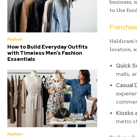
business, 
to the foo
Franchis
Fashion
Haldiram’s
How to Build Everyday Outfits
location, a
with Timeless Men’s Fashion
Essentials
Quick S
malls, a
Casual 
experien
commerc
Kiosks 
metro s
Fashion