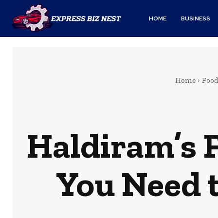
HOME
BUSINESS
Home
Foo
Haldiram’s 
You Need 