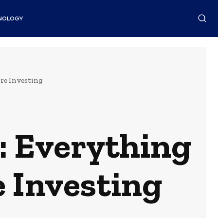
NOLOGY
re Investing
: Everything
 Investing