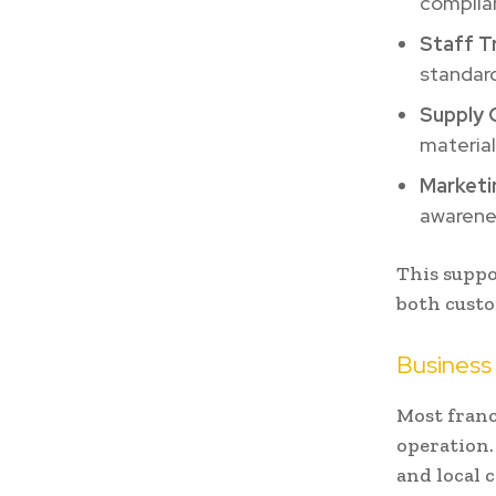
complia
Staff Tr
standar
Supply 
material
Marketi
awarenes
This suppo
both custo
Business
Most franc
operation.
and local 