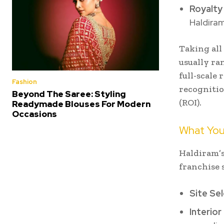
Royalty
Haldiram
Taking all
usually ran
full-scale
Fashion
recognitio
Beyond The Saree: Styling
(ROI).
Readymade Blouses For Modern
Occasions
What You
Haldiram’s
franchise 
Site Se
Interior