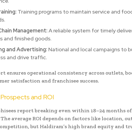
nce.
aining:
Training programs to maintain service and food
ds.
Chain Management:
A reliable system for timely delive
s and finished goods.
ng and Advertising:
National and local campaigns to b
s and drive traffic.
rt ensures operational consistency across outlets, b
mer satisfaction and franchisee success.
 Prospects and ROI
hisees report breaking even within 18–24 months of
 The average ROI depends on factors like location, outl
competition, but Haldiram’s high brand equity and tr