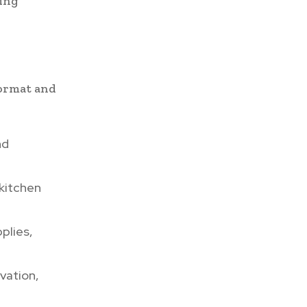
ring
format and
nd
 kitchen
plies,
vation,