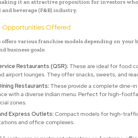
making it an attractive proposition for investors wh
d and beverage (F&B) industry.
e Opportunities Offered
 offers various franchise models depending on your 
nd business goals:
ervice Restaurants (QSR):
These are ideal for food co
nd airport lounges. They offer snacks, sweets, and rea
Dining Restaurants:
These provide a complete dine-in
ce with a diverse Indian menu. Perfect for high-footfa
ial zones.
and Express Outlets:
Compact models for high-traffic 
tations and office complexes.