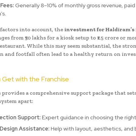
 Fees:
Generally 8–10% of monthly gross revenue, paid
’s.
 factors into account, the
investment for Haldiram’s
ges from ₹50 lakhs for a kiosk setup to ₹1.5 crore or mo
 restaurant. While this may seem substantial, the str
n and footfall often lead to a healthy return on inv
 Get with the Franchise
 provides a comprehensive support package that sets
system apart:
lection Support:
Expert guidance in choosing the right
 Design Assistance:
Help with layout, aesthetics, and