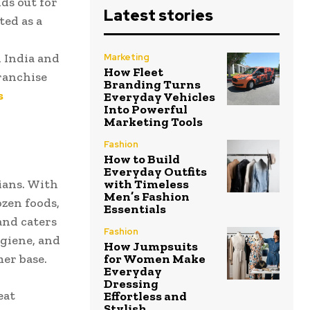
ds out for
Latest stories
ted as a
 India and
Marketing
How Fleet
ranchise
Branding Turns
s
Everyday Vehicles
Into Powerful
Marketing Tools
Fashion
How to Build
Everyday Outfits
ians. With
with Timeless
Men’s Fashion
ozen foods,
Essentials
and caters
Fashion
ygiene, and
How Jumpsuits
mer base.
for Women Make
Everyday
Dressing
eat
Effortless and
Stylish