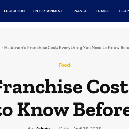
EDUCATION
ENTERTAINMENT
FINANCE
TRAVEL
TECH
d
Haldiram's Franchise Cost: Everything You Need to Know Befo
Food
Franchise Cost
to Know Before
By:
Admin
Date:
April 25, 2025