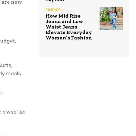
o are new
Fashion
How Mid Rise
Jeans and Low
Waist Jeans
Elevate Everyday
Women’s Fashion
budget,
urts,
dy meals.
ll
areas like