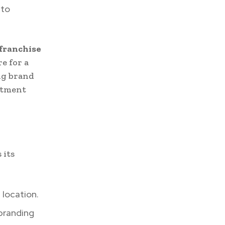
 to
 franchise
re for a
ong brand
estment
 its
 location.
 branding