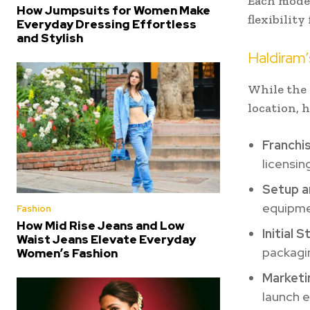
Each model
How Jumpsuits for Women Make
flexibilit
Everyday Dressing Effortless
and Stylish
Haldiram
While the 
location, 
Franchi
licensin
Setup a
equipmen
Fashion
How Mid Rise Jeans and Low
Initial 
Waist Jeans Elevate Everyday
packagin
Women’s Fashion
Marketi
launch e