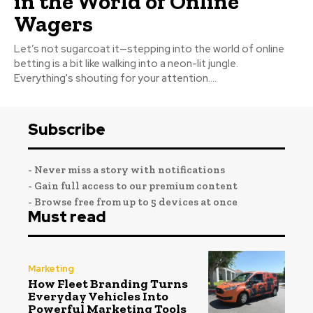
in the World of Online
Wagers
Let’s not sugarcoat it—stepping into the world of online
betting is a bit like walking into a neon-lit jungle.
Everything's shouting for your attention....
Subscribe
- Never miss a story with notifications
- Gain full access to our premium content
- Browse free from up to 5 devices at once
Must read
Marketing
How Fleet Branding Turns
Everyday Vehicles Into
Powerful Marketing Tools