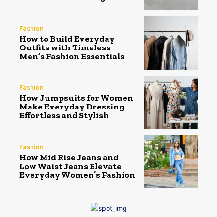
Fashion
How to Build Everyday
Outfits with Timeless
Men’s Fashion Essentials
Fashion
How Jumpsuits for Women
Make Everyday Dressing
Effortless and Stylish
Fashion
How Mid Rise Jeans and
Low Waist Jeans Elevate
Everyday Women’s Fashion