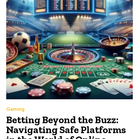
Gaming
Betting Beyond the Buzz:
Navigating Safe Platforms