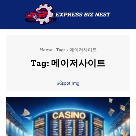
Home
Tags
메이저사이트
Tag:
메이저사이트