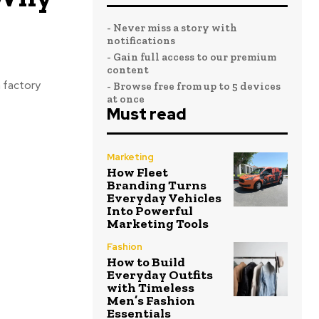
- Never miss a story with
notifications
- Gain full access to our premium
content
a factory
- Browse free from up to 5 devices
at once
Must read
Marketing
How Fleet
Branding Turns
Everyday Vehicles
Into Powerful
Marketing Tools
Fashion
How to Build
Everyday Outfits
with Timeless
Men’s Fashion
Essentials