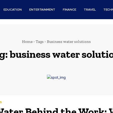
EDUCATION
ENTERTAINMENT
FINANCE
TRAVEL
TECH
Home
Tags
Business water solutions
g:
business water soluti
s
ater Behind the Work: