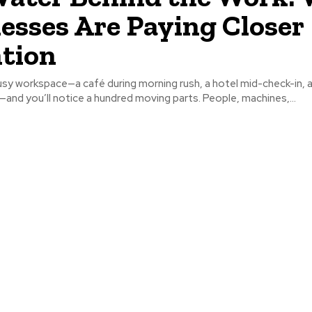
esses Are Paying Closer
tion
usy workspace—a café during morning rush, a hotel mid-check-in, 
nd you’ll notice a hundred moving parts. People, machines,...