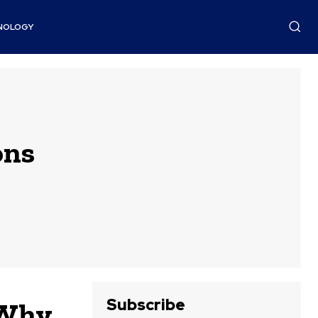
NOLOGY
ons
Subscribe
 Why