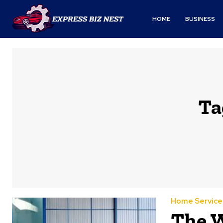
HOME
BUSINESS
Ta
Home Service
The W