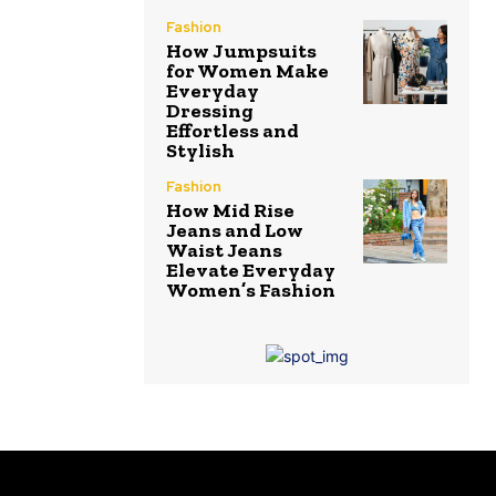
Fashion
How Jumpsuits
for Women Make
Everyday
Dressing
Effortless and
Stylish
Fashion
How Mid Rise
Jeans and Low
Waist Jeans
Elevate Everyday
Women’s Fashion