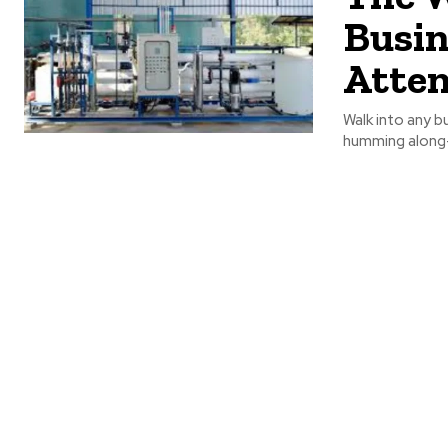
Busin
Atten
Walk into any b
humming along—a