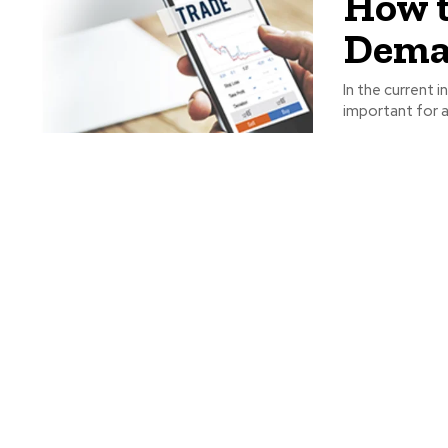
How t
Dema
In the current
important for a