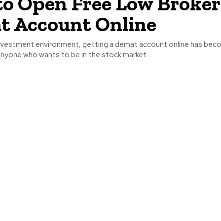
o Open Free Low Broke
t Account Online
 investment environment, getting a demat account online has bec
nyone who wants to be in the stock market....