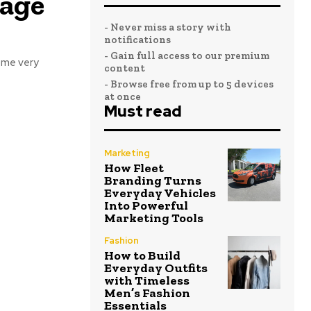
rage
- Never miss a story with
notifications
- Gain full access to our premium
ome very
content
- Browse free from up to 5 devices
at once
Must read
Marketing
How Fleet
Branding Turns
Everyday Vehicles
Into Powerful
Marketing Tools
Fashion
How to Build
Everyday Outfits
with Timeless
Men’s Fashion
Essentials