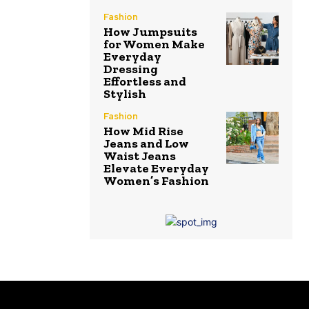
Fashion
How Jumpsuits
for Women Make
Everyday
Dressing
Effortless and
Stylish
Fashion
How Mid Rise
Jeans and Low
Waist Jeans
Elevate Everyday
Women’s Fashion