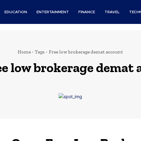
EDUCATION
ENTERTAINMENT
FINANCE
TRAVEL
TECH
Home
Tags
Free low brokerage demat account
ee low brokerage demat 