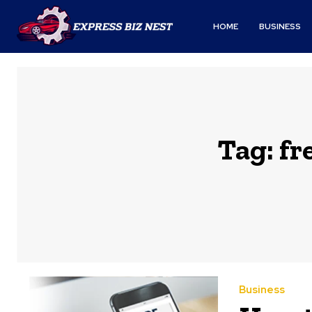
HOME
BUSINESS
Tag:
fr
Business