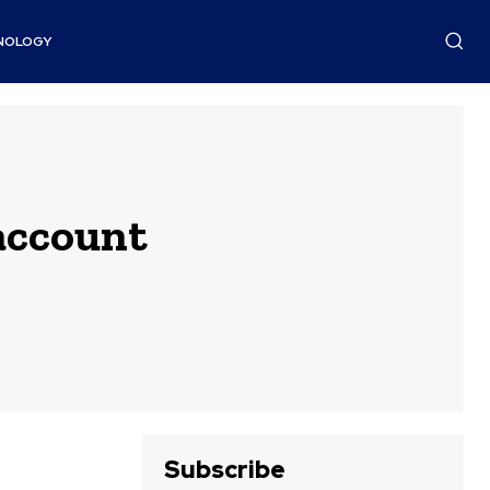
NOLOGY
account
Subscribe