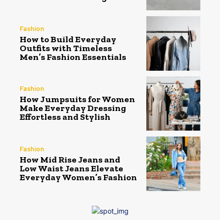
Fashion
How to Build Everyday
Outfits with Timeless
Men’s Fashion Essentials
Fashion
How Jumpsuits for Women
Make Everyday Dressing
Effortless and Stylish
Fashion
How Mid Rise Jeans and
Low Waist Jeans Elevate
Everyday Women’s Fashion