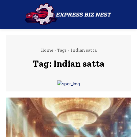
Home
Tags
Indian satta
Tag:
Indian satta