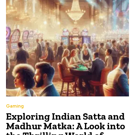
Gaming
Exploring Indian Satta and
Madhur Matka: A Look into