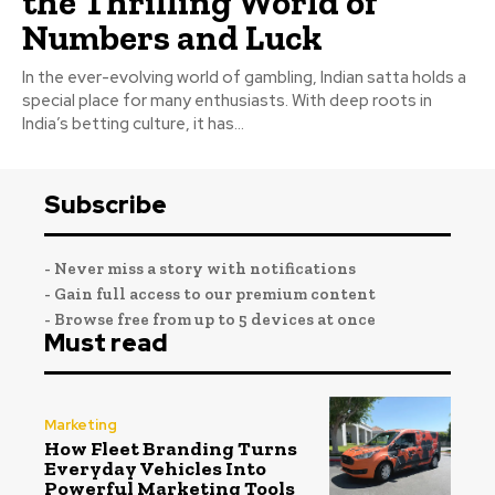
the Thrilling World of
Numbers and Luck
In the ever-evolving world of gambling, Indian satta holds a
special place for many enthusiasts. With deep roots in
India’s betting culture, it has...
Subscribe
- Never miss a story with notifications
- Gain full access to our premium content
- Browse free from up to 5 devices at once
Must read
Marketing
How Fleet Branding Turns
Everyday Vehicles Into
Powerful Marketing Tools