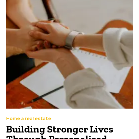
Home a real estate
Building Stronger Lives
Through Personalised