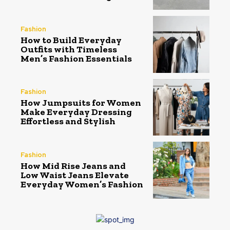
Fashion
How to Build Everyday
Outfits with Timeless
Men’s Fashion Essentials
Fashion
How Jumpsuits for Women
Make Everyday Dressing
Effortless and Stylish
Fashion
How Mid Rise Jeans and
Low Waist Jeans Elevate
Everyday Women’s Fashion