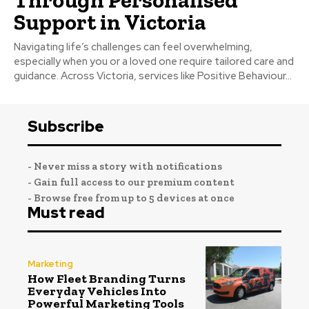
Support in Victoria
Navigating life’s challenges can feel overwhelming,
especially when you or a loved one require tailored care and
guidance. Across Victoria, services like Positive Behaviour...
Subscribe
- Never miss a story with notifications
- Gain full access to our premium content
- Browse free from up to 5 devices at once
Must read
Marketing
How Fleet Branding Turns
Everyday Vehicles Into
Powerful Marketing Tools