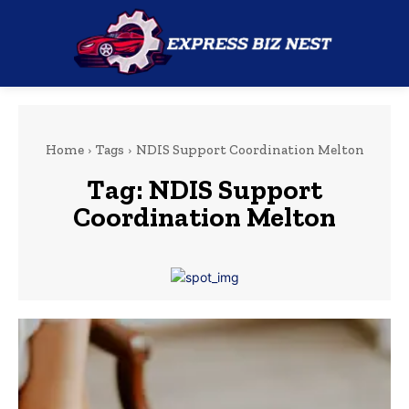
Home
Tags
NDIS Support Coordination Melton
Tag:
NDIS Support
Coordination Melton