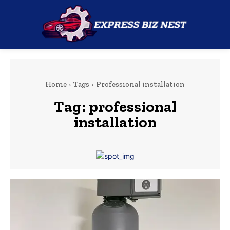
Home
Tags
Professional installation
Tag:
professional
installation