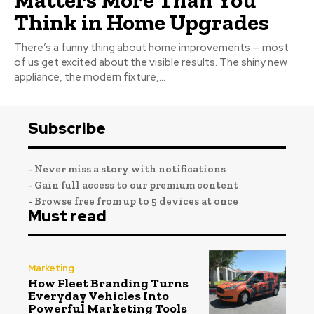
Think in Home Upgrades
There’s a funny thing about home improvements — most
of us get excited about the visible results. The shiny new
appliance, the modern fixture,...
Subscribe
- Never miss a story with notifications
- Gain full access to our premium content
- Browse free from up to 5 devices at once
Must read
Marketing
How Fleet Branding Turns
Everyday Vehicles Into
Powerful Marketing Tools