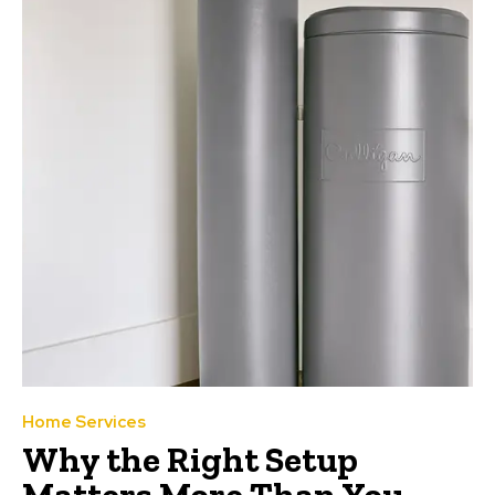
Home Services
Why the Right Setup
Matters More Than You