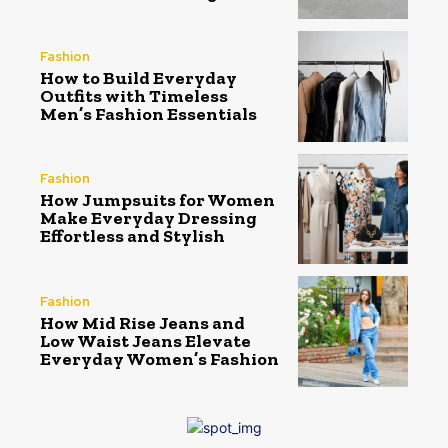
Fashion
How to Build Everyday
Outfits with Timeless
Men’s Fashion Essentials
Fashion
How Jumpsuits for Women
Make Everyday Dressing
Effortless and Stylish
Fashion
How Mid Rise Jeans and
Low Waist Jeans Elevate
Everyday Women’s Fashion