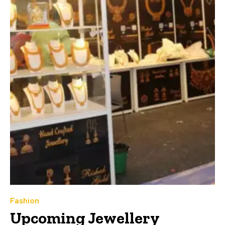
Fashion
Upcoming Jewellery