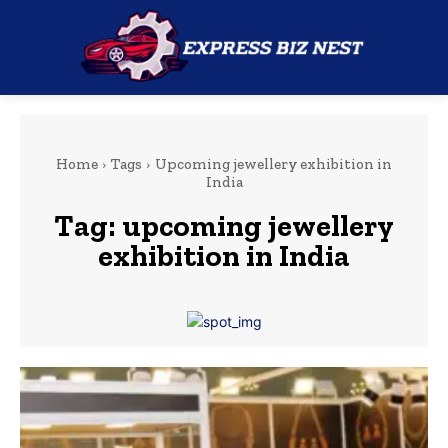
Home
Tags
Upcoming jewellery exhibition in
India
Tag:
upcoming jewellery
exhibition in India