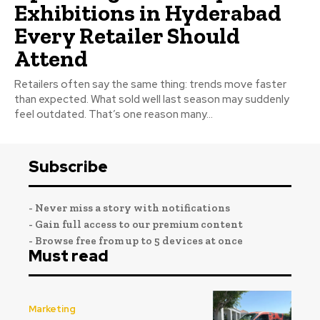
Exhibitions in Hyderabad
Every Retailer Should
Attend
Retailers often say the same thing: trends move faster
than expected. What sold well last season may suddenly
feel outdated. That’s one reason many...
Subscribe
- Never miss a story with notifications
- Gain full access to our premium content
- Browse free from up to 5 devices at once
Must read
Marketing