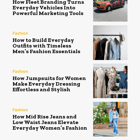
How Fleet Branding Turns
Everyday Vehicles Into
Powerful Marketing Tools
Fashion
How to Build Everyday
Outfits with Timeless
Men’s Fashion Essentials
Fashion
How Jumpsuits for Women
Make Everyday Dressing
Effortless and Stylish
Fashion
How Mid Rise Jeans and
Low Waist Jeans Elevate
Everyday Women’s Fashion