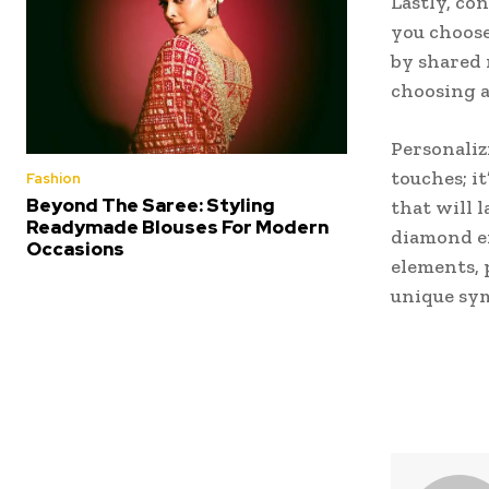
Lastly, co
you choose
by shared 
choosing a
Personaliz
touches; i
Fashion
Beyond The Saree: Styling
that will 
Readymade Blouses For Modern
diamond en
Occasions
elements, 
unique sym