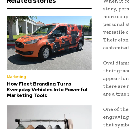
Related stories
When it co
story, per
more coupl
personal s
versatile c
Their elon
customizat
Oval diamo
their grac
Marketing
appear lon
How Fleet Branding Turns
there are 
Everyday Vehicles Into Powerful
are a true 
Marketing Tools
One of the
engraving.
that symbo