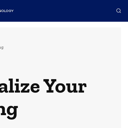
NOLOGY
ng
alize Your
ng