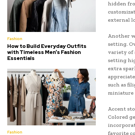
hidden fro
customizat
external l
Another wa
Fashion
setting. O
How to Build Everyday Outfits
variety of 
with Timeless Men’s Fashion
Essentials
setting hi
extra spar
appreciate
such as fi
miniature p
Accent sto
Colored ge
incorporat
Fashion
favorite c