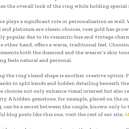
tes the overall look of the ring while holding specia
ce plays a significant role in personalization as well.
 and platinum are classic choices, rose gold has gro
ly popular due to its romantic hue and vintage char
he other hand, offers a warm, traditional feel. Choosi
ements both the diamond and the wearer’s skin ton
ing feels natural and personal.
g the ring’s band shape is another creative option. 
anks to split bands and hidden detailing beneath the
se choices not only enhance visual interest but also re
ity. A hidden gemstone, for example, placed on the in
g, can be a secret between the couple, known only to 
l blog posts like this one, visit the rest of our site,
M