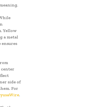
l meaning.
 While
wn
m. Yellow
ng a metal
e ensures
From
 center
flect
ner side of
them. For
yusaWire
.