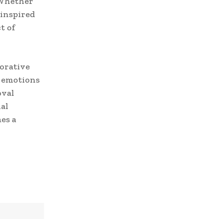
 Whether
 inspired
t of
orative
d emotions
oval
al
es a