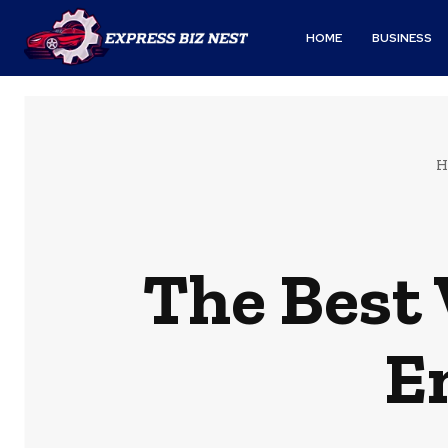
HOME
BUSINESS
H
The Best 
E