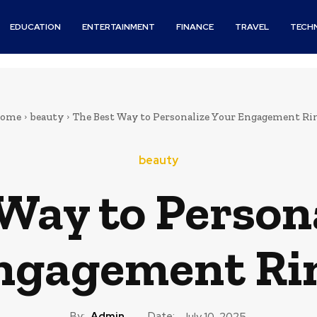
EDUCATION
ENTERTAINMENT
FINANCE
TRAVEL
TECH
ome
beauty
The Best Way to Personalize Your Engagement Ri
beauty
Way to Person
ngagement Ri
By:
Admin
Date:
July 10, 2025