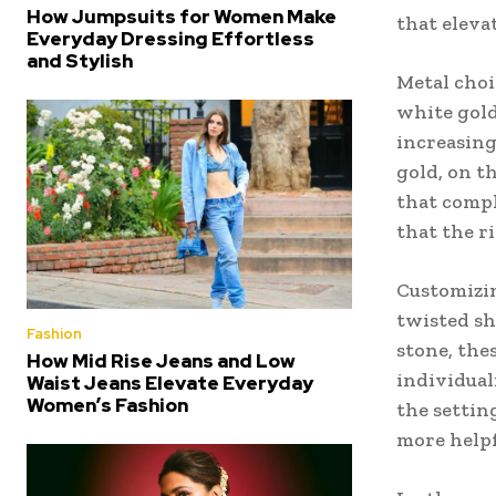
How Jumpsuits for Women Make
that eleva
Everyday Dressing Effortless
and Stylish
Metal choi
white gold
increasing
gold, on t
that compl
that the r
Customizin
twisted sh
Fashion
stone, the
How Mid Rise Jeans and Low
individual
Waist Jeans Elevate Everyday
Women’s Fashion
the settin
more helpfu