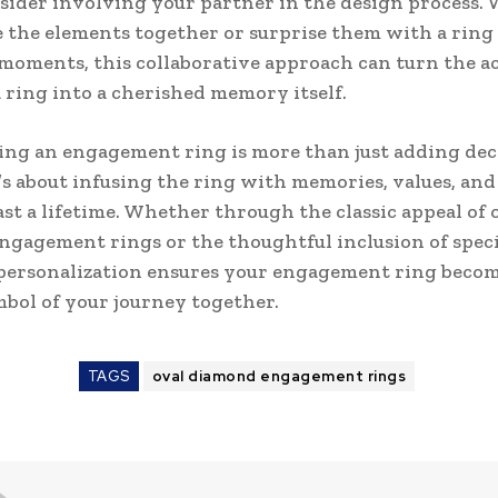
nsider involving your partner in the design process.
 the elements together or surprise them with a ring
moments, this collaborative approach can turn the ac
 ring into a cherished memory itself.
ing an engagement ring is more than just adding dec
t’s about infusing the ring with memories, values, an
last a lifetime. Whether through the classic appeal of 
gagement rings or the thoughtful inclusion of speci
personalization ensures your engagement ring becom
bol of your journey together.
TAGS
oval diamond engagement rings