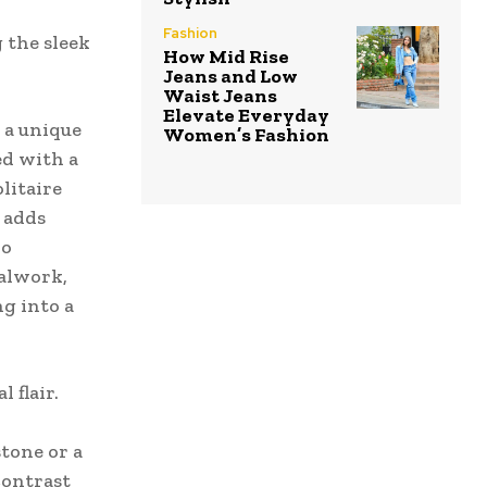
Fashion
 the sleek
How Mid Rise
Jeans and Low
Waist Jeans
Elevate Everyday
 a unique
Women’s Fashion
ed with a
olitaire
 adds
ho
talwork,
ng into a
 flair.
stone or a
contrast