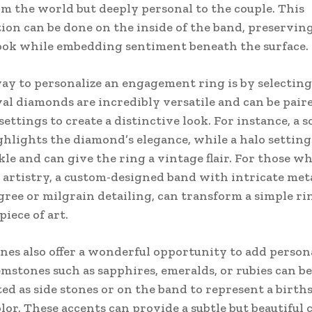
m the world but deeply personal to the couple. This
ion can be done on the inside of the band, preserving
ook while embedding sentiment beneath the surface.
y to personalize an engagement ring is by selecting
val diamonds are incredibly versatile and can be pair
settings to create a distinctive look. For instance, a s
ghlights the diamond’s elegance, while a halo setting
kle and can give the ring a vintage flair. For those w
 artistry, a custom-designed band with intricate me
ligree or milgrain detailing, can transform a simple ri
iece of art.
nes also offer a wonderful opportunity to add personal
mstones such as sapphires, emeralds, or rubies can be
ed as side stones or on the band to represent a birth
olor. These accents can provide a subtle but beautiful 