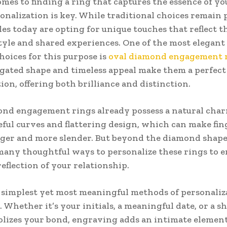
mes to finding a ring that captures the essence of yo
sonalization is key. While traditional choices remain 
es today are opting for unique touches that reflect t
tyle and shared experiences. One of the most elegant
hoices for this purpose is
oval diamond engagement 
gated shape and timeless appeal make them a perfect 
ion, offering both brilliance and distinction.
nd engagement rings already possess a natural char
eful curves and flattering design, which can make fin
ger and more slender. But beyond the diamond shape 
many thoughtful ways to personalize these rings to 
reflection of your relationship.
 simplest yet most meaningful methods of personaliza
 Whether it’s your initials, a meaningful date, or a s
lizes your bond, engraving adds an intimate element