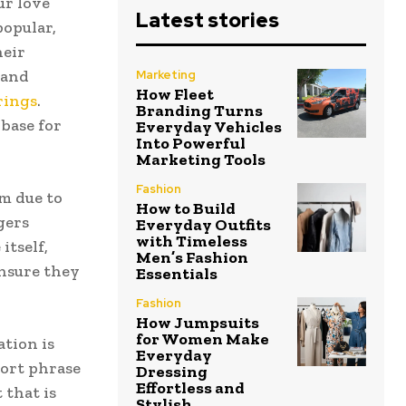
ur love
Latest stories
popular,
heir
 and
Marketing
How Fleet
rings
.
Branding Turns
base for
Everyday Vehicles
Into Powerful
Marketing Tools
Fashion
m due to
How to Build
gers
Everyday Outfits
with Timeless
itself,
Men’s Fashion
ensure they
Essentials
Fashion
How Jumpsuits
for Women Make
tion is
Everyday
hort phrase
Dressing
Effortless and
 that is
Stylish