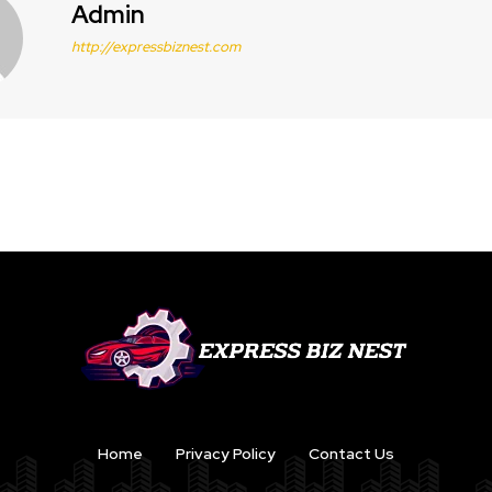
Admin
http://expressbiznest.com
Home
Privacy Policy
Contact Us