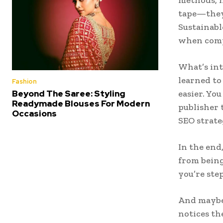
tape—they 
Sustainabl
when compe
What’s int
learned to
Fashion
Beyond The Saree: Styling
easier. Yo
Readymade Blouses For Modern
publisher 
Occasions
SEO strate
In the end
from bein
you’re ste
And maybe 
notices th