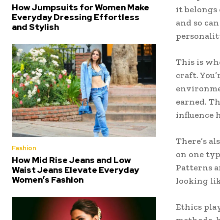
How Jumpsuits for Women Make
it belongs
Everyday Dressing Effortless
and so can
and Stylish
personalit
This is w
craft. You
environmen
earned. Th
influence 
There’s al
Fashion
on one typ
How Mid Rise Jeans and Low
Patterns a
Waist Jeans Elevate Everyday
Women’s Fashion
looking li
Ethics play
methods, h