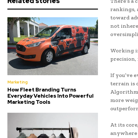
Related stories
There’s a 
rankings, 
toward adu
not inhere
oversimpli
Working in
precision,
If you’ve 
Marketing
terrain is 
How Fleet Branding Turns
Algorithms
Everyday Vehicles Into Powerful
more weigh
Marketing Tools
outperform
At its core
anywhere e