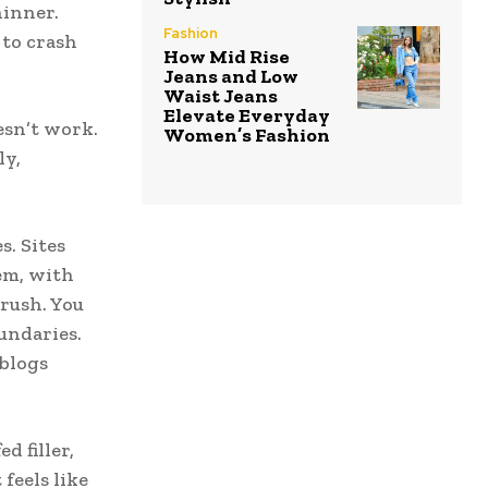
hinner.
Fashion
 to crash
How Mid Rise
Jeans and Low
Waist Jeans
Elevate Everyday
esn’t work.
Women’s Fashion
ly,
s. Sites
tem, with
 rush. You
oundaries.
blogs
d filler,
feels like