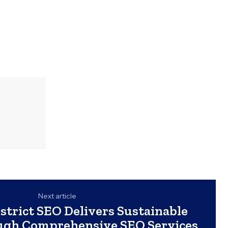
Next article
strict SEO Delivers Sustainable
gh Comprehensive SEO Services