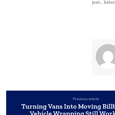
just… belo
Previous article
Turning Vans Into Moving Bil
Vehicle Wrapping Still Work