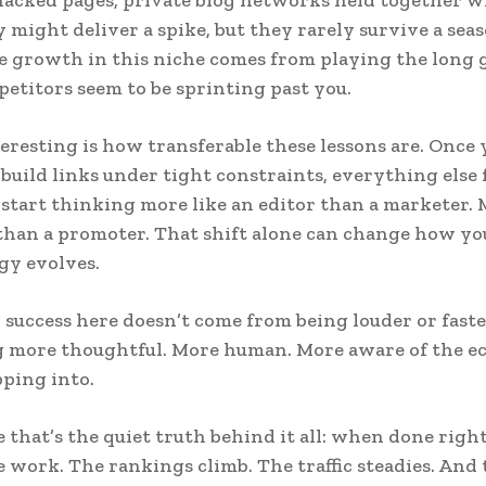
might deliver a spike, but they rarely survive a seas
e growth in this niche comes from playing the long 
titors seem to be sprinting past you.
eresting is how transferable these lessons are. Once 
 build links under tight constraints, everything else 
u start thinking more like an editor than a marketer. 
than a promoter. That shift alone can change how yo
gy evolves.
, success here doesn’t come from being louder or faste
g more thoughtful. More human. More aware of the e
pping into.
that’s the quiet truth behind it all: when done right
e work. The rankings climb. The traffic steadies. And 