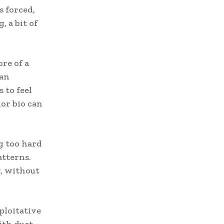
s forced,
 a bit of
re of a
 an
 to feel
or bio can
ng too hard
atterns.
y, without
xploitative
ith duct