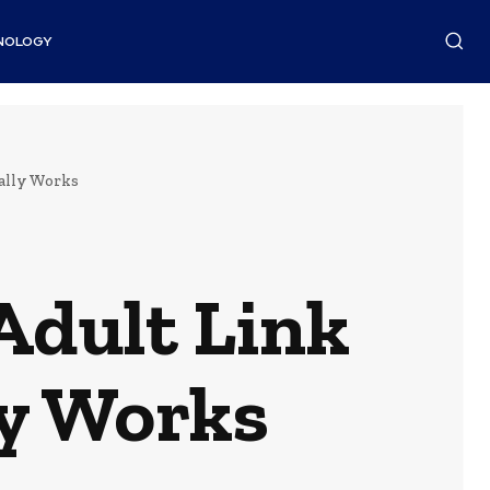
NOLOGY
ally Works
Adult Link
ly Works