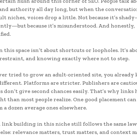
certain hush around this corner of SEO. People talk abo
and authority all day long, but when the conversatio
lt niches, voices drop a little. Not because it’s shady
ntly—but because it’s misunderstood. And honestly,
fied.
 this space isn’t about shortcuts or loopholes. It’s ab
 restraint, and knowing exactly where not to step.
ever tried to grow an adult-oriented site, you alread
different. Platforms are stricter. Publishers are cautio
 don’t give second chances easily. That’s why links 
t than most people realize. One good placement can
 a dozen average ones elsewhere.
, link building in this niche still follows the same law
lse: relevance matters, trust matters, and context m