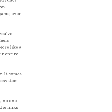
on.
game, even
you’ve
feels
More like a
ur entire
r. It comes
cosystem
, no one
the links