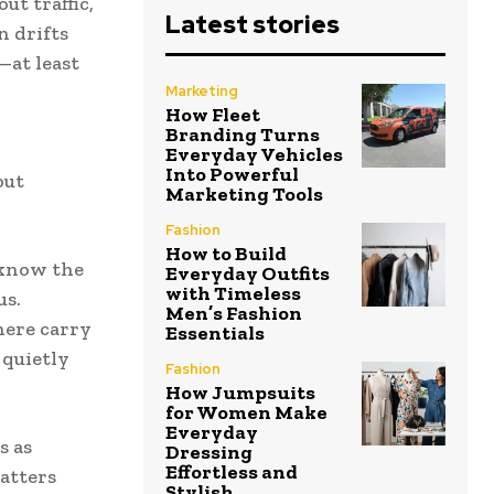
ut traffic,
Latest stories
n drifts
—at least
Marketing
How Fleet
Branding Turns
Everyday Vehicles
Into Powerful
out
Marketing Tools
Fashion
How to Build
y know the
Everyday Outfits
with Timeless
us.
Men’s Fashion
here carry
Essentials
 quietly
Fashion
How Jumpsuits
for Women Make
Everyday
s as
Dressing
Effortless and
atters
Stylish