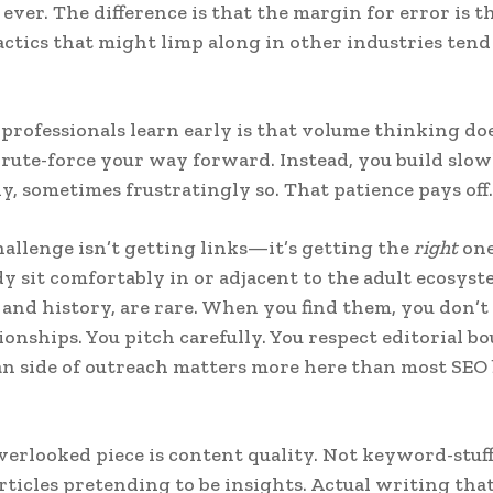
ever. The difference is that the margin for error is t
tics that might limp along in other industries tend
professionals learn early is that volume thinking do
brute-force your way forward. Instead, you build slow
ly, sometimes frustratingly so. That patience pays off.
hallenge isn’t getting links—it’s getting the
right
one
dy sit comfortably in or adjacent to the adult ecosys
ic and history, are rare. When you find them, you don’t
ionships. You pitch carefully. You respect editorial b
 side of outreach matters more here than most SEO 
erlooked piece is content quality. Not keyword-stuffe
rticles pretending to be insights. Actual writing that 