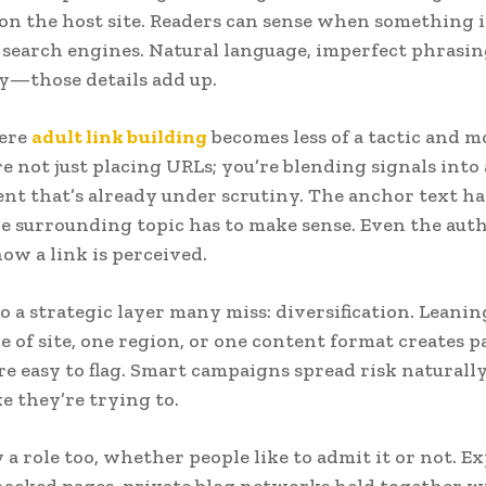
 on the host site. Readers can sense when something i
 search engines. Natural language, imperfect phrasing,
y—those details add up.
here
adult link building
becomes less of a tactic and mo
’re not just placing URLs; you’re blending signals into
t that’s already under scrutiny. The anchor text has
e surrounding topic has to make sense. Even the auth
how a link is perceived.
so a strategic layer many miss: diversification. Leani
e of site, one region, or one content format creates p
re easy to flag. Smart campaigns spread risk naturall
ke they’re trying to.
 a role too, whether people like to admit it or not. E
acked pages, private blog networks held together w