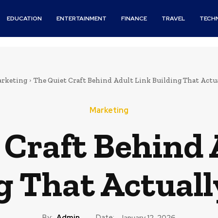
EDUCATION
ENTERTAINMENT
FINANCE
TRAVEL
TECH
rketing
The Quiet Craft Behind Adult Link Building That Actu
Marketing
 Craft Behind 
g That Actual
By:
Admin
Date:
January 12, 2026