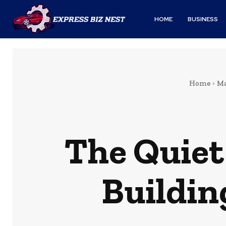
HOME
BUSINESS
Home
Ma
The Quiet
Buildin