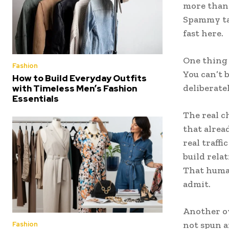
more than 
Spammy tac
fast here.
One thing 
Fashion
You can’t 
How to Build Everyday Outfits
deliberate
with Timeless Men’s Fashion
Essentials
The real c
that alrea
real traff
build relat
That human
admit.
Another ov
not spun a
Fashion