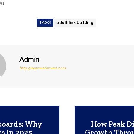
ng.
TAGS
adult link building
Admin
http://expressbiznest.com
lboards: Why
How Peak Di
s in 2025
Growth Throu