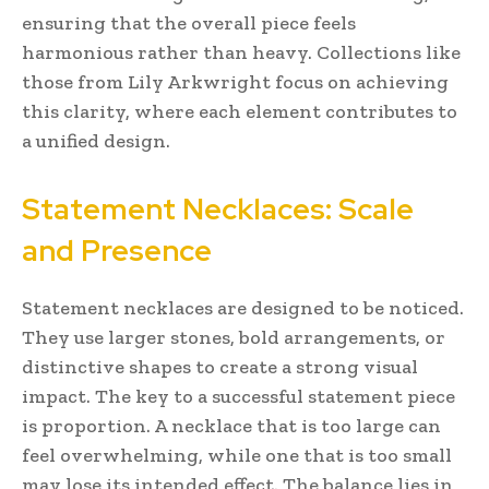
ensuring that the overall piece feels
harmonious rather than heavy. Collections like
those from Lily Arkwright focus on achieving
this clarity, where each element contributes to
a unified design.
Statement Necklaces: Scale
and Presence
Statement necklaces are designed to be noticed.
They use larger stones, bold arrangements, or
distinctive shapes to create a strong visual
impact. The key to a successful statement piece
is proportion. A necklace that is too large can
feel overwhelming, while one that is too small
may lose its intended effect. The balance lies in