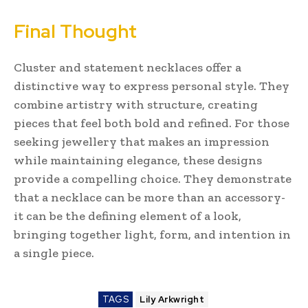
Final Thought
Cluster and statement necklaces offer a
distinctive way to express personal style. They
combine artistry with structure, creating
pieces that feel both bold and refined. For those
seeking jewellery that makes an impression
while maintaining elegance, these designs
provide a compelling choice. They demonstrate
that a necklace can be more than an accessory-
it can be the defining element of a look,
bringing together light, form, and intention in
a single piece.
TAGS
Lily Arkwright