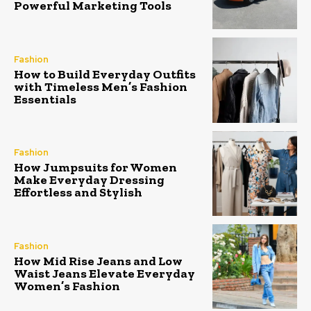
Powerful Marketing Tools
Fashion
How to Build Everyday Outfits
with Timeless Men’s Fashion
Essentials
Fashion
How Jumpsuits for Women
Make Everyday Dressing
Effortless and Stylish
Fashion
How Mid Rise Jeans and Low
Waist Jeans Elevate Everyday
Women’s Fashion