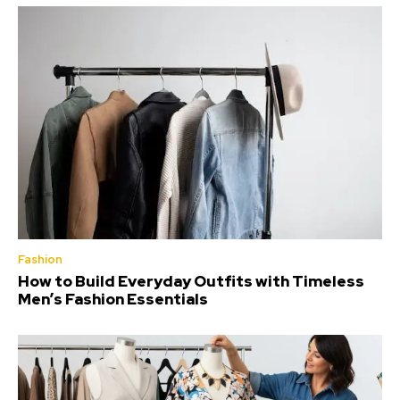
Fashion
How to Build Everyday Outfits with Timeless
Men’s Fashion Essentials