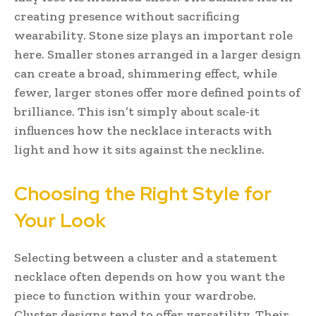
creating presence without sacrificing
wearability. Stone size plays an important role
here. Smaller stones arranged in a larger design
can create a broad, shimmering effect, while
fewer, larger stones offer more defined points of
brilliance. This isn’t simply about scale-it
influences how the necklace interacts with
light and how it sits against the neckline.
Choosing the Right Style for
Your Look
Selecting between a cluster and a statement
necklace often depends on how you want the
piece to function within your wardrobe.
Cluster designs tend to offer versatility. Their