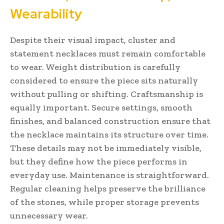
Wearability
Despite their visual impact, cluster and
statement necklaces must remain comfortable
to wear. Weight distribution is carefully
considered to ensure the piece sits naturally
without pulling or shifting. Craftsmanship is
equally important. Secure settings, smooth
finishes, and balanced construction ensure that
the necklace maintains its structure over time.
These details may not be immediately visible,
but they define how the piece performs in
everyday use. Maintenance is straightforward.
Regular cleaning helps preserve the brilliance
of the stones, while proper storage prevents
unnecessary wear.