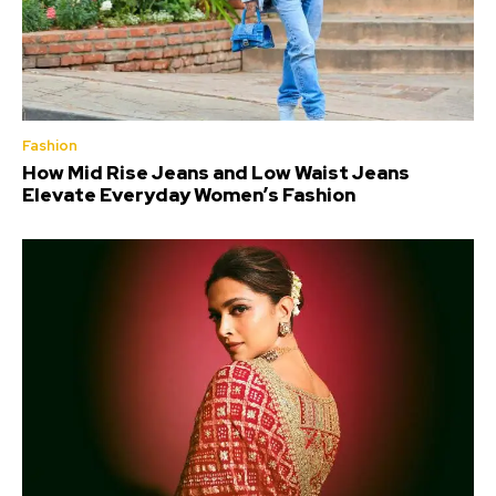
Fashion
How Mid Rise Jeans and Low Waist Jeans
Elevate Everyday Women’s Fashion