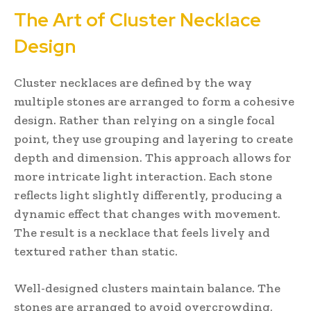
The Art of Cluster Necklace
Design
Cluster necklaces are defined by the way
multiple stones are arranged to form a cohesive
design. Rather than relying on a single focal
point, they use grouping and layering to create
depth and dimension. This approach allows for
more intricate light interaction. Each stone
reflects light slightly differently, producing a
dynamic effect that changes with movement.
The result is a necklace that feels lively and
textured rather than static.
Well-designed clusters maintain balance. The
stones are arranged to avoid overcrowding,