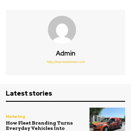
Admin
http://expressbiznest.com
Latest stories
Marketing
How Fleet Branding Turns
Everyday Vehicles Into