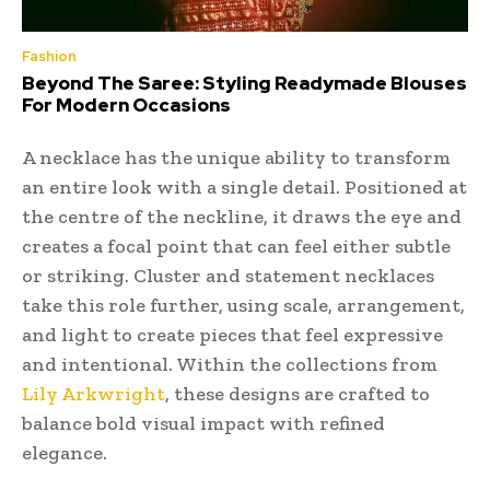
Fashion
Beyond The Saree: Styling Readymade Blouses
For Modern Occasions
A necklace has the unique ability to transform
an entire look with a single detail. Positioned at
the centre of the neckline, it draws the eye and
creates a focal point that can feel either subtle
or striking. Cluster and statement necklaces
take this role further, using scale, arrangement,
and light to create pieces that feel expressive
and intentional. Within the collections from
Lily Arkwright
, these designs are crafted to
balance bold visual impact with refined
elegance.