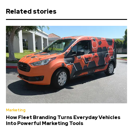
Related stories
Marketing
How Fleet Branding Turns Everyday Vehicles
Into Powerful Marketing Tools