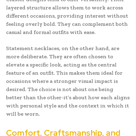
layered structure allows them to work across
different occasions, providing interest without
feeling overly bold. They can complement both
casual and formal outfits with ease.
Statement necklaces, on the other hand, are
more deliberate. They are often chosen to
elevate a specific look, acting as the central
feature of an outfit. This makes them ideal for
occasions where a stronger visual impact is
desired. The choice is not about one being
better than the other-it’s about how each aligns
with personal style and the context in which it
will be worn.
Comfort, Craftsmanship, and