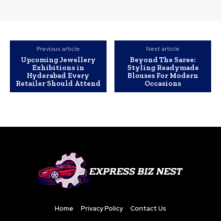
Previous article
Next article
Upcoming Jewellery
Beyond The Saree:
Exhibitions in
Styling Readymade
Hyderabad Every
Blouses For Modern
Retailer Should Attend
Occasions
Home
Privacy Policy
Contact Us