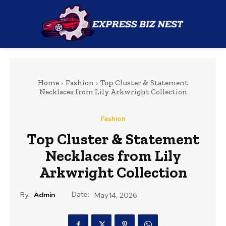
Home
Fashion
Top Cluster & Statement
Necklaces from Lily Arkwright Collection
Fashion
Top Cluster & Statement
Necklaces from Lily
Arkwright Collection
Date:
By:
Admin
May 14, 2026