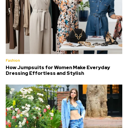
Fashion
How Jumpsuits for Women Make Everyday
Dressing Effortless and Stylish