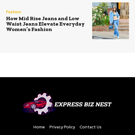
Fashion
How Mid Rise Jeans and Low
Waist Jeans Elevate Everyday
Women’s Fashion
Home
Privacy Policy
Contact Us