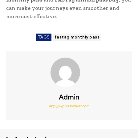
can make your journeys even smoother and
more cost-effective.
TAGS
fastag monthly pass
Admin
http://expressbiznest.com