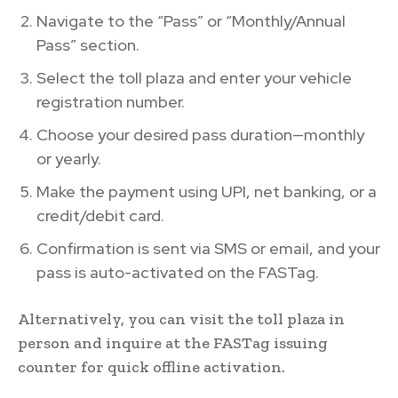
Navigate to the “Pass” or “Monthly/Annual
Pass” section.
Select the toll plaza and enter your vehicle
registration number.
Choose your desired pass duration—monthly
or yearly.
Make the payment using UPI, net banking, or a
credit/debit card.
Confirmation is sent via SMS or email, and your
pass is auto-activated on the FASTag.
Alternatively, you can visit the toll plaza in
person and inquire at the FASTag issuing
counter for quick offline activation.