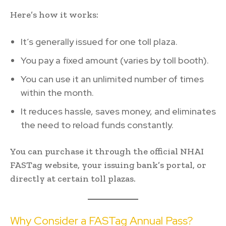
Here’s how it works:
It’s generally issued for one toll plaza.
You pay a fixed amount (varies by toll booth).
You can use it an unlimited number of times
within the month.
It reduces hassle, saves money, and eliminates
the need to reload funds constantly.
You can purchase it through the official NHAI
FASTag website, your issuing bank’s portal, or
directly at certain toll plazas.
Why Consider a FASTag Annual Pass?