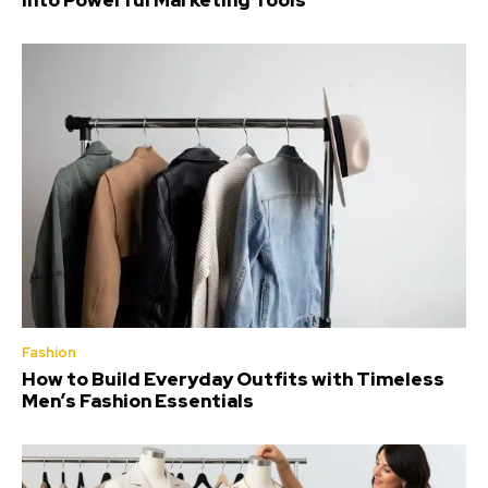
Into Powerful Marketing Tools
Fashion
How to Build Everyday Outfits with Timeless
Men’s Fashion Essentials