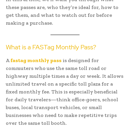
these passes are, who they’re ideal for, how to
get them, and what to watch out for before
making a purchase.
What is a FASTag Monthly Pass?
A
fastag monthly pass
is designed for
commuters who use the same toll road or
highway multiple times a day or week. It allows
unlimited travel on a specific toll plaza for a
fixed monthly fee. This is especially beneficial
for daily travelers—think office-goers, school
buses, local transport vehicles, or small
businesses who need to make repetitive trips
over the same toll booth.