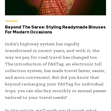
Fashion
Beyond The Saree: Styling Readymade Blouses
For Modern Occasions
India’s highway system has rapidly
transformed in recent years, and with it, the
way we pay for road travel has changed too.
The introduction of FASTag, an electronic toll
collection system, has made travel faster, easier,
and more convenient. But did you know that
beyond recharging your FASTag for individual
trips, you can also buy monthly or annual passes
tailored to your travel needs?
In this article, we’ll walk you through what