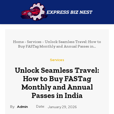
Home
Services
Unlock Seamless Travel: How to
Buy FASTag Monthly and Annual Passes in...
Services
Unlock Seamless Travel:
How to Buy FASTag
Monthly and Annual
Passes in India
Date:
By:
Admin
January 29, 2026