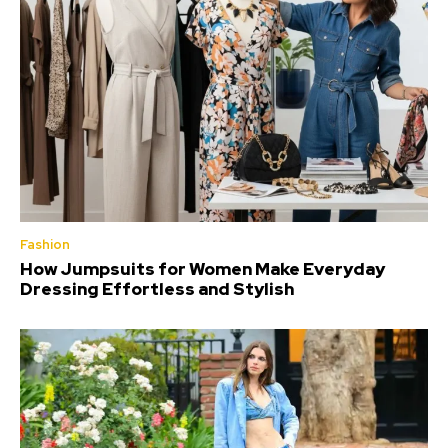
Fashion
How Jumpsuits for Women Make Everyday
Dressing Effortless and Stylish