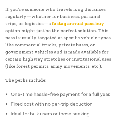
If you’re someone who travels long distances
regularly—whether for business, personal
trips, or logistics—a
fastag annual pass buy
option might just be the perfect solution. This
pass is usually targeted at specific vehicle types
like commercial trucks, private buses, or
government vehicles and is made available for
certain highway stretches or institutional uses
(like forest permits, army movements, etc.).
The perks include:
One-time hassle-free payment for a full year.
Fixed cost with no per-trip deduction.
Ideal for bulk users or those seeking