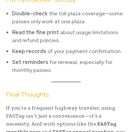
Double-check
the toll plaza coverage—some
passes only work at one plaza.
Read the fine print
about usage limitations
and refund policies.
Keep records
of your payment confirmation.
Set reminders
for renewal, especially for
monthly passes.
Final Thoughts
If you’re a frequent highway traveler, using
FASTag isn’t just a convenience—it’s a
necessity. And with options like the
FASTag
monthly pass
and
FASTag annual pass buy
, you