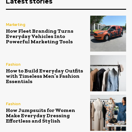
Latest stories
Marketing
How Fleet Branding Turns
Everyday Vehicles Into
Powerful Marketing Tools
Fashion
How to Build Everyday Outfits
with Timeless Men’s Fashion
Essentials
Fashion
How Jumpsuits for Women
Make Everyday Dressing
Effortless and Stylish