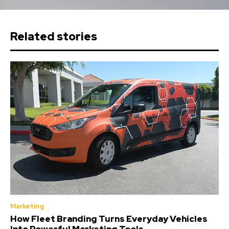
Related stories
Marketing
How Fleet Branding Turns Everyday Vehicles