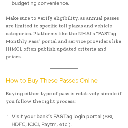
budgeting convenience.
Make sure to verify eligibility, as annual passes
are limited to specific toll plazas and vehicle
categories. Platforms like the NHAI’s “FASTag
Monthly Pass” portal and service providers like
IHMCL often publish updated criteria and
prices.
How to Buy These Passes Online
Buying either type of pass is relatively simple if
you follow the right process:
Visit your bank’s FASTag login portal
(SBI,
HDFC, ICICI, Paytm, etc.).