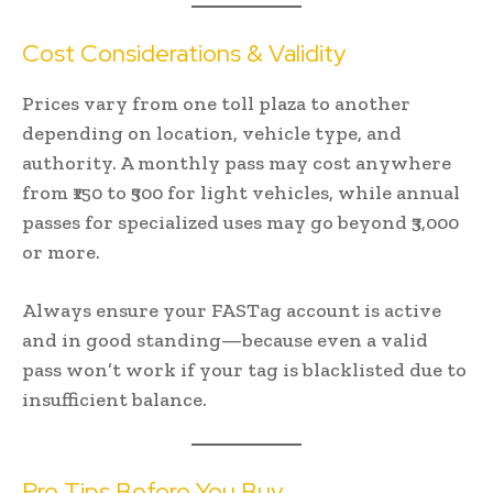
Cost Considerations & Validity
Prices vary from one toll plaza to another
depending on location, vehicle type, and
authority. A monthly pass may cost anywhere
from ₹150 to ₹500 for light vehicles, while annual
passes for specialized uses may go beyond ₹3,000
or more.
Always ensure your FASTag account is active
and in good standing—because even a valid
pass won’t work if your tag is blacklisted due to
insufficient balance.
Pro Tips Before You Buy