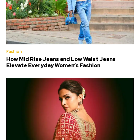
Fashion
How Mid Rise Jeans and Low Waist Jeans
Elevate Everyday Women’s Fashion