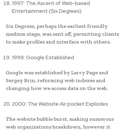
1997: The Ascent of Web-based
Entertainment (Six Degrees)
Six Degrees, perhaps the earliest friendly
medium stage, was sent off, permitting clients
to make profiles and interface with others.
1998: Google Established
Google was established by Larry Page and
Sergey Brin, reforming web indexes and
changing how we access data on the web.
2000: The Website Air pocket Explodes
The website bubble burst, making numerous
web organizations breakdown, however it