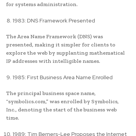
for systems administration.
1983: DNS Framework Presented
The Area Name Framework (DNS) was
presented, making it simpler for clients to
explore the web by supplanting mathematical
IP addresses with intelligible names.
1985: First Business Area Name Enrolled
The principal business space name,
“symbolics.com,” was enrolled by Symbolics,
Inc., denoting the start of the business web
time.
1989: Tim Berners-Lee Proposes the Internet