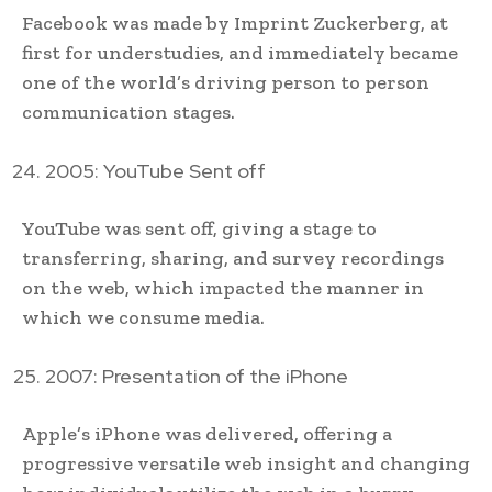
Facebook was made by Imprint Zuckerberg, at
first for understudies, and immediately became
one of the world’s driving person to person
communication stages.
2005: YouTube Sent off
YouTube was sent off, giving a stage to
transferring, sharing, and survey recordings
on the web, which impacted the manner in
which we consume media.
2007: Presentation of the iPhone
Apple’s iPhone was delivered, offering a
progressive versatile web insight and changing