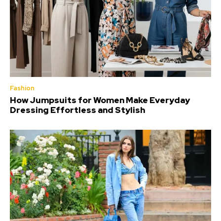
Fashion
How Jumpsuits for Women Make Everyday
Dressing Effortless and Stylish