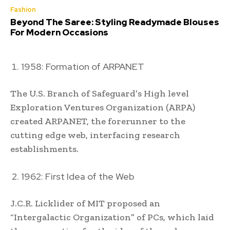
Fashion
Beyond The Saree: Styling Readymade Blouses
For Modern Occasions
1958: Formation of ARPANET
The U.S. Branch of Safeguard’s High level
Exploration Ventures Organization (ARPA)
created ARPANET, the forerunner to the
cutting edge web, interfacing research
establishments.
1962: First Idea of the Web
J.C.R. Licklider of MIT proposed an
“Intergalactic Organization” of PCs, which laid