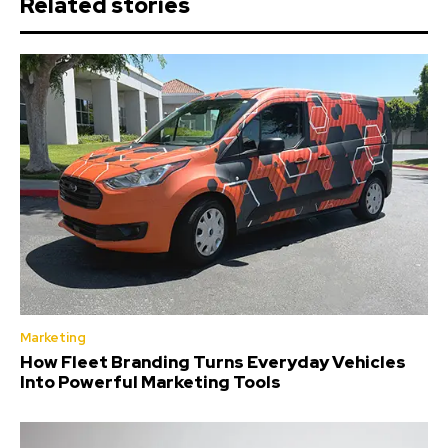
Related stories
Marketing
How Fleet Branding Turns Everyday Vehicles
Into Powerful Marketing Tools