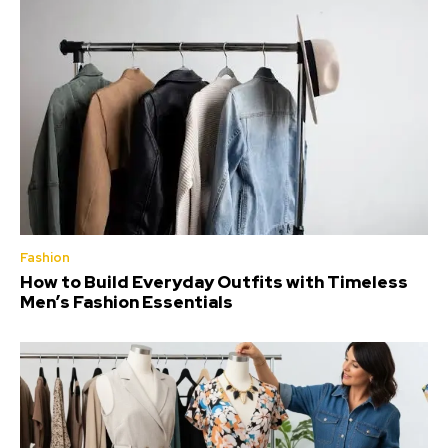
Fashion
How to Build Everyday Outfits with Timeless
Men’s Fashion Essentials