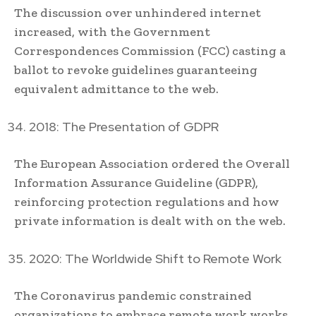
The discussion over unhindered internet
increased, with the Government
Correspondences Commission (FCC) casting a
ballot to revoke guidelines guaranteeing
equivalent admittance to the web.
2018: The Presentation of GDPR
The European Association ordered the Overall
Information Assurance Guideline (GDPR),
reinforcing protection regulations and how
private information is dealt with on the web.
2020: The Worldwide Shift to Remote Work
The Coronavirus pandemic constrained
organizations to embrace remote work works