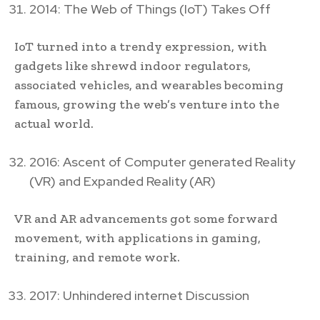
2014: The Web of Things (IoT) Takes Off
IoT turned into a trendy expression, with
gadgets like shrewd indoor regulators,
associated vehicles, and wearables becoming
famous, growing the web’s venture into the
actual world.
2016: Ascent of Computer generated Reality
(VR) and Expanded Reality (AR)
VR and AR advancements got some forward
movement, with applications in gaming,
training, and remote work.
2017: Unhindered internet Discussion