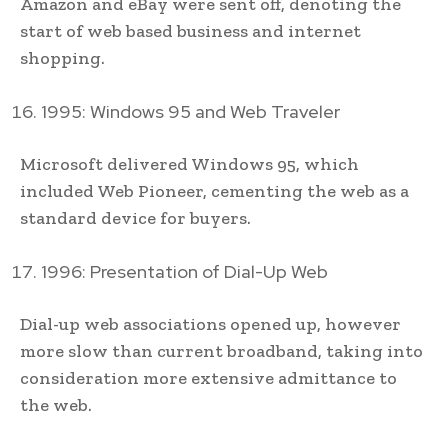
Amazon and eBay were sent off, denoting the
start of web based business and internet
shopping.
1995: Windows 95 and Web Traveler
Microsoft delivered Windows 95, which
included Web Pioneer, cementing the web as a
standard device for buyers.
1996: Presentation of Dial-Up Web
Dial-up web associations opened up, however
more slow than current broadband, taking into
consideration more extensive admittance to
the web.