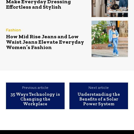
Make Everyday Dressing
Effortless and Stylish
Fashion
How Mid Rise Jeans and Low
Waist Jeans Elevate Everyday
Women’s Fashion
Previous article
Next article
35 Ways Technology is
Understanding the
Changing the
Benefits of a Solar
Workplace
Power System