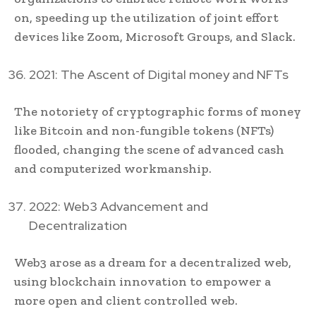
on, speeding up the utilization of joint effort
devices like Zoom, Microsoft Groups, and Slack.
2021: The Ascent of Digital money and NFTs
The notoriety of cryptographic forms of money
like Bitcoin and non-fungible tokens (NFTs)
flooded, changing the scene of advanced cash
and computerized workmanship.
2022: Web3 Advancement and
Decentralization
Web3 arose as a dream for a decentralized web,
using blockchain innovation to empower a
more open and client controlled web.