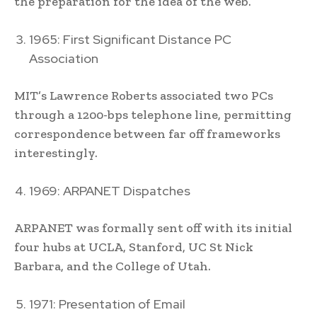
the preparation for the idea of the web.
1965: First Significant Distance PC
Association
MIT’s Lawrence Roberts associated two PCs
through a 1200-bps telephone line, permitting
correspondence between far off frameworks
interestingly.
1969: ARPANET Dispatches
ARPANET was formally sent off with its initial
four hubs at UCLA, Stanford, UC St Nick
Barbara, and the College of Utah.
1971: Presentation of Email