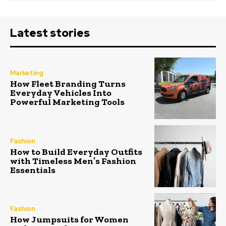
Latest stories
Marketing
How Fleet Branding Turns
Everyday Vehicles Into
Powerful Marketing Tools
Fashion
How to Build Everyday Outfits
with Timeless Men’s Fashion
Essentials
Fashion
How Jumpsuits for Women