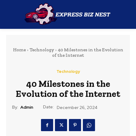
Home
Technology
40 Milestones in the Evolution
of the Internet
Technology
40 Milestones in the
Evolution of the Internet
Date:
By:
Admin
December 26, 2024