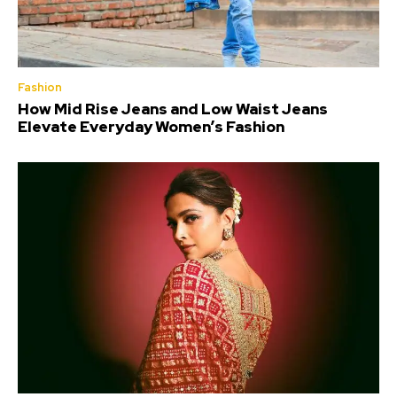
Fashion
How Mid Rise Jeans and Low Waist Jeans
Elevate Everyday Women’s Fashion