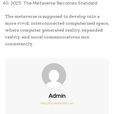
2025: The Metaverse Becomes Standard
The metaverse is supposed to develop into a
more vivid, interconnected computerized space,
where computer generated reality, expanded
reality, and social communications mix
consistently.
Admin
http://expressbiznest.com