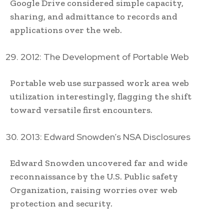
Google Drive considered simple capacity,
sharing, and admittance to records and
applications over the web.
2012: The Development of Portable Web
Portable web use surpassed work area web
utilization interestingly, flagging the shift
toward versatile first encounters.
2013: Edward Snowden’s NSA Disclosures
Edward Snowden uncovered far and wide
reconnaissance by the U.S. Public safety
Organization, raising worries over web
protection and security.