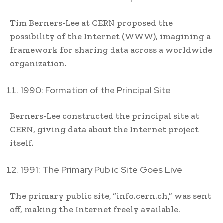
Tim Berners-Lee at CERN proposed the
possibility of the Internet (WWW), imagining a
framework for sharing data across a worldwide
organization.
1990: Formation of the Principal Site
Berners-Lee constructed the principal site at
CERN, giving data about the Internet project
itself.
1991: The Primary Public Site Goes Live
The primary public site, “info.cern.ch,” was sent
off, making the Internet freely available.