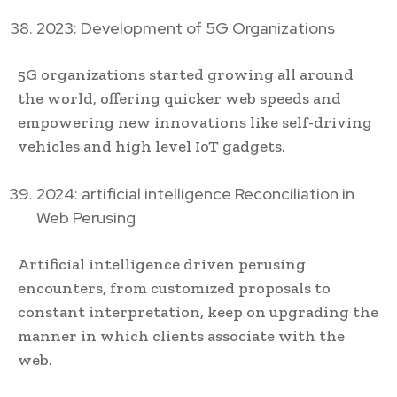
2023: Development of 5G Organizations
5G organizations started growing all around
the world, offering quicker web speeds and
empowering new innovations like self-driving
vehicles and high level IoT gadgets.
2024: artificial intelligence Reconciliation in
Web Perusing
Artificial intelligence driven perusing
encounters, from customized proposals to
constant interpretation, keep on upgrading the
manner in which clients associate with the
web.