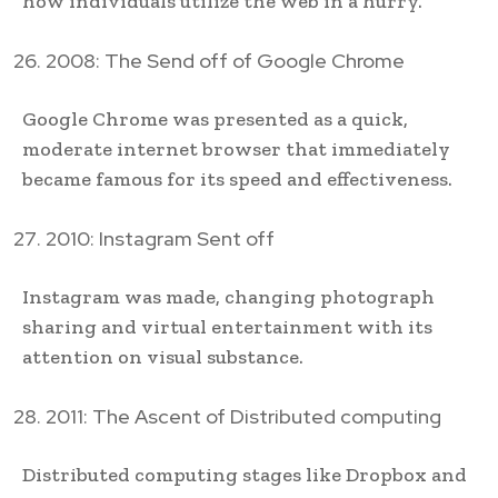
how individuals utilize the web in a hurry.
2008: The Send off of Google Chrome
Google Chrome was presented as a quick,
moderate internet browser that immediately
became famous for its speed and effectiveness.
2010: Instagram Sent off
Instagram was made, changing photograph
sharing and virtual entertainment with its
attention on visual substance.
2011: The Ascent of Distributed computing
Distributed computing stages like Dropbox and