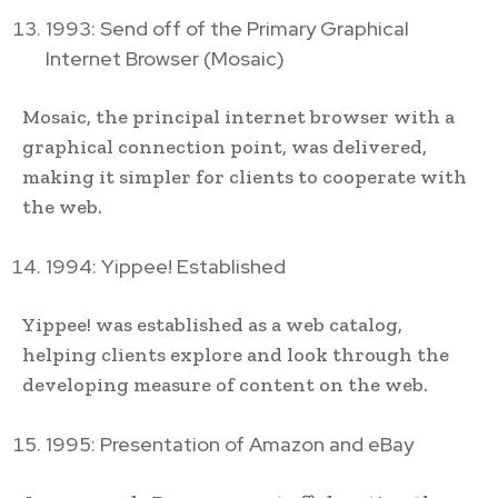
1993: Send off of the Primary Graphical
Internet Browser (Mosaic)
Mosaic, the principal internet browser with a
graphical connection point, was delivered,
making it simpler for clients to cooperate with
the web.
1994: Yippee! Established
Yippee! was established as a web catalog,
helping clients explore and look through the
developing measure of content on the web.
1995: Presentation of Amazon and eBay