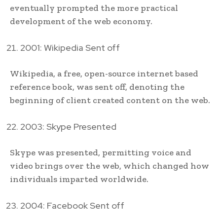
eventually prompted the more practical
development of the web economy.
2001: Wikipedia Sent off
Wikipedia, a free, open-source internet based
reference book, was sent off, denoting the
beginning of client created content on the web.
2003: Skype Presented
Skype was presented, permitting voice and
video brings over the web, which changed how
individuals imparted worldwide.
2004: Facebook Sent off