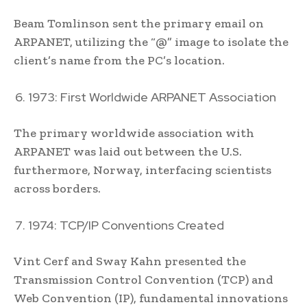
Beam Tomlinson sent the primary email on
ARPANET, utilizing the “@” image to isolate the
client’s name from the PC’s location.
1973: First Worldwide ARPANET Association
The primary worldwide association with
ARPANET was laid out between the U.S.
furthermore, Norway, interfacing scientists
across borders.
1974: TCP/IP Conventions Created
Vint Cerf and Sway Kahn presented the
Transmission Control Convention (TCP) and
Web Convention (IP), fundamental innovations