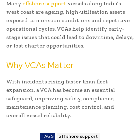
Many
offshore support
vessels along India’s
west coast are ageing, high-utilisation assets
exposed to monsoon conditions and repetitive
operational cycles. VCAs help identify early-
stage issues that could lead to downtime, delays,
or lost charter opportunities.
Why VCAs Matter
With incidents rising faster than fleet
expansion, a VCA has become an essential
safeguard, improving safety, compliance,
maintenance planning, cost control, and
overall vessel reliability.
TAGS
offshore support