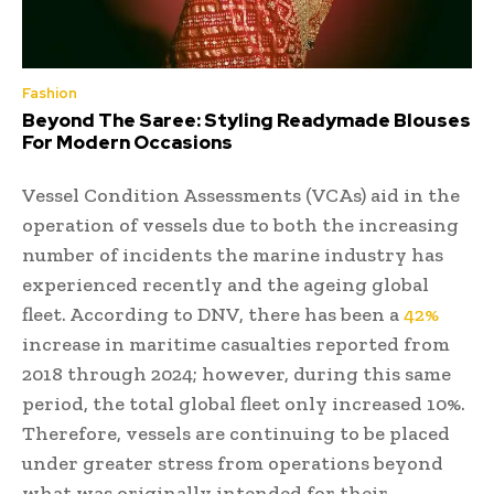
Fashion
Beyond The Saree: Styling Readymade Blouses
For Modern Occasions
Vessel Condition Assessments (VCAs) aid in the
operation of vessels due to both the increasing
number of incidents the marine industry has
experienced recently and the ageing global
fleet. According to DNV, there has been a
42%
increase in maritime casualties reported from
2018 through 2024; however, during this same
period, the total global fleet only increased 10%.
Therefore, vessels are continuing to be placed
under greater stress from operations beyond
what was originally intended for their