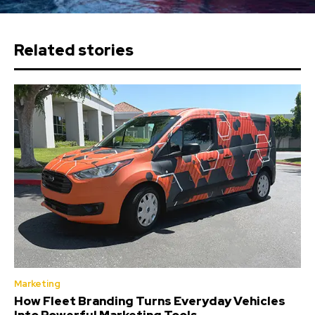
Related stories
Marketing
How Fleet Branding Turns Everyday Vehicles