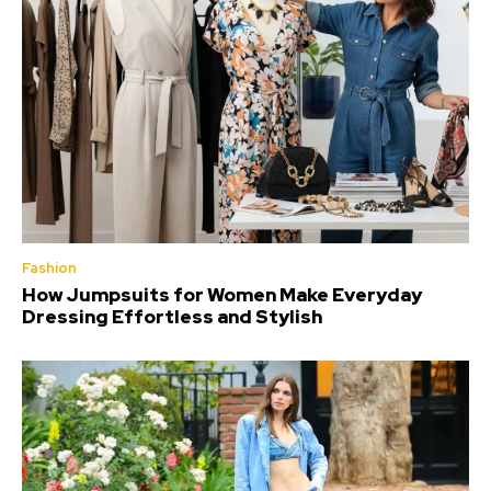
Fashion
How Jumpsuits for Women Make Everyday
Dressing Effortless and Stylish