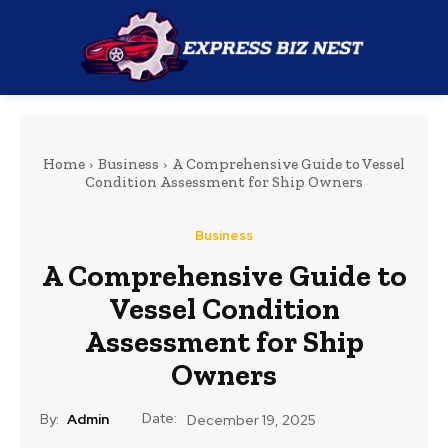
Home
Business
A Comprehensive Guide to Vessel
Condition Assessment for Ship Owners
Business
A Comprehensive Guide to
Vessel Condition
Assessment for Ship
Owners
Date:
By:
Admin
December 19, 2025