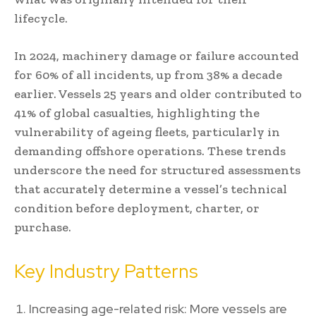
lifecycle.
In 2024, machinery damage or failure accounted
for 60% of all incidents, up from 38% a decade
earlier. Vessels 25 years and older contributed to
41% of global casualties, highlighting the
vulnerability of ageing fleets, particularly in
demanding offshore operations. These trends
underscore the need for structured assessments
that accurately determine a vessel’s technical
condition before deployment, charter, or
purchase.
Key Industry Patterns
Increasing age-related risk: More vessels are