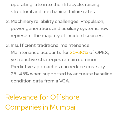
operating late into their lifecycle, raising
structural and mechanical failure rates.
Machinery reliability challenges: Propulsion,
power generation, and auxiliary systems now
represent the majority of incident sources.
Insufficient traditional maintenance:
Maintenance accounts for
20–30%
of OPEX,
yet reactive strategies remain common.
Predictive approaches can reduce costs by
25–45% when supported by accurate baseline
condition data from a VCA.
Relevance for Offshore
Companies in Mumbai