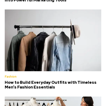
Into Powerful Marketing Tools
Fashion
How to Build Everyday Outfits with Timeless
Men’s Fashion Essentials