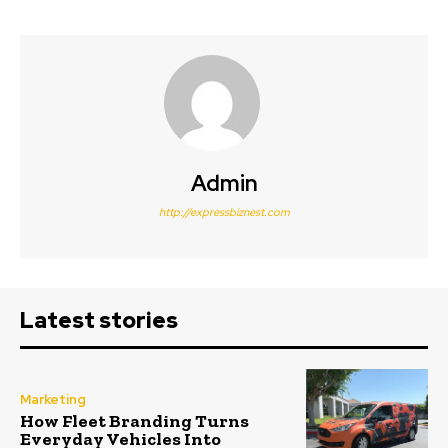
Admin
http://expressbiznest.com
Latest stories
Marketing
How Fleet Branding Turns
Everyday Vehicles Into