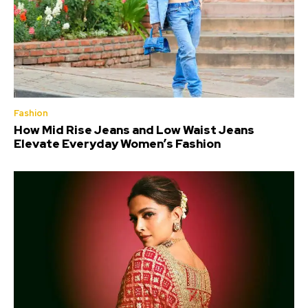
Fashion
How Mid Rise Jeans and Low Waist Jeans
Elevate Everyday Women’s Fashion