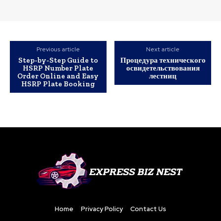
Previous article
Next article
Step-by-Step Guide to
Процедура технического
HSRP Number Plate
освидетельствования
Order Online and Easy
лестниц
HSRP Plate Booking
Home
Privacy Policy
Contact Us