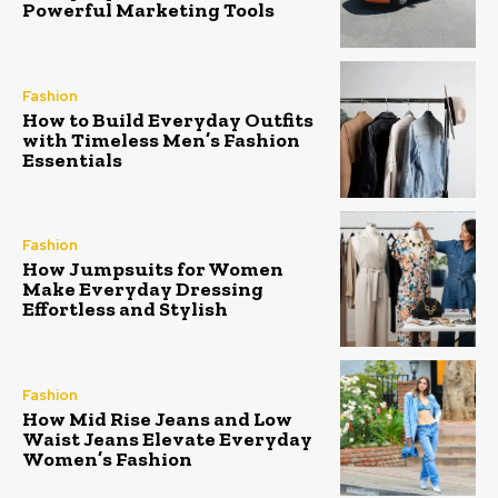
Powerful Marketing Tools
Fashion
How to Build Everyday Outfits
with Timeless Men’s Fashion
Essentials
Fashion
How Jumpsuits for Women
Make Everyday Dressing
Effortless and Stylish
Fashion
How Mid Rise Jeans and Low
Waist Jeans Elevate Everyday
Women’s Fashion