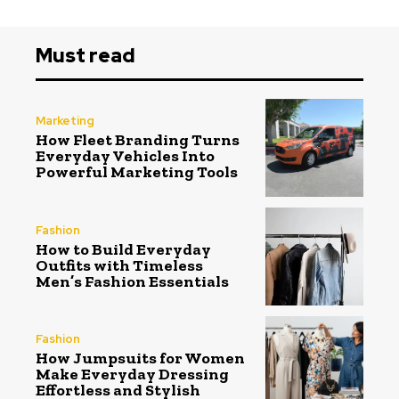
Must read
Marketing
How Fleet Branding Turns
Everyday Vehicles Into
Powerful Marketing Tools
Fashion
How to Build Everyday
Outfits with Timeless
Men’s Fashion Essentials
Fashion
How Jumpsuits for Women
Make Everyday Dressing
Effortless and Stylish