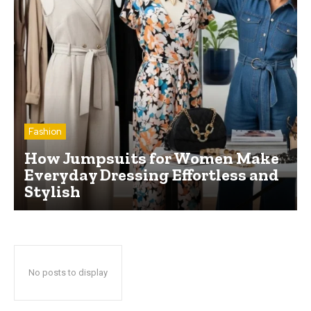
Fashion
How Jumpsuits for Women Make
Everyday Dressing Effortless and
Stylish
No posts to display