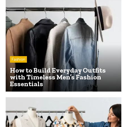
Fashion
How to Build Everyday Outfits
with Timeless Men’s Fashion
Essentials