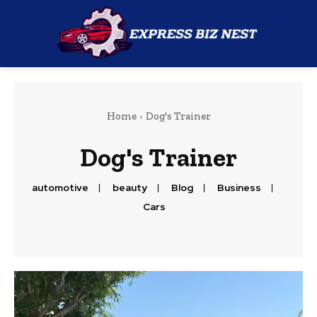
Home
Dog's Trainer
Dog's Trainer
automotive
beauty
Blog
Business
Cars