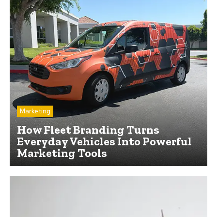
Marketing
How Fleet Branding Turns
Everyday Vehicles Into Powerful
Marketing Tools