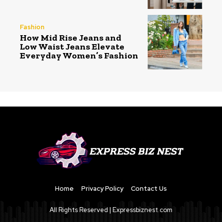
Fashion
How Mid Rise Jeans and
Low Waist Jeans Elevate
Everyday Women’s Fashion
Home
Privacy Policy
Contact Us
All Rights Reserved | Expressbiznest.com