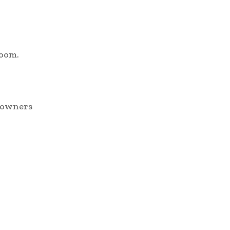
room.
e owners