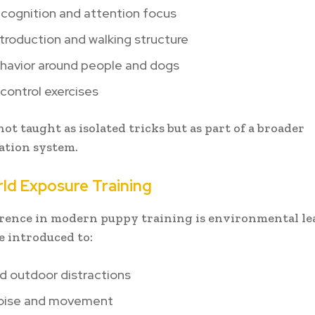
cognition and attention focus
troduction and walking structure
havior around people and dogs
control exercises
ot taught as isolated tricks but as part of a broader
tion system.
ld Exposure Training
erence in modern puppy training is environmental le
e introduced to:
d outdoor distractions
oise and movement