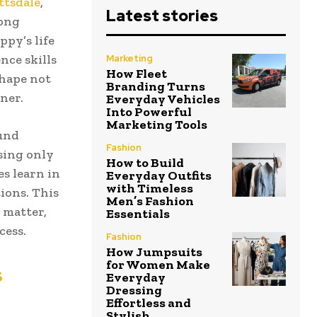
ttsdale
,
Latest stories
rong
ppy’s life
nce skills
Marketing
How Fleet
shape not
Branding Turns
ner.
Everyday Vehicles
Into Powerful
Marketing Tools
ound
Fashion
using only
How to Build
s learn in
Everyday Outfits
with Timeless
ions. This
Men’s Fashion
 matter,
Essentials
cess.
Fashion
How Jumpsuits
for Women Make
s
Everyday
Dressing
Effortless and
Stylish