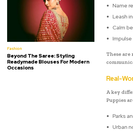
Name re
Leash in
Calm be
Impulse 
Fashion
These are n
Beyond The Saree: Styling
Readymade Blouses For Modern
communica
Occasions
Real-Wor
A key diff
Puppies ar
Parks an
Urban n