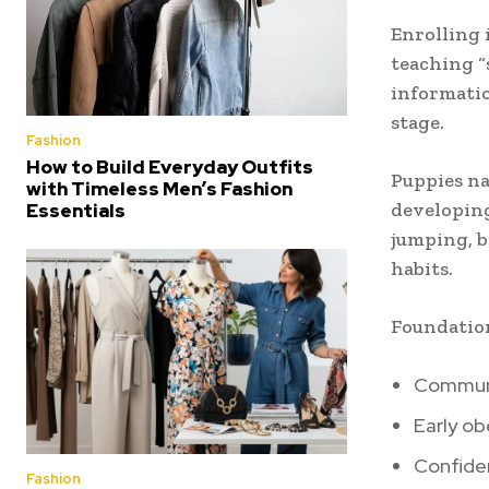
Enrolling 
teaching “
informatio
stage.
Fashion
How to Build Everyday Outfits
Puppies na
with Timeless Men’s Fashion
developin
Essentials
jumping, b
habits.
Foundation
Communi
Early ob
Confide
Fashion