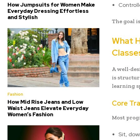
Controll
How Jumpsuits for Women Make
Everyday Dressing Effortless
and Stylish
The goal i
What H
Classe
A well-de
is structu
learning 
Fashion
How Mid Rise Jeans and Low
Core Tra
Waist Jeans Elevate Everyday
Women’s Fashion
Most progr
Sit, dow