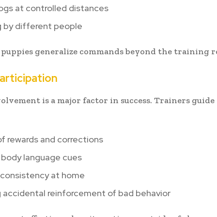
gs at controlled distances
 by different people
 puppies generalize commands beyond the training 
rticipation
lvement is a major factor in success. Trainers guid
f rewards and corrections
 body language cues
g consistency at home
 accidental reinforcement of bad behavior