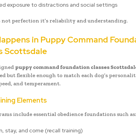
ed exposure to distractions and social settings
s not perfection it’s reliability and understanding.
appens in Puppy Command Found
s Scottsdale
signed
puppy command foundation classes Scottsdal
red but flexible enough to match each dog’s personalit
speed, and temperament.
ining Elements
ams include essential obedience foundations such as
n, stay, and come (recall training)