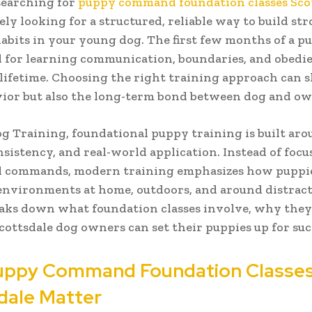
 searching for
puppy command foundation classes Sco
kely looking for a structured, reliable way to build st
abits in your young dog. The first few months of a pu
al for learning communication, boundaries, and obedie
a lifetime. Choosing the right training approach can 
ior but also the long-term bond between dog and ow
og Training, foundational puppy training is built ar
onsistency, and real-world application. Instead of foc
ed commands, modern training emphasizes how puppie
nvironments at home, outdoors, and around distract
eaks down what foundation classes involve, why they
ottsdale dog owners can set their puppies up for suc
uppy Command Foundation Classe
dale Matter