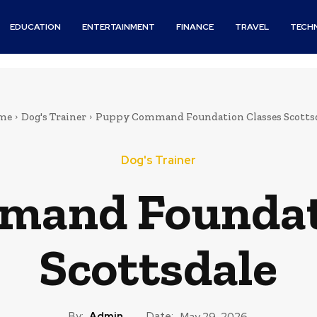
EDUCATION
ENTERTAINMENT
FINANCE
TRAVEL
TECH
me
Dog's Trainer
Puppy Command Foundation Classes Scotts
Dog's Trainer
mand Foundati
Scottsdale
By:
Admin
Date:
May 29, 2026