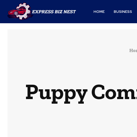
HOME
BUSINESS
Ho
Puppy Com