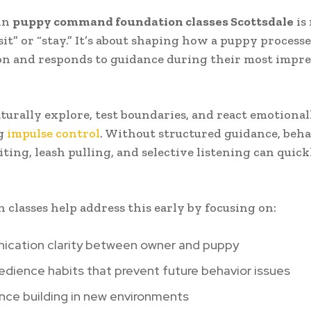
in
puppy command foundation classes Scottsdale
is
sit” or “stay.” It’s about shaping how a puppy processe
n and responds to guidance during their most impre
turally explore, test boundaries, and react emotional
g
impulse control
. Without structured guidance, beha
iting, leash pulling, and selective listening can quic
 classes help address this early by focusing on:
cation clarity between owner and puppy
edience habits that prevent future behavior issues
nce building in new environments