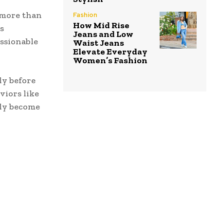
 more than
Fashion
How Mid Rise
s
Jeans and Low
ssionable
Waist Jeans
Elevate Everyday
Women’s Fashion
ly before
viors like
kly become