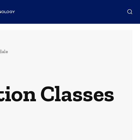
NOLOGY
dale
on Classes