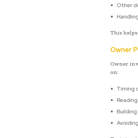
Other do
Handling
This helps
Owner Pa
Owner invo
on:
Timing o
Reading
Buildin
Avoiding