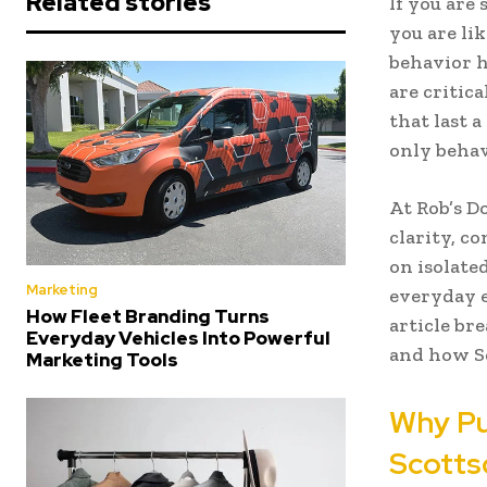
Related stories
If you are
you are li
behavior h
are critic
that last 
only behav
At Rob’s D
clarity, c
on isolat
Marketing
everyday e
How Fleet Branding Turns
article br
Everyday Vehicles Into Powerful
and how Sc
Marketing Tools
Why P
Scotts