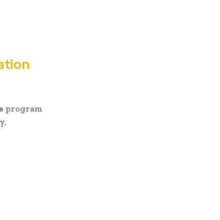
ation
e
program
y,
: