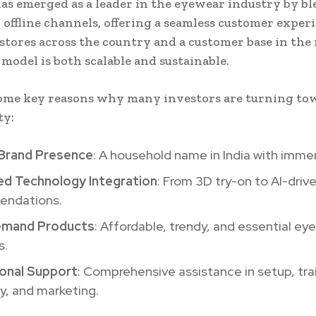
as emerged as a leader in the eyewear industry by b
 offline channels, offering a seamless customer exper
 stores across the country and a customer base in the 
 model is both scalable and sustainable.
ome key reasons why many investors are turning to
ty:
Brand Presence
: A household name in India with imme
d Technology Integration
: From 3D try-on to AI-driv
ndations.
emand Products
: Affordable, trendy, and essential ey
s.
onal Support
: Comprehensive assistance in setup, tra
y, and marketing.