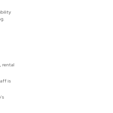
bility
ng.
, rental
aff is
’s