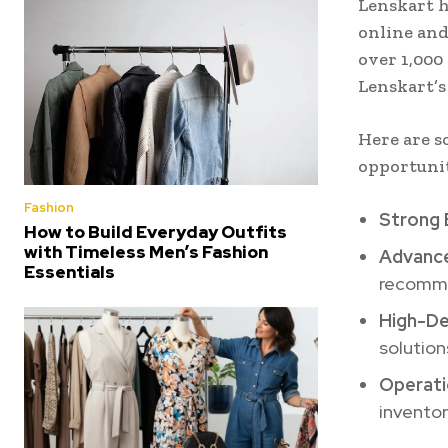
Lenskart h
online and
over 1,000
Lenskart’s
Here are s
opportuni
Fashion
Strong 
How to Build Everyday Outfits
with Timeless Men’s Fashion
Advance
Essentials
recomme
High-D
solution
Operati
inventor