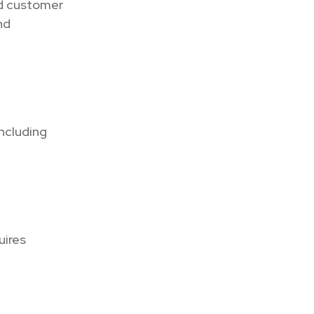
and customer
nd
including
uires