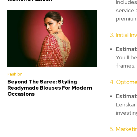
Includes
service 
premium
3. Initial I
Estima
You’ll b
frames, 
Fashion
Beyond The Saree: Styling
4. Optome
Readymade Blouses For Modern
Occasions
Estima
Lenskart
investin
5. Marketi