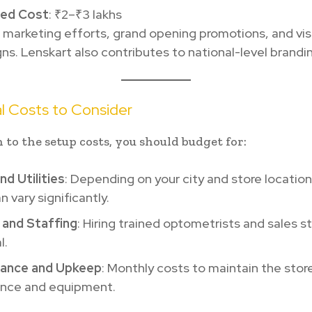
ted Cost
: ₹2–₹3 lakhs
l marketing efforts, grand opening promotions, and visi
s. Lenskart also contributes to national-level brandi
l Costs to Consider
n to the setup costs, you should budget for:
nd Utilities
: Depending on your city and store location
n vary significantly.
 and Staffing
: Hiring trained optometrists and sales st
l.
ance and Upkeep
: Monthly costs to maintain the store
nce and equipment.