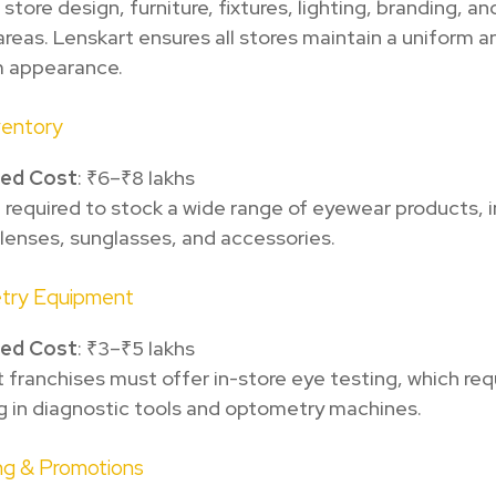
 store design, furniture, fixtures, lighting, branding, 
areas. Lenskart ensures all stores maintain a uniform a
 appearance.
nventory
ted Cost
: ₹6–₹8 lakhs
e required to stock a wide range of eyewear products, 
lenses, sunglasses, and accessories.
try Equipment
ted Cost
: ₹3–₹5 lakhs
 franchises must offer in-store eye testing, which req
g in diagnostic tools and optometry machines.
ng & Promotions