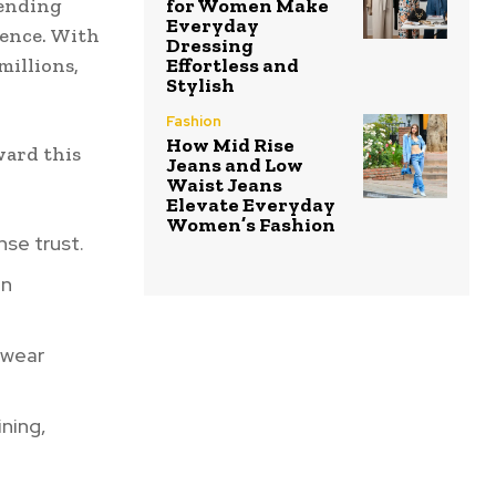
lending
for Women Make
Everyday
ience. With
Dressing
millions,
Effortless and
Stylish
Fashion
How Mid Rise
ward this
Jeans and Low
Waist Jeans
Elevate Everyday
Women’s Fashion
nse trust.
en
ewear
ining,