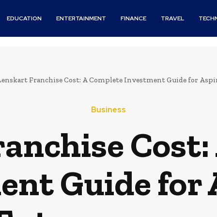
EDUCATION
ENTERTAINMENT
FINANCE
TRAVEL
TECH
Lenskart Franchise Cost: A Complete Investment Guide for Asp
Business
ranchise Cost:
ent Guide for 