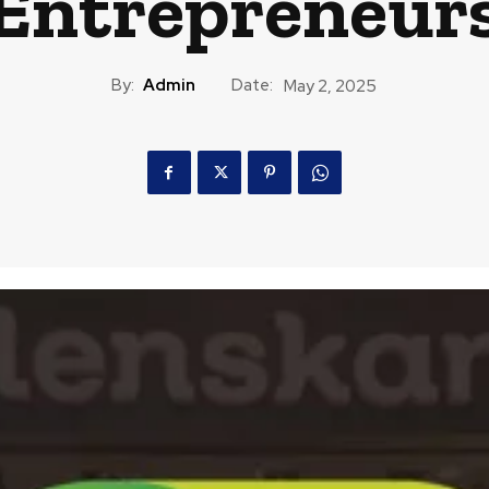
Entrepreneur
By:
Admin
Date:
May 2, 2025