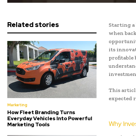
Related stories
Starting a
when backe
opportunit
its innova
profitable
understan
investment
This artic
expected r
Marketing
How Fleet Branding Turns
Everyday Vehicles Into Powerful
Why Inves
Marketing Tools