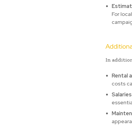
Estima
For loca
campaign
Additiona
In additio
Rental a
costs ca
Salaries
essentia
Mainten
appeara