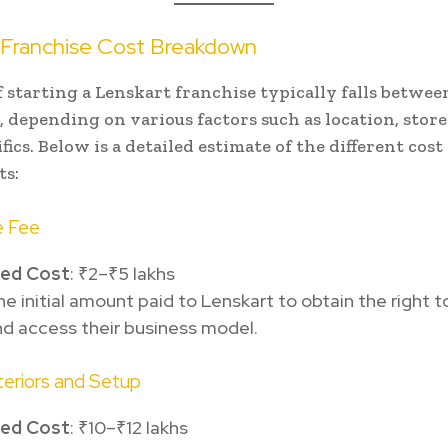
 Franchise Cost Breakdown
f starting a Lenskart franchise typically falls between
s, depending on various factors such as location, store
fics. Below is a detailed estimate of the different cost
s:
e Fee
ted Cost
: ₹2–₹5 lakhs
the initial amount paid to Lenskart to obtain the right t
d access their business model.
nteriors and Setup
ted Cost
: ₹10–₹12 lakhs