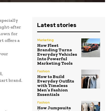
specially
Latest stories
ught-after
Known for
t offers a
Marketing
How Fleet
Branding Turns
 your
Everyday Vehicles
Into Powerful
Marketing Tools
Fashion
d,
How to Build
kart brand.
Everyday Outfits
with Timeless
Men’s Fashion
Essentials
Fashion
How Jumpsuits