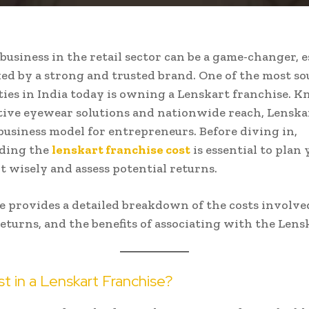
 business in the retail sector can be a game-changer, e
d by a strong and trusted brand. One of the most so
ies in India today is owning a Lenskart franchise. 
tive eyewear solutions and nationwide reach, Lenskar
 business model for entrepreneurs. Before diving in,
ding the
lenskart franchise cost
is essential to plan
 wisely and assess potential returns.
le provides a detailed breakdown of the costs involve
eturns, and the benefits of associating with the Lens
t in a Lenskart Franchise?