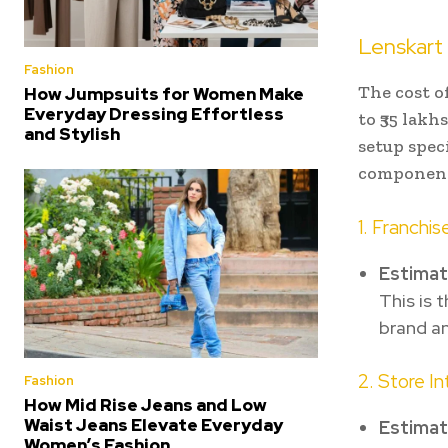
Lenskart
Fashion
The cost o
How Jumpsuits for Women Make
Everyday Dressing Effortless
to ₹35 lakh
and Stylish
setup speci
component
1. Franchis
Estima
This is 
brand an
2. Store I
Fashion
How Mid Rise Jeans and Low
Waist Jeans Elevate Everyday
Estima
Women’s Fashion