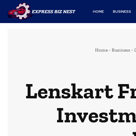
HOME
BUSINESS
Home
Business
Lenskart F
Investm