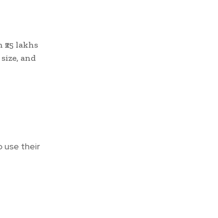
 ₹25 lakhs
 size, and
o use their