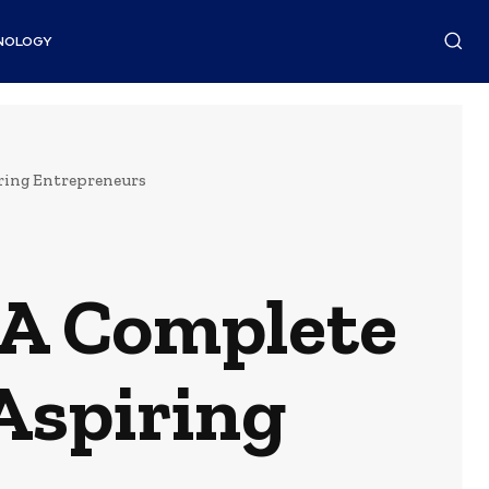
NOLOGY
iring Entrepreneurs
 A Complete
Aspiring