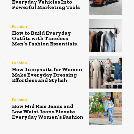
Everyday Vehicles Into
Powerful Marketing Tools
Fashion
How to Build Everyday
Outfits with Timeless
Men’s Fashion Essentials
Fashion
How Jumpsuits for Women
Make Everyday Dressing
Effortless and Stylish
Fashion
How Mid Rise Jeans and
Low Waist Jeans Elevate
Everyday Women’s Fashion