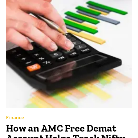
Finance
How an AMC Free Demat
Account Helps Track Nifty