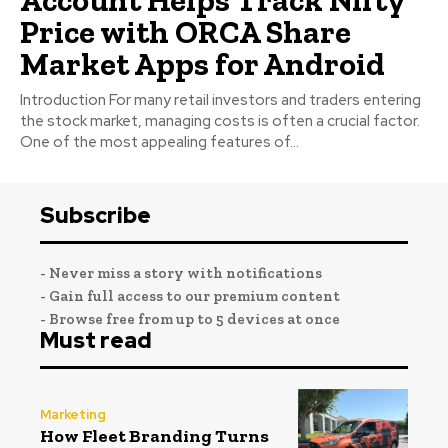
Price with ORCA Share
Market Apps for Android
Introduction For many retail investors and traders entering
the stock market, managing costs is often a crucial factor.
One of the most appealing features of...
Subscribe
- Never miss a story with notifications
- Gain full access to our premium content
- Browse free from up to 5 devices at once
Must read
Marketing
How Fleet Branding Turns