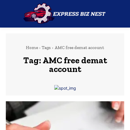
Home
Tags
AMC free demat account
Tag:
AMC free demat
account