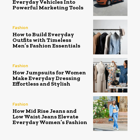
Everyday Vehicles Into
Powerful Marketing Tools
Fashion
How to Build Everyday
Outfits with Timeless
Men’s Fashion Essentials
Fashion
How Jumpsuits for Women
Make Everyday Dressing
Effortless and Stylish
Fashion
How Mid Rise Jeans and
Low Waist Jeans Elevate
Everyday Women’s Fashion