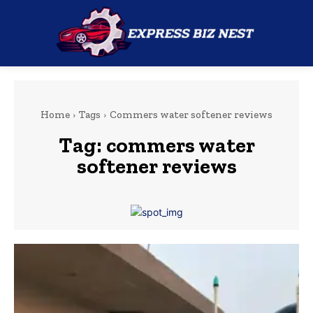
Home
Tags
Commers water softener reviews
Tag:
commers water
softener reviews