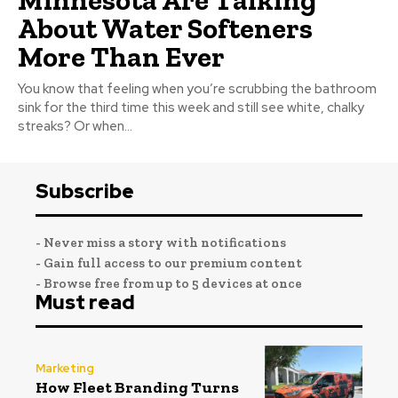
About Water Softeners
More Than Ever
You know that feeling when you’re scrubbing the bathroom
sink for the third time this week and still see white, chalky
streaks? Or when...
Subscribe
- Never miss a story with notifications
- Gain full access to our premium content
- Browse free from up to 5 devices at once
Must read
Marketing
How Fleet Branding Turns