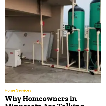
Home Services
Why Homeowners in
Minnesota Are Talking