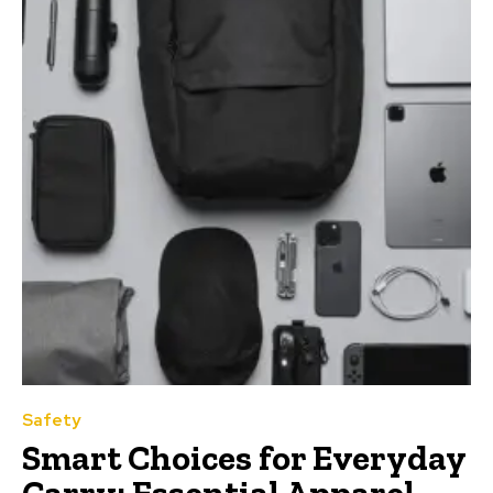
Safety
Smart Choices for Everyday
Carry: Essential Apparel