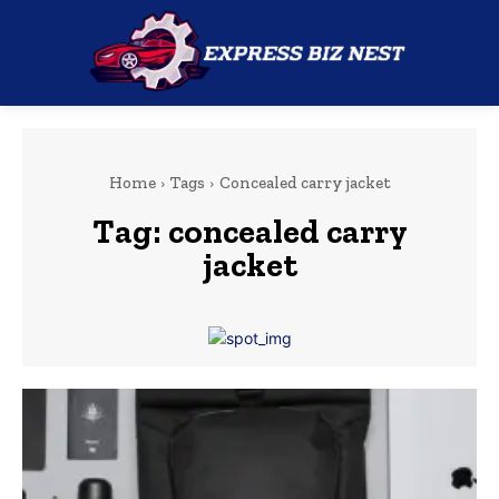
Home
Tags
Concealed carry jacket
Tag:
concealed carry
jacket