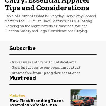
Tips and Considerations
Table of Contents What Is Everyday Carry? Why Apparel
Matters for EDC Must-Have Features in EDC Clothing
Deciding on the Right Materials Balancing Style and
Function Safety and Legal Considerations Staying...
Subscribe
- Never miss a story with notifications
- Gain full access to our premium content
- Browse free from up to 5 devices at once
Must read
Marketing
How Fleet Branding Turns
Everyday Vehicles Into