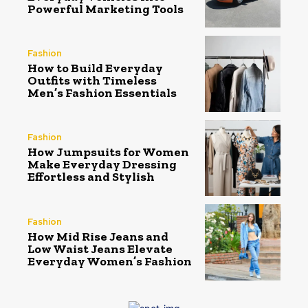
Powerful Marketing Tools
Fashion
How to Build Everyday
Outfits with Timeless
Men’s Fashion Essentials
Fashion
How Jumpsuits for Women
Make Everyday Dressing
Effortless and Stylish
Fashion
How Mid Rise Jeans and
Low Waist Jeans Elevate
Everyday Women’s Fashion