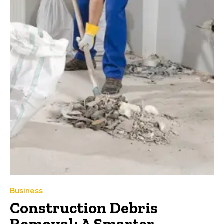
Business
Construction Debris
Removal: A Smarter