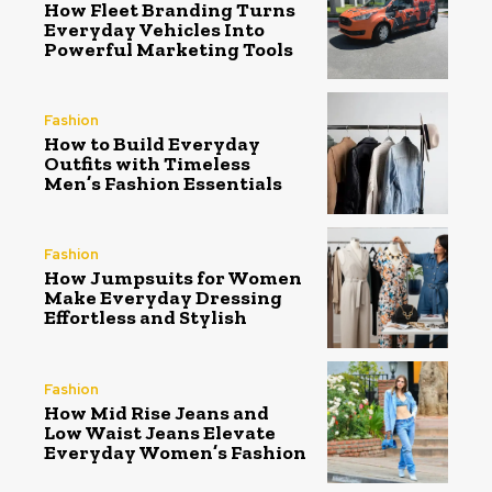
How Fleet Branding Turns
Everyday Vehicles Into
Powerful Marketing Tools
Fashion
How to Build Everyday
Outfits with Timeless
Men’s Fashion Essentials
Fashion
How Jumpsuits for Women
Make Everyday Dressing
Effortless and Stylish
Fashion
How Mid Rise Jeans and
Low Waist Jeans Elevate
Everyday Women’s Fashion