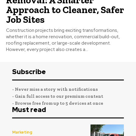
Approach to Cleaner, Safer
Job Sites
Construction projects bring exciting transformations,
whether it is a home renovation, commercial build-out,
roofing replacement, or large-scale development.
However, every project also creates a...
Subscribe
- Never miss a story with notifications
- Gain full access to our premium content
- Browse free from up to 5 devices at once
Must read
Marketing