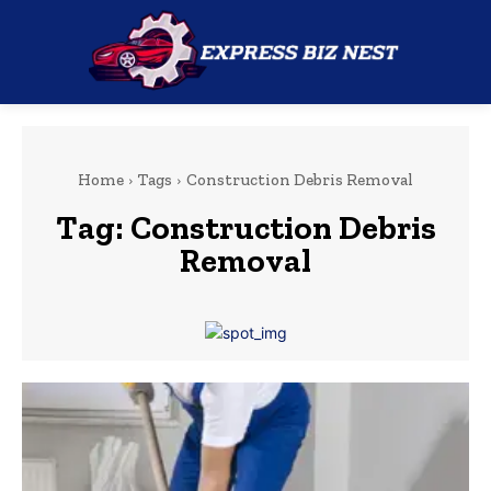
Home
Tags
Construction Debris Removal
Tag:
Construction Debris
Removal