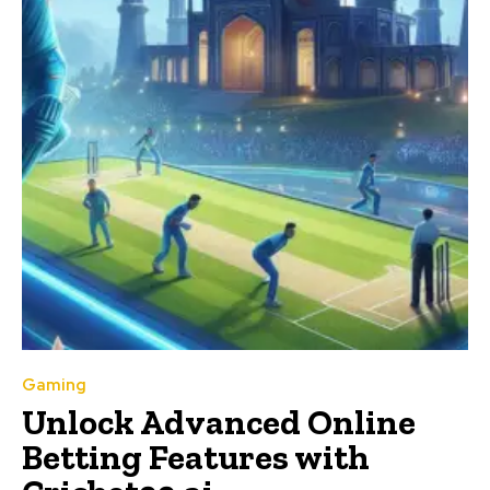
Gaming
Unlock Advanced Online
Betting Features with