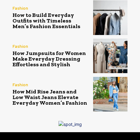
Fashion
How to Build Everyday
Outfits with Timeless
Men’s Fashion Essentials
Fashion
How Jumpsuits for Women
Make Everyday Dressing
Effortless and Stylish
Fashion
How Mid Rise Jeans and
Low Waist Jeans Elevate
Everyday Women’s Fashion