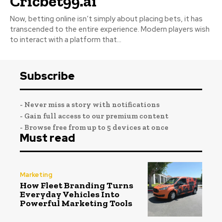
Cricbet99.ai
Now, betting online isn’t simply about placing bets, it has
transcended to the entire experience. Modern players wish
to interact with a platform that...
Subscribe
- Never miss a story with notifications
- Gain full access to our premium content
- Browse free from up to 5 devices at once
Must read
Marketing
How Fleet Branding Turns
Everyday Vehicles Into
Powerful Marketing Tools