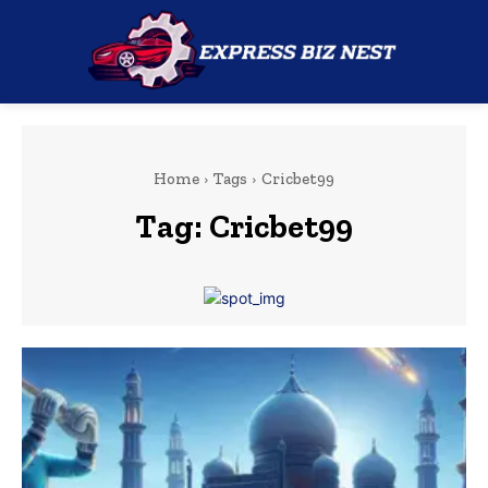
Home
Tags
Cricbet99
Tag:
Cricbet99