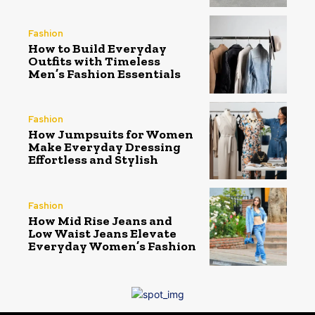
Fashion
How to Build Everyday
Outfits with Timeless
Men’s Fashion Essentials
Fashion
How Jumpsuits for Women
Make Everyday Dressing
Effortless and Stylish
Fashion
How Mid Rise Jeans and
Low Waist Jeans Elevate
Everyday Women’s Fashion