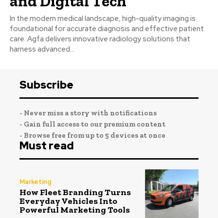
and Digital Tech
In the modern medical landscape, high-quality imaging is
foundational for accurate diagnosis and effective patient
care. Agfa delivers innovative radiology solutions that
harness advanced...
Subscribe
- Never miss a story with notifications
- Gain full access to our premium content
- Browse free from up to 5 devices at once
Must read
Marketing
How Fleet Branding Turns
Everyday Vehicles Into
Powerful Marketing Tools