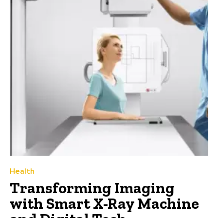
Health
Transforming Imaging
with Smart X-Ray Machine