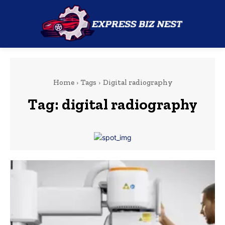
Home
Tags
Digital radiography
Tag:
digital radiography