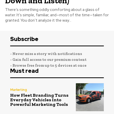
Down and Listen)
There’s something oddly comforting about a glass of
water. It’s simple, familiar, and—most of the time—taken for
granted. You don’t analyze it the way...
Subscribe
- Never miss a story with notifications
- Gain full access to our premium content
- Browse free from up to 5 devices at once
Must read
Marketing
How Fleet Branding Turns
Everyday Vehicles Into
Powerful Marketing Tools