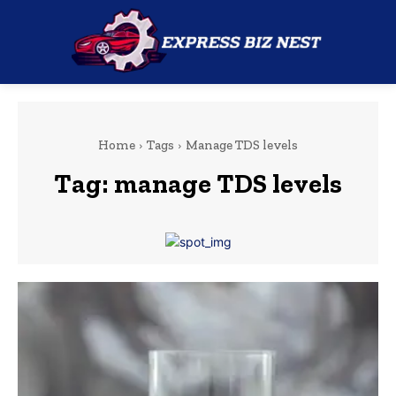
Home
Tags
Manage TDS levels
Tag:
manage TDS levels