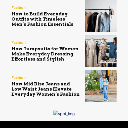
Fashion
How to Build Everyday
Outfits with Timeless
Men’s Fashion Essentials
Fashion
How Jumpsuits for Women
Make Everyday Dressing
Effortless and Stylish
Fashion
How Mid Rise Jeans and
Low Waist Jeans Elevate
Everyday Women’s Fashion