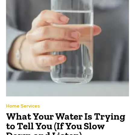
Home Services
What Your Water Is Trying
to Tell You (If You Slow