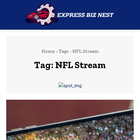
Home
Tags
NFL Stream
Tag:
NFL Stream