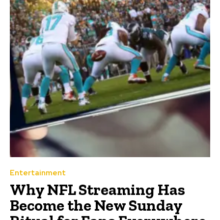
Entertainment
Why NFL Streaming Has
Become the New Sunday