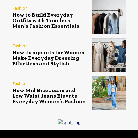
Fashion
How to Build Everyday
Outfits with Timeless
Men’s Fashion Essentials
Fashion
How Jumpsuits for Women
Make Everyday Dressing
Effortless and Stylish
Fashion
How Mid Rise Jeans and
Low Waist Jeans Elevate
Everyday Women’s Fashion