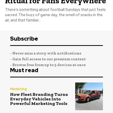
Ritual for Fans Everywhere
There’s something about football Sundays that just feels
sacred. The buzz of game day, the smell of snacks in the
air, and that familiar...
Subscribe
- Never miss a story with notifications
- Gain full access to our premium content
- Browse free from up to 5 devices at once
Must read
Marketing
How Fleet Branding Turns
Everyday Vehicles Into
Powerful Marketing Tools