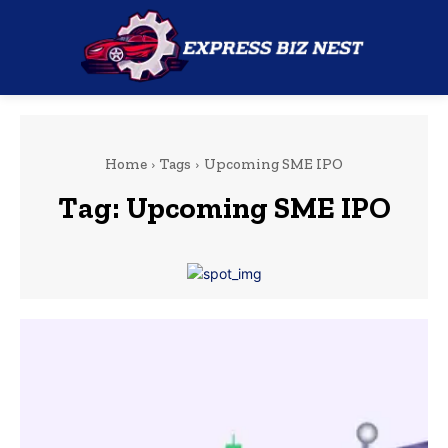
Home
Tags
Upcoming SME IPO
Tag:
Upcoming SME IPO