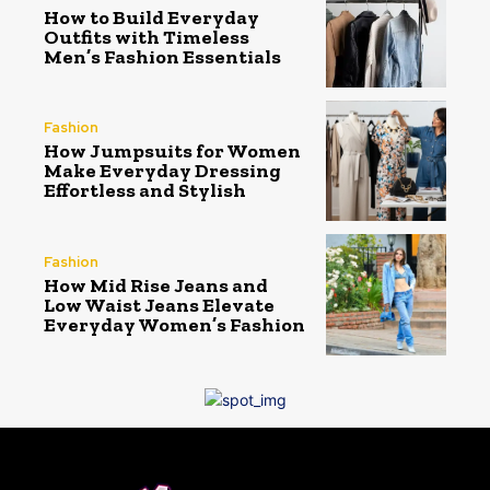
How to Build Everyday
Outfits with Timeless
Men’s Fashion Essentials
Fashion
How Jumpsuits for Women
Make Everyday Dressing
Effortless and Stylish
Fashion
How Mid Rise Jeans and
Low Waist Jeans Elevate
Everyday Women’s Fashion