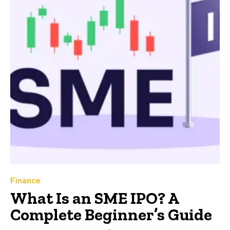
Finance
What Is an SME IPO? A
Complete Beginner’s Guide