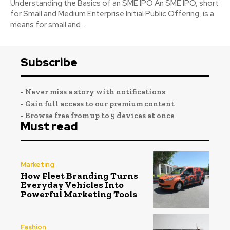
Understanding the Basics of an SME IPO An SME IPO, short
for Small and Medium Enterprise Initial Public Offering, is a
means for small and...
Subscribe
- Never miss a story with notifications
- Gain full access to our premium content
- Browse free from up to 5 devices at once
Must read
Marketing
How Fleet Branding Turns
Everyday Vehicles Into
Powerful Marketing Tools
Fashion