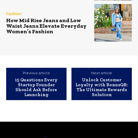
Fashion
How Mid Rise Jeans and Low
Waist Jeans Elevate Everyday
Women’s Fashion
Previous article
Next article
15 Questions Every
Unlock Customer
Startup Founder
Loyalty with BonusQR:
Should Ask Before
The Ultimate Rewards
Launching
Solution