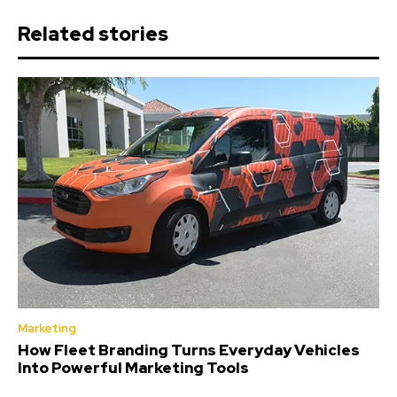
Related stories
Marketing
How Fleet Branding Turns Everyday Vehicles
Into Powerful Marketing Tools