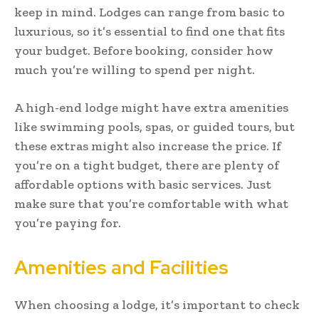
keep in mind. Lodges can range from basic to
luxurious, so it’s essential to find one that fits
your budget. Before booking, consider how
much you’re willing to spend per night.
A high-end lodge might have extra amenities
like swimming pools, spas, or guided tours, but
these extras might also increase the price. If
you’re on a tight budget, there are plenty of
affordable options with basic services. Just
make sure that you’re comfortable with what
you’re paying for.
Amenities and Facilities
When choosing a lodge, it’s important to check