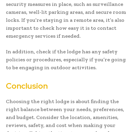
security measures in place, such as surveillance
cameras, well-lit parking areas, and secure room
locks. If you’re staying in a remote area, it’s also
important to check how easy it is to contact
emergency services if needed.
In addition, check if the lodge has any safety
policies or procedures, especially if you’re going
to be engaging in outdoor activities.
Conclusion
Choosing the right lodge is about finding the
right balance between your needs, preferences,
and budget. Consider the location, amenities,
reviews, safety, and cost when making your