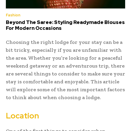
Fashion
Beyond The Saree: Styling Readymade Blouses
For Modern Occasions
Choosing the right lodge for your stay can be a
bit tricky, especially if you are unfamiliar with
the area. Whether you’re looking for a peaceful
weekend getaway or an adventurous trip, there
are several things to consider to make sure your
stay is comfortable and enjoyable. This article
will explore some of the most important factors
to think about when choosing a lodge.
Location
One of the first things to consider when