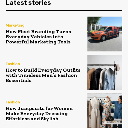
Latest stories
Marketing
How Fleet Branding Turns
Everyday Vehicles Into
Powerful Marketing Tools
Fashion
How to Build Everyday Outfits
with Timeless Men’s Fashion
Essentials
Fashion
How Jumpsuits for Women
Make Everyday Dressing
Effortless and Stylish