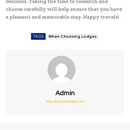
decision. Taking the time to research and
choose carefully will help ensure that you have
a pleasant and memorable stay. Happy travels!
TAGS
When Choosing Lodges
Admin
http://expressbiznest.com