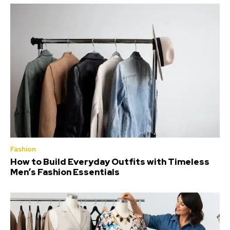
Fashion
How to Build Everyday Outfits with Timeless
Men’s Fashion Essentials