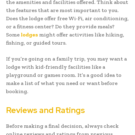
the amenities and facilities offered. Think about
the features that are most important to you.
Does the lodge offer free Wi-Fi, air conditioning,
or a fitness center? Do they provide meals?
Some
lodges
might offer activities like hiking,
fishing, or guided tours.
If you’re going on a family trip, you may want a
lodge with kid-friendly facilities like a
playground or games room. It’s a good idea to
make a list of what you need or want before
booking.
Reviews and Ratings
Before making a final decision, always check
online reviews and ratings from previous