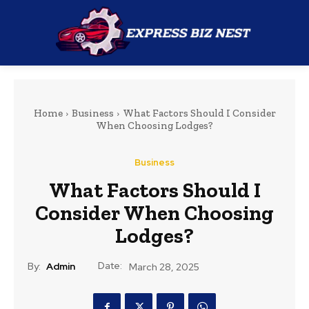
Home
Business
What Factors Should I Consider
When Choosing Lodges?
Business
What Factors Should I
Consider When Choosing
Lodges?
Date:
By:
Admin
March 28, 2025