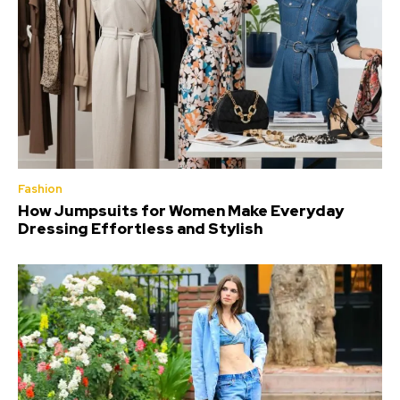
Fashion
How Jumpsuits for Women Make Everyday
Dressing Effortless and Stylish