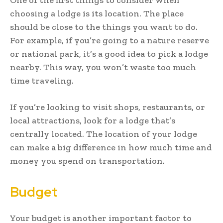
choosing a lodge is its location. The place
should be close to the things you want to do.
For example, if you’re going to a nature reserve
or national park, it’s a good idea to pick a lodge
nearby. This way, you won’t waste too much
time traveling.
If you’re looking to visit shops, restaurants, or
local attractions, look for a lodge that’s
centrally located. The location of your lodge
can make a big difference in how much time and
money you spend on transportation.
Budget
Your budget is another important factor to