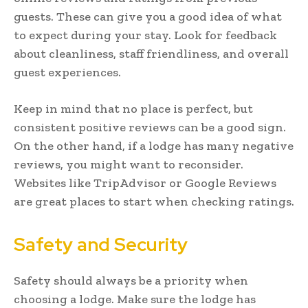
guests. These can give you a good idea of what
to expect during your stay. Look for feedback
about cleanliness, staff friendliness, and overall
guest experiences.
Keep in mind that no place is perfect, but
consistent positive reviews can be a good sign.
On the other hand, if a lodge has many negative
reviews, you might want to reconsider.
Websites like TripAdvisor or Google Reviews
are great places to start when checking ratings.
Safety and Security
Safety should always be a priority when
choosing a lodge. Make sure the lodge has