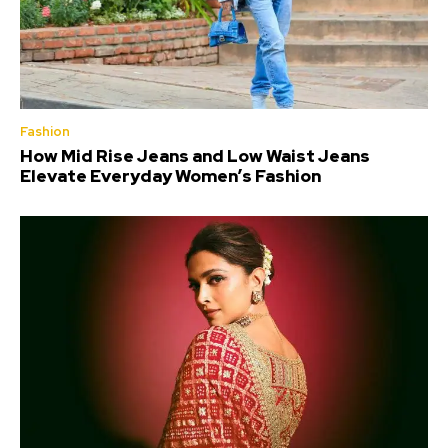
Fashion
How Mid Rise Jeans and Low Waist Jeans
Elevate Everyday Women’s Fashion