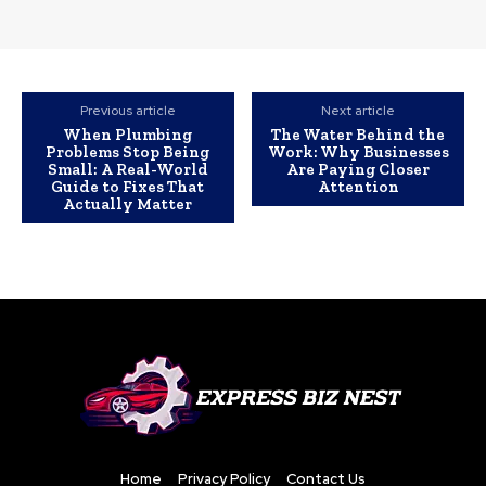
Previous article
Next article
When Plumbing
The Water Behind the
Problems Stop Being
Work: Why Businesses
Small: A Real-World
Are Paying Closer
Guide to Fixes That
Attention
Actually Matter
Home
Privacy Policy
Contact Us