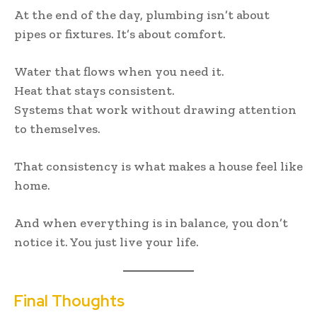
At the end of the day, plumbing isn’t about
pipes or fixtures. It’s about comfort.
Water that flows when you need it.
Heat that stays consistent.
Systems that work without drawing attention
to themselves.
That consistency is what makes a house feel like
home.
And when everything is in balance, you don’t
notice it. You just live your life.
Final Thoughts