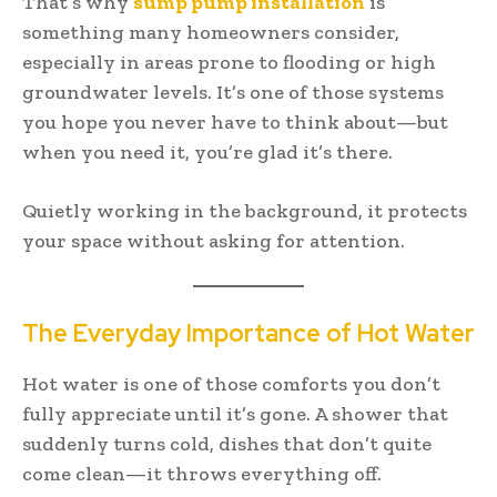
That’s why
sump pump installation
is
something many homeowners consider,
especially in areas prone to flooding or high
groundwater levels. It’s one of those systems
you hope you never have to think about—but
when you need it, you’re glad it’s there.
Quietly working in the background, it protects
your space without asking for attention.
The Everyday Importance of Hot Water
Hot water is one of those comforts you don’t
fully appreciate until it’s gone. A shower that
suddenly turns cold, dishes that don’t quite
come clean—it throws everything off.