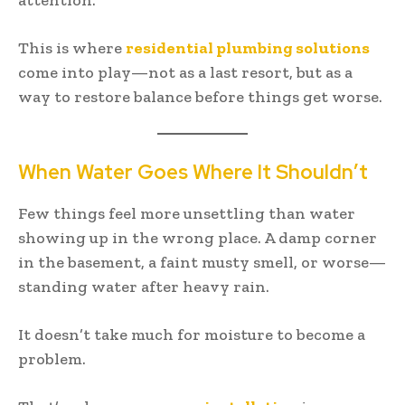
This is where
residential plumbing solutions
come into play—not as a last resort, but as a
way to restore balance before things get worse.
When Water Goes Where It Shouldn’t
Few things feel more unsettling than water
showing up in the wrong place. A damp corner
in the basement, a faint musty smell, or worse—
standing water after heavy rain.
It doesn’t take much for moisture to become a
problem.