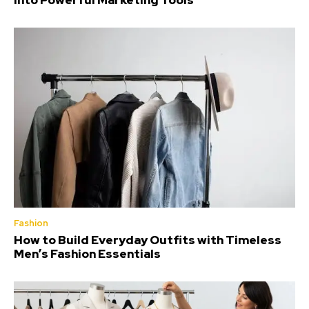
Into Powerful Marketing Tools
Fashion
How to Build Everyday Outfits with Timeless
Men’s Fashion Essentials