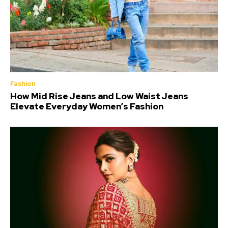
Fashion
How Mid Rise Jeans and Low Waist Jeans
Elevate Everyday Women’s Fashion