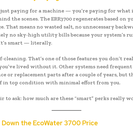
 just paying for a machine — you’re paying for what i
hind the scenes. The ERR3700 regenerates based on yo
e. That means no wasted salt, no unnecessary backw
tely no sky-high utility bills because your system’s 
It’s smart — literally.
elf-cleaning. That’s one of those features you don’t rea
 you’ve lived without it. Other systems need frequent
e or replacement parts after a couple of years, but t
lf in top condition with minimal effort from you.
 fair to ask: how much are these “smart” perks really w
g Down the EcoWater 3700 Price