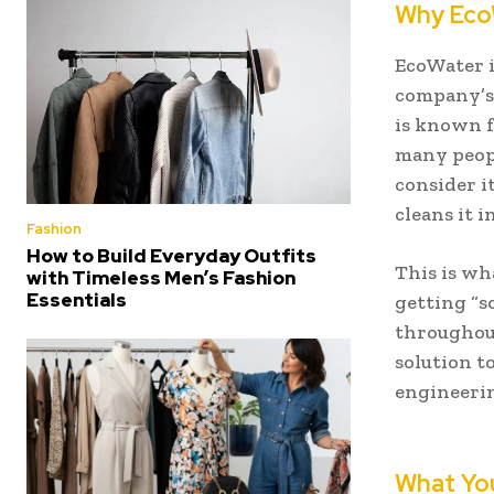
Why EcoW
EcoWater i
company’s 
is known f
many peopl
consider i
cleans it 
Fashion
How to Build Everyday Outfits
This is wh
with Timeless Men’s Fashion
Essentials
getting “s
throughout
solution to
engineerin
What You