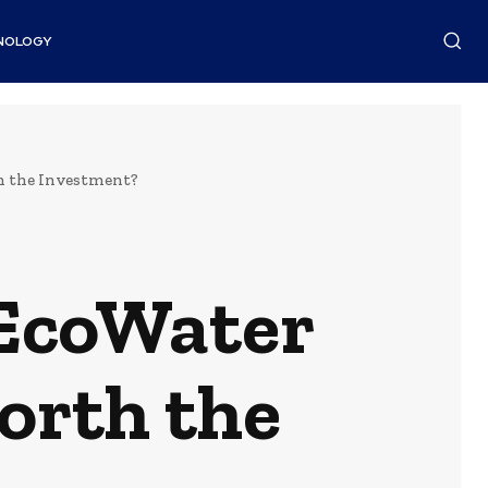
NOLOGY
th the Investment?
 EcoWater
Worth the