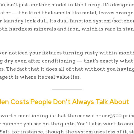
0 isn’t just another model in the lineup. It’s designed
ter — the kind that smells like metal, leaves orange 
laundry look dull. Its dual-function system (softener 
th hardness minerals and iron, which is rare in sta
ever noticed your fixtures turning rusty within mont
ng dry even after conditioning — that’s exactly what
s. The fact that it does all of that without you havin
 it is where its real value lies.
en Costs People Don’t Always Talk About
worth mentioning is that the ecowater err3700 price 
r number you see on the quote. You’ll also want to con
 Salt, for instance, though the system uses less of it, s