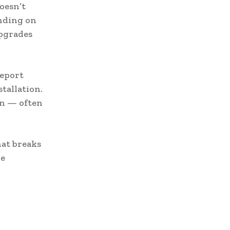
oesn’t
nding on
upgrades
eport
stallation.
an — often
hat breaks
re