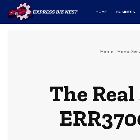
HOME
BUSINESS
Home
Home Serv
The Real
ERR3700 