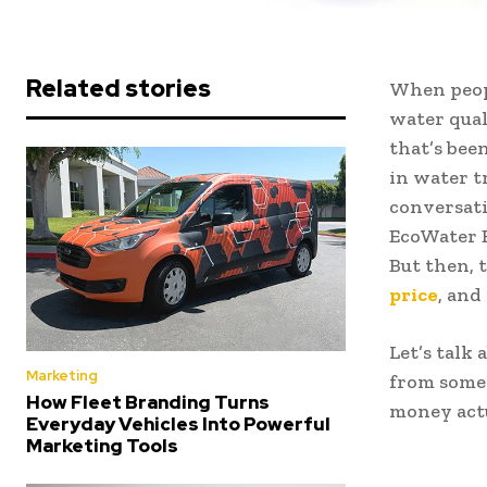
Related stories
When peopl
water qual
that’s bee
in water t
conversati
EcoWater E
But then, 
price
, and
Let’s talk
Marketing
from someo
How Fleet Branding Turns
money actu
Everyday Vehicles Into Powerful
Marketing Tools