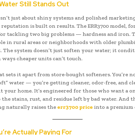
ater Still Stands Out
sn’t just about shiny systems and polished marketin
reputation is built on results. The ERR3700 model, for
or tackling two big problems — hardness and iron. 
e in rural areas or neighborhoods with older plumb
t. The system doesn’t just soften your water; it condi
in ways cheaper units can’t touch.
at sets it apart from store-bought softeners. You’re no
oft” water — you’re getting cleaner, odor-free, and c
 your home. It’s engineered for those who want a o
 the stains, rust, and residue left by bad water. And th
g naturally raises the
err3700 price
into a premium 
’re Actually Paying For