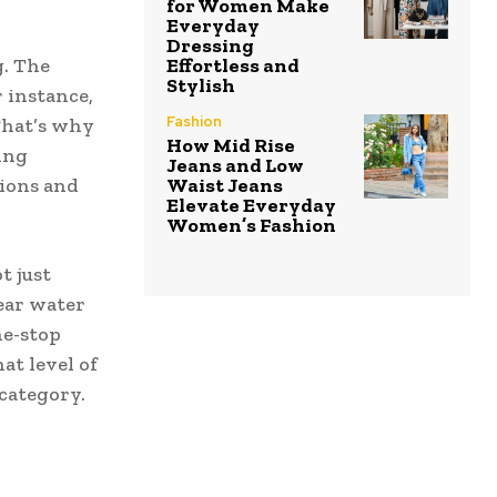
for Women Make
Everyday
Dressing
g. The
Effortless and
Stylish
 instance,
Fashion
That’s why
How Mid Rise
ing
Jeans and Low
tions and
Waist Jeans
Elevate Everyday
Women’s Fashion
t just
lear water
ne-stop
at level of
category.