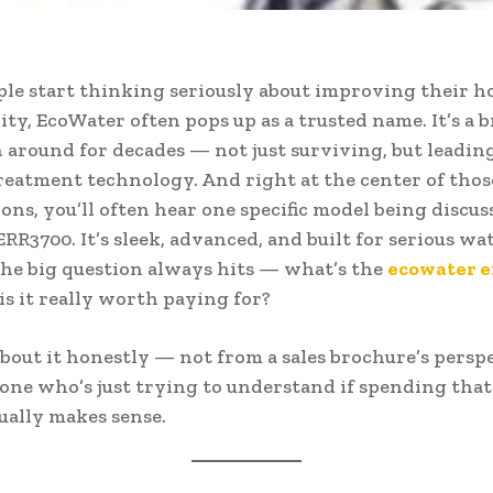
e start thinking seriously about improving their h
ity, EcoWater often pops up as a trusted name. It’s a 
n around for decades — not just surviving, but leadin
reatment technology. And right at the center of thos
ons, you’ll often hear one specific model being discus
RR3700. It’s sleek, advanced, and built for serious wat
the big question always hits — what’s the
ecowater 
 is it really worth paying for?
 about it honestly — not from a sales brochure’s perspe
ne who’s just trying to understand if spending tha
ally makes sense.