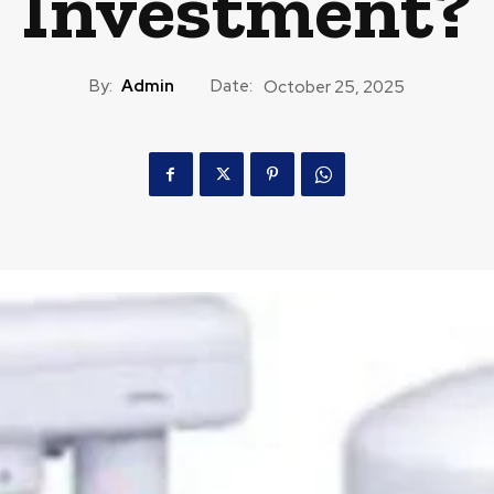
Investment?
By:
Admin
Date:
October 25, 2025