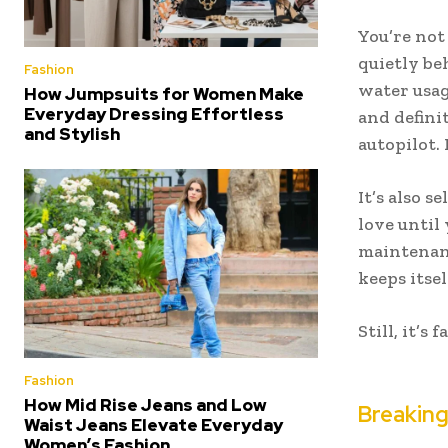
You’re not
quietly be
Fashion
water usag
How Jumpsuits for Women Make
Everyday Dressing Effortless
and defini
and Stylish
autopilot. 
It’s also s
love until
maintenanc
keeps itse
Still, it’s
Fashion
How Mid Rise Jeans and Low
Breakin
Waist Jeans Elevate Everyday
Women’s Fashion