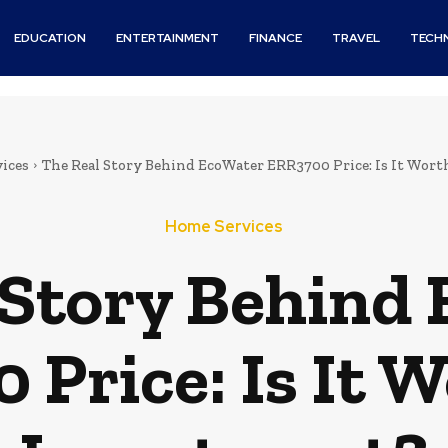
EDUCATION
ENTERTAINMENT
FINANCE
TRAVEL
TECH
ices
The Real Story Behind EcoWater ERR3700 Price: Is It Wor
Home Services
 Story Behind
Price: Is It 