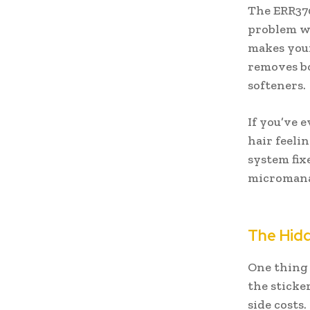
The ERR370
problem wa
makes your 
removes bo
softeners.
If you’ve 
hair feeli
system fixe
micromanage
The Hidd
One thing 
the sticke
side costs.