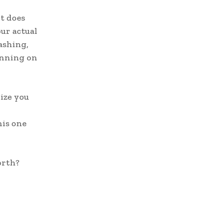
t does
ur actual
ashing,
running on
lize you
his one
orth?