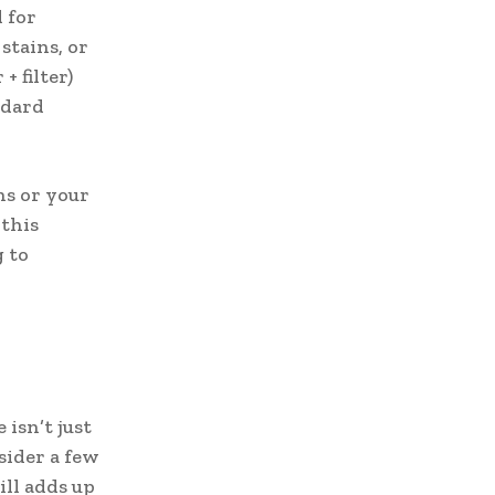
 for
stains, or
+ filter)
ndard
hs or your
 this
g to
isn’t just
sider a few
till adds up