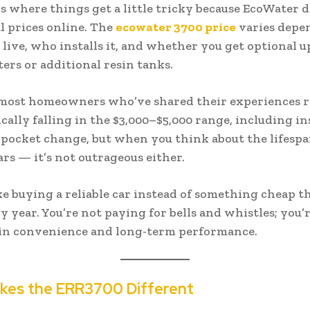
is where things get a little tricky because EcoWater d
al prices online. The
ecowater 3700 price
varies depe
live, who installs it, and whether you get optional 
lters or additional resin tanks.
most homeowners who’ve shared their experiences r
cally falling in the $3,000–$5,000 range, including in
 pocket change, but when you think about the lifesp
ars — it’s not outrageous either.
like buying a reliable car instead of something cheap t
 year. You’re not paying for bells and whistles; you’
 in convenience and long-term performance.
kes the ERR3700 Different