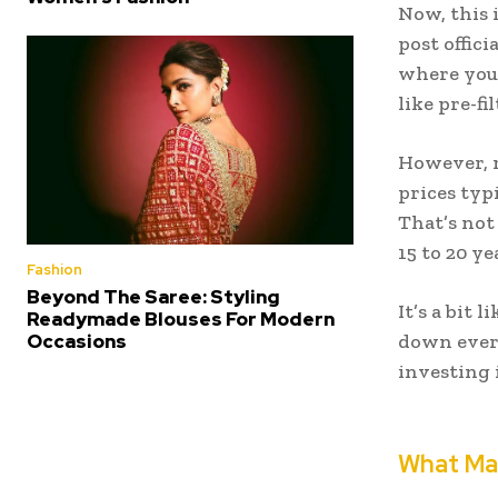
Now, this 
post offici
where you 
like pre-fi
However, 
prices typi
That’s not
15 to 20 ye
Fashion
Beyond The Saree: Styling
It’s a bit 
Readymade Blouses For Modern
Occasions
down every
investing
What Ma