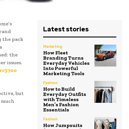
ome’s
Latest stories
brand
g the pack
e
Marketing
How Fleet
sed: the
Branding Turns
er issues.
Everyday Vehicles
Into Powerful
err3700
Marketing Tools
Fashion
How to Build
ctive, but
Everyday Outfits
with Timeless
t much
Men’s Fashion
Essentials
Fashion
How Jumpsuits