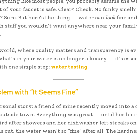
anything like most people, you probably assume the w
 of your faucet is safe. Clear? Check. No funky smell?
? Sure. But here’s the thing — water can
look
fine and 
h stuff you wouldn’t want anywhere near your famil
.
 world, where quality matters and transparency is e
at’s in your water is no longer a luxury — it’s essen
with one simple step:
water testing
.
lem with “It Seems Fine”
ersonal story: a friend of mine recently moved into a c
 outside town. Everything was great — until her hair
ird after showers and her dishwasher left streaks on
s out, the water wasn’t so “fine” after all. The hardne