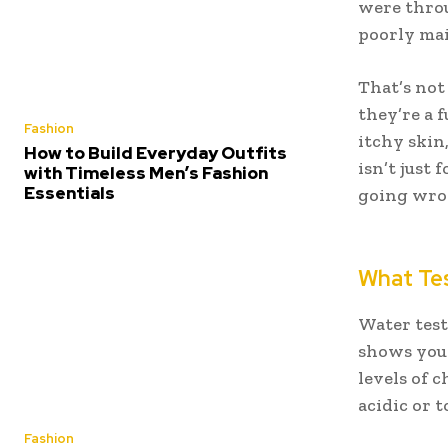
were throu
poorly mai
That’s not
they’re a 
Fashion
itchy skin
How to Build Everyday Outfits
isn’t just
with Timeless Men’s Fashion
Essentials
going wron
What Tes
Water test
shows you 
levels of 
acidic or t
Fashion