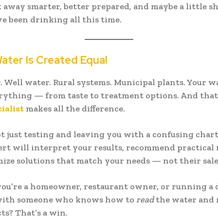
k away smarter, better prepared, and maybe a little s
e been drinking all this time.
Water Is Created Equal
. Well water. Rural systems. Municipal plants. Your w
erything — from taste to treatment options. And that
ialist
makes all the difference.
t just testing and leaving you with a confusing chart
rt will interpret your results, recommend practical 
ize solutions that match your needs — not their sale
u’re a homeowner, restaurant owner, or running a 
ith someone who knows how to
read
the water and n
ts? That’s a win.