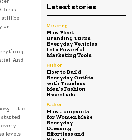
ater
Latest stories
 Check.
still be
y or
Marketing
How Fleet
Branding Turns
Everyday Vehicles
Into Powerful
verything,
Marketing Tools
tial. And
Fashion
How to Build
Everyday Outfits
with Timeless
Men’s Fashion
Essentials
Fashion
ozy little
How Jumpsuits
 started
for Women Make
Everyday
 every
Dressing
ss levels
Effortless and
Stylish