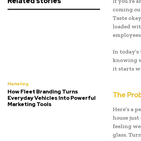
Related stories
If you’re 
coming out
Taste okay
loaded wit
employees
In today’s
knowing wh
it starts 
Marketing
How Fleet Branding Turns
The Prob
Everyday Vehicles Into Powerful
Marketing Tools
Here’s a p
house just
feeling we
glass. Turn