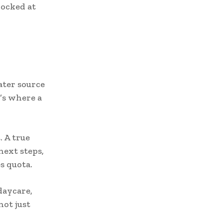
hocked at
ater source
’s where a
. A true
next steps,
s quota.
daycare,
ot just