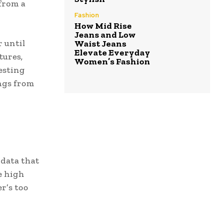
from a
Fashion
How Mid Rise
Jeans and Low
 until
Waist Jeans
Elevate Everyday
tures,
Women’s Fashion
esting
ngs from
 data that
e high
r’s too