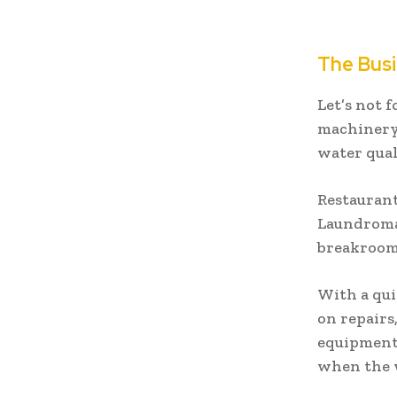
The Busi
Let’s not 
machinery,
water quali
Restaurant
Laundromat
breakrooms
With a qui
on repairs
equipment
when the w