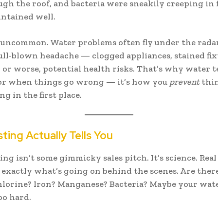
gh the roof, and bacteria were sneakily creeping in 
ntained well.
 uncommon. Water problems often fly under the radar
full-blown headache — clogged appliances, stained fix
, or worse, potential health risks. That’s why water t
 for when things go wrong — it’s how you
prevent
thi
g in the first place.
ting Actually Tells You
ing isn’t some gimmicky sales pitch. It’s science. Real
exactly what’s going on behind the scenes. Are ther
chlorine? Iron? Manganese? Bacteria? Maybe your wate
oo hard.