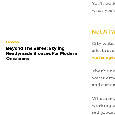
You’ll wal
what you’v
Not All 
Fashion
City water
Beyond The Saree: Styling
affects ev
Readymade Blouses For Modern
water spec
Occasions
They’re no
water expe
and custom
Whether yo
working w
sell produc