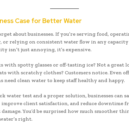
ness Case for Better Water
forget about businesses. If you’re serving food, operat
 or relying on consistent water flow in any capacit
ty isn’t just annoying, it’s expensive.
s with spotty glasses or off-tasting ice? Not a great l
s with scratchy clothes? Customers notice. Even off
 need clean water to keep staff healthy and happy.
ck water test and a proper solution, businesses can 
, improve client satisfaction, and reduce downtime f
 damage. You’d be surprised how much smoother thi
ater’s right.