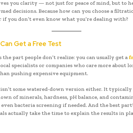
ives you clarity — not just for peace of mind, but to h
med decisions. Because how can you choose a filtrat
r if you don’t even know what you’re dealing with?
 Can Get a Free Test
 the part people don’t realize: you can usually get a
f
ocal specialists or companies who care more about l
than pushing expensive equipment.
t isn’t some watered-down version either. It typically
down of minerals, hardness, pH balance, and contam
even bacteria screening if needed. And the best part
als actually take the time to explain the results in pl