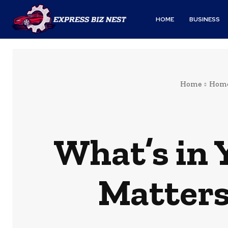
HOME
BUSINESS
Home
Home
What’s in
Matters