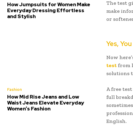
The test g
How Jumpsuits for Women Make
Everyday Dressing Effortless
make infor
and Stylish
or softene
Yes, You
Now here’s
test
from l
solutions 
A free tes
Fashion
How Mid Rise Jeans and Low
full break
Waist Jeans Elevate Everyday
sometimes 
Women’s Fashion
profession
English.