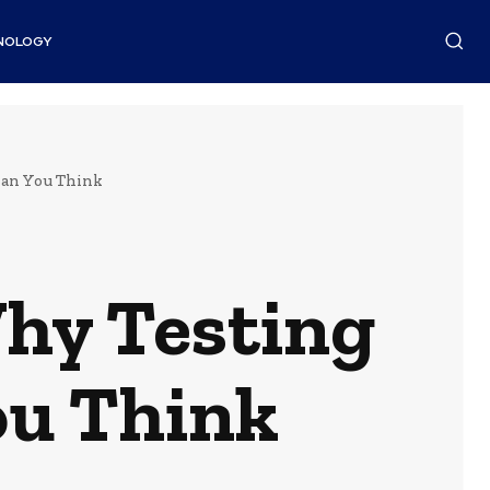
NOLOGY
han You Think
hy Testing
ou Think