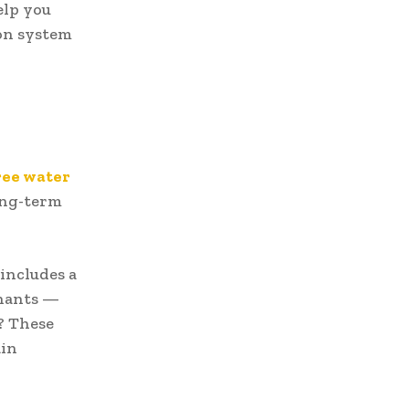
elp you
ion system
ree water
ong-term
 includes a
inants —
? These
ain