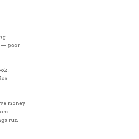
ing
y — poor
ook.
ice
save money
rom
ngs run