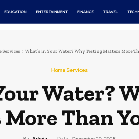
EDUCATION
ENTERTAINMENT
FINANCE
TRAVEL
TECH
 Services
What’s in Your Water? Why Testing Matters More T
Home Services
 Your Water? W
 More Than Y
By:
Admin
Date:
December 20, 2025