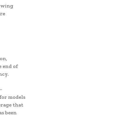
lowing
’re
on,
e end of
ncy.
—
 for models
verage that
as been