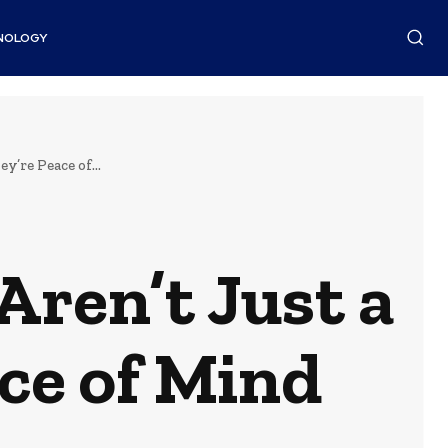
NOLOGY
’re Peace of...
ren’t Just a
ce of Mind