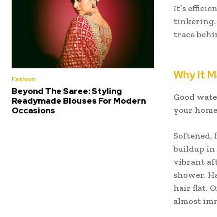
It’s effici
tinkering. 
trace behi
Why It M
Fashion
Beyond The Saree: Styling
Good water 
Readymade Blouses For Modern
your home
Occasions
Softened, 
buildup in
vibrant af
shower. Ha
hair flat.
almost imm