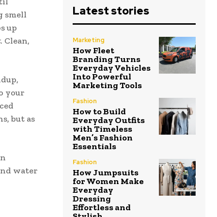
il
Latest stories
g smell
ps up
t
. Clean,
Marketing
How Fleet
Branding Turns
Everyday Vehicles
Into Powerful
ldup,
Marketing Tools
o your
Fashion
nced
How to Build
s, but as
Everyday Outfits
with Timeless
Men’s Fashion
Essentials
in
Fashion
ind water
How Jumpsuits
for Women Make
Everyday
Dressing
Effortless and
Stylish