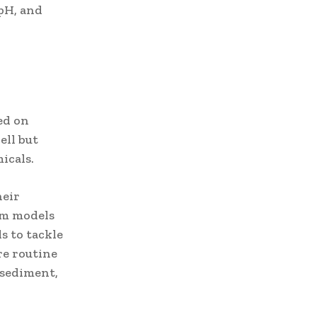
pH, and
ed on
ell but
icals.
heir
um models
s to tackle
re routine
 sediment,