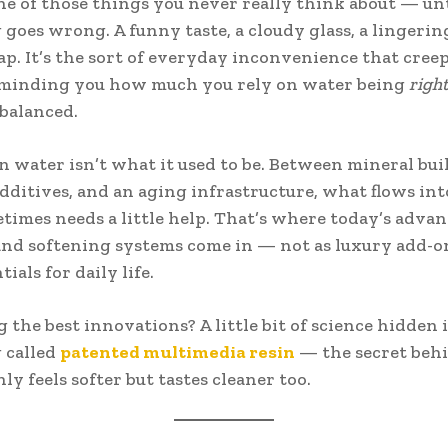
ne of those things you never really think about — unt
goes wrong. A funny taste, a cloudy glass, a lingerin
ap. It’s the sort of everyday inconvenience that cree
reminding you how much you rely on water being
righ
 balanced.
 water isn’t what it used to be. Between mineral bui
dditives, and an aging infrastructure, what flows int
imes needs a little help. That’s where today’s adva
 and softening systems come in — not as luxury add-on
tials for daily life.
the best innovations? A little bit of science hidden 
 called
patented multimedia resin
— the secret beh
ly feels softer but tastes cleaner too.