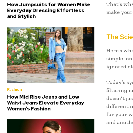
That’s why
How Jumpsuits for Women Make
Everyday Dressing Effortless
make your
and Stylish
The Scie
Here’s whe
simple ion
ignored ot
Today’s sy
Fashion
filtering 
How Mid Rise Jeans and Low
doesn’t jus
Waist Jeans Elevate Everyday
different i
Women’s Fashion
for your w
and anothe