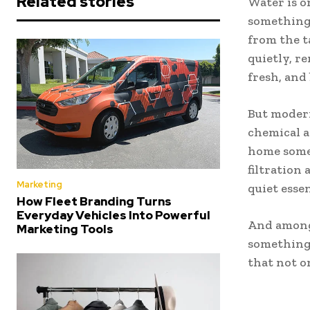
Related stories
Water is o
something 
from the t
quietly, 
fresh, and
But modern
chemical a
home somet
filtration
Marketing
quiet essen
How Fleet Branding Turns
Everyday Vehicles Into Powerful
And among 
Marketing Tools
something
that not on