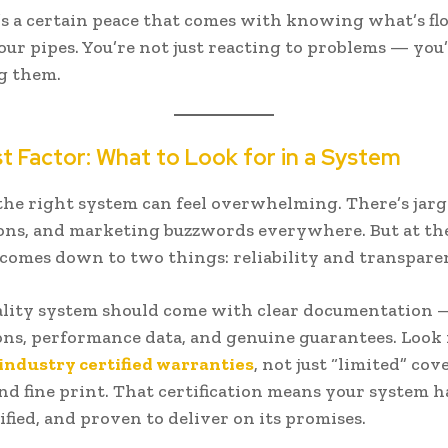
s a certain peace that comes with knowing what’s f
ur pipes. You’re not just reacting to problems — you
g them.
t Factor: What to Look for in a System
he right system can feel overwhelming. There’s jarg
ions, and marketing buzzwords everywhere. But at th
t comes down to two things: reliability and transpare
ality system should come with clear documentation 
ions, performance data, and genuine guarantees. Look
industry certified warranties
, not just “limited” co
nd fine print. That certification means your system h
ified, and proven to deliver on its promises.