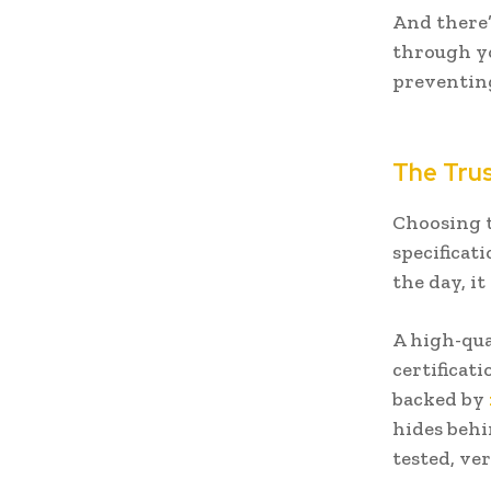
And there’
through yo
preventin
The Trus
Choosing t
specificat
the day, i
A high-qu
certificat
backed by
hides behi
tested, ver