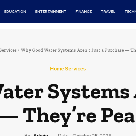
EDUCATION
ENTERTAINMENT
FINANCE
TRAVEL
TECH
Services
Why Good Water Systems Aren’t Just a Purchase — They
Home Services
ter Systems A
— They’re Pea
By:
Admin
Date:
October 25, 2025