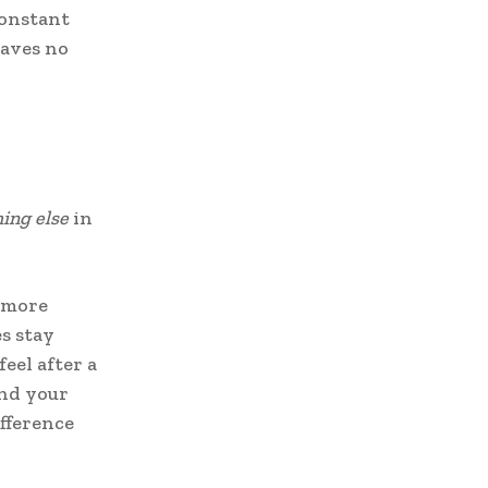
 constant
eaves no
ing else
in
o more
s stay
eel after a
and your
ifference