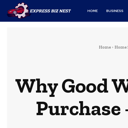
HOME
BUSINESS
Home
Home 
Why Good Wa
Purchase 