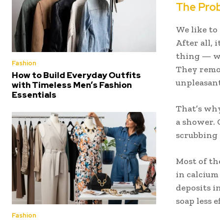
The Prob
We like to
After all, 
thing — wa
Fashion
They remov
How to Build Everyday Outfits
unpleasant
with Timeless Men’s Fashion
Essentials
That’s why 
a shower. 
scrubbing 
Most of th
in calcium
deposits i
soap less e
Fashion