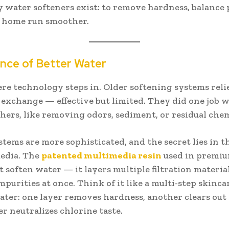
 water softeners exist: to remove hardness, balance 
 home run smoother.
nce of Better Water
re technology steps in. Older softening systems reli
 exchange — effective but limited. They did one job w
hers, like removing odors, sediment, or residual chem
stems are more sophisticated, and the secret lies in t
media. The
patented multimedia resin
used in premi
t soften water — it layers multiple filtration material
mpurities at once. Think of it like a multi-step skinca
ater: one layer removes hardness, another clears out
r neutralizes chlorine taste.