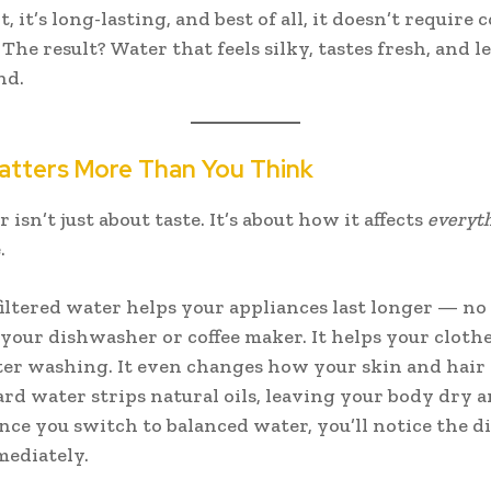
ent, it’s long-lasting, and best of all, it doesn’t require
The result? Water that feels silky, tastes fresh, and l
nd.
atters More Than You Think
isn’t just about taste. It’s about how it affects
everyth
.
filtered water helps your appliances last longer — n
 your dishwasher or coffee maker. It helps your clothe
ter washing. It even changes how your skin and hair f
rd water strips natural oils, leaving your body dry 
 Once you switch to balanced water, you’ll notice the d
ediately.