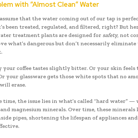
lem with “Almost Clean” Water
 assume that the water coming out of our tap is perfect
it’s been treated, regulated, and filtered, right? But he
ter treatment plants are designed for
safety
, not co
e what’s dangerous but don’t necessarily eliminate
.
your coffee tastes slightly bitter. Or your skin feels 
Or your glassware gets those white spots that no am
will erase.
e time, the issue lies in what’s called “hard water” —
 and magnesium minerals. Over time, these minerals 
nside pipes, shortening the lifespan of appliances an
ffective.