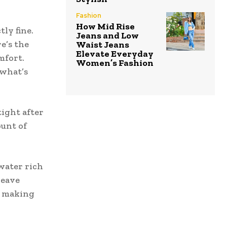
Fashion
How Mid Rise
ly fine.
Jeans and Low
re’s the
Waist Jeans
Elevate Everyday
mfort.
Women’s Fashion
 what’s
tight after
ount of
 water rich
leave
d making