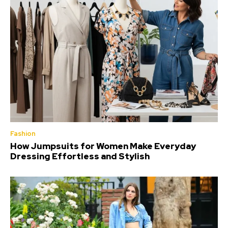
Fashion
How Jumpsuits for Women Make Everyday
Dressing Effortless and Stylish