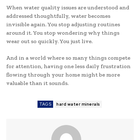
When water quality issues are understood and
addressed thoughtfully, water becomes
invisible again. You stop adjusting routines
around it. You stop wondering why things
wear out so quickly. You just live.
And in a world where so many things compete
for attention, having one less daily frustration
flowing through your home might be more
valuable than it sounds.
TAGS
hard water minerals