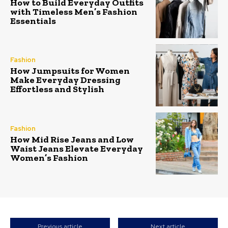
How to Build Everyday Outfits
with Timeless Men’s Fashion
Essentials
Fashion
How Jumpsuits for Women
Make Everyday Dressing
Effortless and Stylish
Fashion
How Mid Rise Jeans and Low
Waist Jeans Elevate Everyday
Women’s Fashion
Previous article
Next article