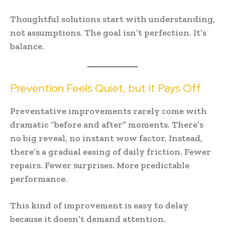
Thoughtful solutions start with understanding,
not assumptions. The goal isn’t perfection. It’s
balance.
Prevention Feels Quiet, but It Pays Off
Preventative improvements rarely come with
dramatic “before and after” moments. There’s
no big reveal, no instant wow factor. Instead,
there’s a gradual easing of daily friction. Fewer
repairs. Fewer surprises. More predictable
performance.
This kind of improvement is easy to delay
because it doesn’t demand attention.