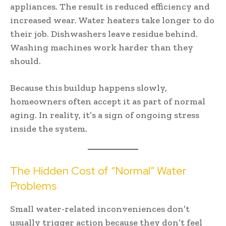
appliances. The result is reduced efficiency and
increased wear. Water heaters take longer to do
their job. Dishwashers leave residue behind.
Washing machines work harder than they
should.
Because this buildup happens slowly,
homeowners often accept it as part of normal
aging. In reality, it’s a sign of ongoing stress
inside the system.
The Hidden Cost of “Normal” Water
Problems
Small water-related inconveniences don’t
usually trigger action because they don’t feel