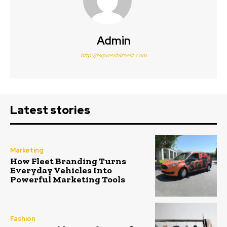
Admin
http://expressbiznest.com
Latest stories
Marketing
How Fleet Branding Turns
Everyday Vehicles Into
Powerful Marketing Tools
Fashion