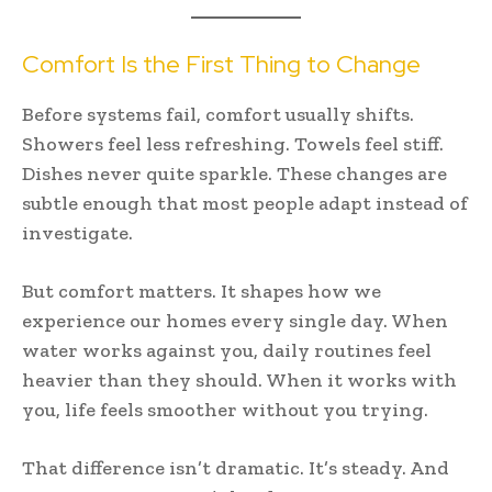
Comfort Is the First Thing to Change
Before systems fail, comfort usually shifts.
Showers feel less refreshing. Towels feel stiff.
Dishes never quite sparkle. These changes are
subtle enough that most people adapt instead of
investigate.
But comfort matters. It shapes how we
experience our homes every single day. When
water works against you, daily routines feel
heavier than they should. When it works with
you, life feels smoother without you trying.
That difference isn’t dramatic. It’s steady. And