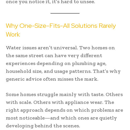
once you notice it, it’s hard to unsee.
Why One-Size-Fits-All Solutions Rarely
Work
Water issues aren’t universal. Two homes on
the same street can have very different
experiences depending on plumbing age,
household size, and usage patterns. That’s why
generic advice often misses the mark.
Some homes struggle mainly with taste. Others
with scale. Others with appliance wear. The
right approach depends on which problems are
most noticeable—and which ones are quietly
developing behind the scenes.