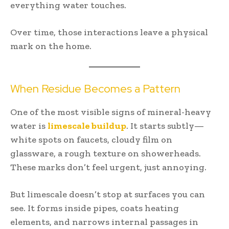
everything water touches.
Over time, those interactions leave a physical
mark on the home.
When Residue Becomes a Pattern
One of the most visible signs of mineral-heavy
water is
limescale buildup
. It starts subtly—
white spots on faucets, cloudy film on
glassware, a rough texture on showerheads.
These marks don’t feel urgent, just annoying.
But limescale doesn’t stop at surfaces you can
see. It forms inside pipes, coats heating
elements, and narrows internal passages in