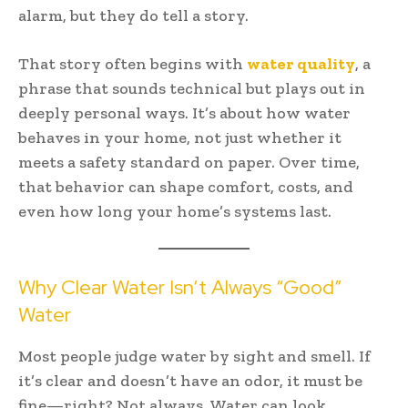
alarm, but they do tell a story.
That story often begins with
water quality
, a
phrase that sounds technical but plays out in
deeply personal ways. It’s about how water
behaves in your home, not just whether it
meets a safety standard on paper. Over time,
that behavior can shape comfort, costs, and
even how long your home’s systems last.
Why Clear Water Isn’t Always “Good”
Water
Most people judge water by sight and smell. If
it’s clear and doesn’t have an odor, it must be
fine—right? Not always. Water can look