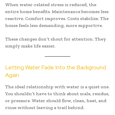
When water-related stress is reduced, the
entire home benefits. Maintenance becomes less
reactive. Comfort improves. Costs stabilize. The
house feels less demanding, more supportive.
These changes don’t shout for attention. They
simply make life easier.
Letting Water Fade Into the Background
Again
The ideal relationship with water is a quiet one.
You shouldn’t have to think about scale, residue,
or pressure. Water should flow, clean, heat, and
rinse without leaving a trail behind.