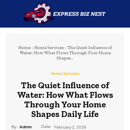
Home
Home Services
The Quiet Influence of
Water: How What Flows Through Your Home
Shapes...
Home Services
The Quiet Influence of
Water: How What Flows
Through Your Home
Shapes Daily Life
Date:
By:
Admin
February 2, 2026