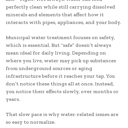
perfectly clean while still carrying dissolved
minerals and elements that affect how it
interacts with pipes, appliances, and your body.
Municipal water treatment focuses on safety,
which is essential. But “safe” doesn’t always
mean ideal for daily living. Depending on
where you live, water may pick up substances
from underground sources or aging
infrastructure before it reaches your tap. You
don’t notice these things all at once. Instead,
you notice their effects slowly, over months or
years.
That slow pace is why water-related issues are
so easy to normalize.