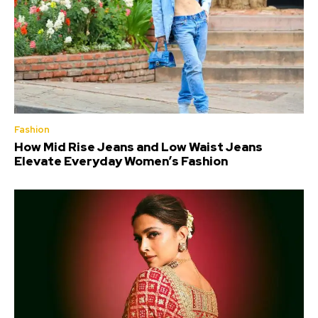
Fashion
How Mid Rise Jeans and Low Waist Jeans
Elevate Everyday Women’s Fashion