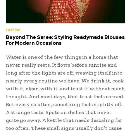
Fashion
Beyond The Saree: Styling Readymade Blouses
For Modern Occasions
Water is one of the few things in a home that
never really rests. It flows before sunrise and
long after the lights are off, weaving itself into
nearly every routine we have. We drink it, cook
with it, clean with it, and trust it without much
thought. And most days, that trust feels earned.
But every so often, something feels slightly off.
A strange taste. Spots on dishes that never
quite go away. A kettle that needs descaling far
too often. These small signs usually don’t cause