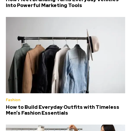
Into Powerful Marketing Tools
Fashion
How to Build Everyday Outfits with Timeless
Men’s Fashion Essentials