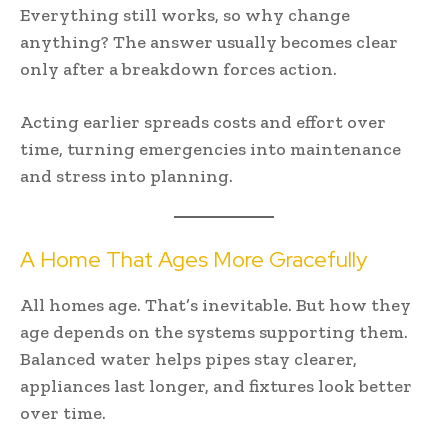
Everything still works, so why change
anything? The answer usually becomes clear
only after a breakdown forces action.
Acting earlier spreads costs and effort over
time, turning emergencies into maintenance
and stress into planning.
A Home That Ages More Gracefully
All homes age. That’s inevitable. But how they
age depends on the systems supporting them.
Balanced water helps pipes stay clearer,
appliances last longer, and fixtures look better
over time.