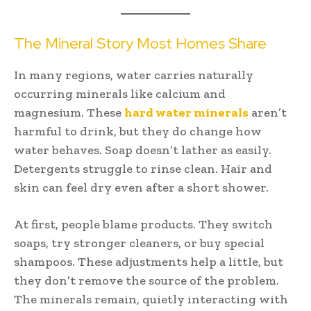
The Mineral Story Most Homes Share
In many regions, water carries naturally
occurring minerals like calcium and
magnesium. These
hard water minerals
aren’t
harmful to drink, but they do change how
water behaves. Soap doesn’t lather as easily.
Detergents struggle to rinse clean. Hair and
skin can feel dry even after a short shower.
At first, people blame products. They switch
soaps, try stronger cleaners, or buy special
shampoos. These adjustments help a little, but
they don’t remove the source of the problem.
The minerals remain, quietly interacting with