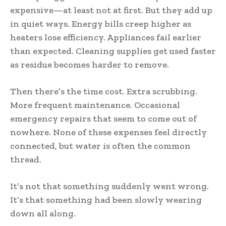
expensive—at least not at first. But they add up
in quiet ways. Energy bills creep higher as
heaters lose efficiency. Appliances fail earlier
than expected. Cleaning supplies get used faster
as residue becomes harder to remove.
Then there’s the time cost. Extra scrubbing.
More frequent maintenance. Occasional
emergency repairs that seem to come out of
nowhere. None of these expenses feel directly
connected, but water is often the common
thread.
It’s not that something suddenly went wrong.
It’s that something had been slowly wearing
down all along.