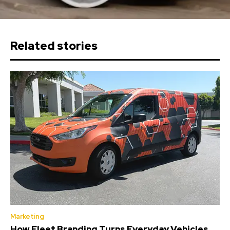
Related stories
Marketing
How Fleet Branding Turns Everyday Vehicles