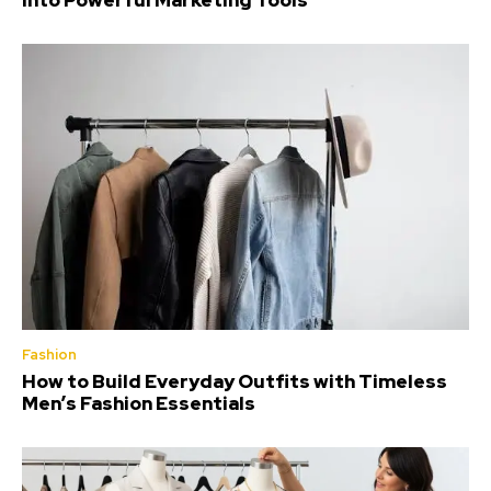
Into Powerful Marketing Tools
Fashion
How to Build Everyday Outfits with Timeless
Men’s Fashion Essentials