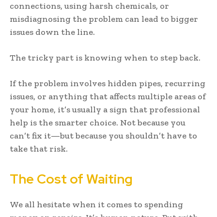
connections, using harsh chemicals, or
misdiagnosing the problem can lead to bigger
issues down the line.
The tricky part is knowing when to step back.
If the problem involves hidden pipes, recurring
issues, or anything that affects multiple areas of
your home, it’s usually a sign that professional
help is the smarter choice. Not because you
can’t fix it—but because you shouldn’t have to
take that risk.
The Cost of Waiting
We all hesitate when it comes to spending