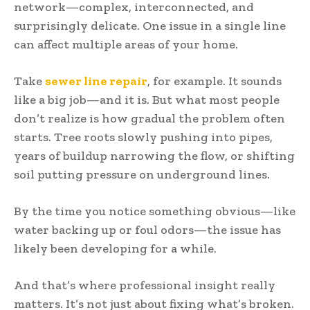
network—complex, interconnected, and
surprisingly delicate. One issue in a single line
can affect multiple areas of your home.
Take
sewer line repair
, for example. It sounds
like a big job—and it is. But what most people
don’t realize is how gradual the problem often
starts. Tree roots slowly pushing into pipes,
years of buildup narrowing the flow, or shifting
soil putting pressure on underground lines.
By the time you notice something obvious—like
water backing up or foul odors—the issue has
likely been developing for a while.
And that’s where professional insight really
matters. It’s not just about fixing what’s broken.