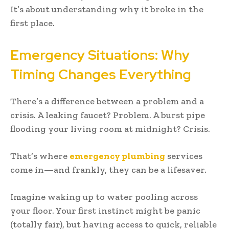
It’s about understanding why it broke in the
first place.
Emergency Situations: Why
Timing Changes Everything
There’s a difference between a problem and a
crisis. A leaking faucet? Problem. A burst pipe
flooding your living room at midnight? Crisis.
That’s where
emergency plumbing
services
come in—and frankly, they can be a lifesaver.
Imagine waking up to water pooling across
your floor. Your first instinct might be panic
(totally fair), but having access to quick, reliable