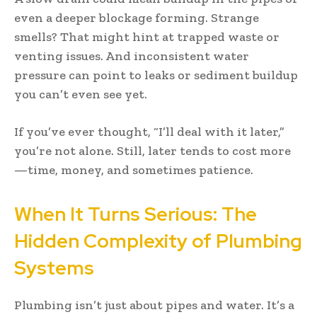
even a deeper blockage forming. Strange
smells? That might hint at trapped waste or
venting issues. And inconsistent water
pressure can point to leaks or sediment buildup
you can’t even see yet.
If you’ve ever thought, “I’ll deal with it later,”
you’re not alone. Still, later tends to cost more
—time, money, and sometimes patience.
When It Turns Serious: The
Hidden Complexity of Plumbing
Systems
Plumbing isn’t just about pipes and water. It’s a