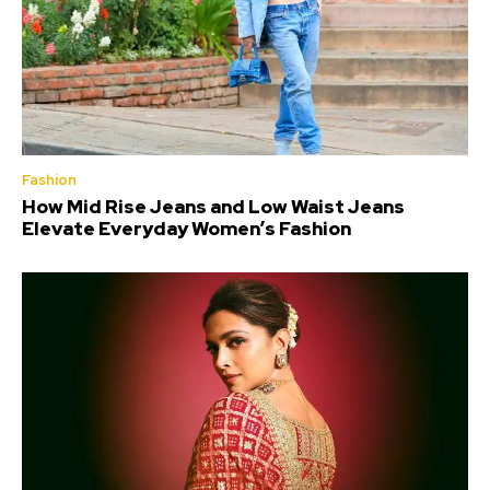
Fashion
How Mid Rise Jeans and Low Waist Jeans
Elevate Everyday Women’s Fashion