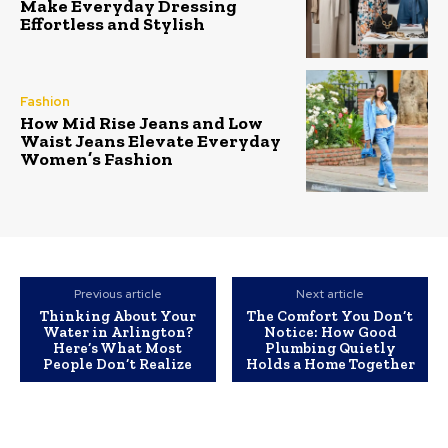
Make Everyday Dressing
Effortless and Stylish
Fashion
How Mid Rise Jeans and Low
Waist Jeans Elevate Everyday
Women’s Fashion
Previous article
Next article
Thinking About Your
The Comfort You Don’t
Water in Arlington?
Notice: How Good
Here’s What Most
Plumbing Quietly
People Don’t Realize
Holds a Home Together