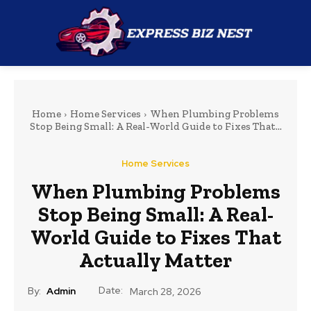
Home
Home Services
When Plumbing Problems
Stop Being Small: A Real-World Guide to Fixes That...
Home Services
When Plumbing Problems
Stop Being Small: A Real-
World Guide to Fixes That
Actually Matter
Date:
By:
Admin
March 28, 2026