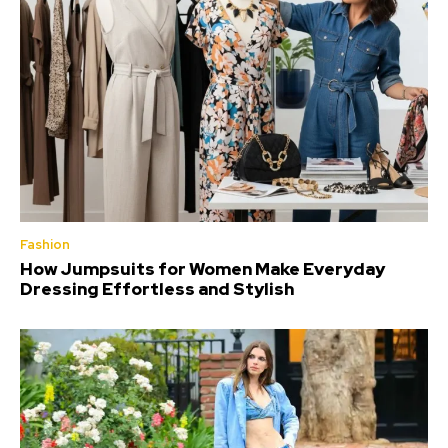
Fashion
How Jumpsuits for Women Make Everyday
Dressing Effortless and Stylish