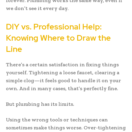
forever. Plumbing works the same way, even if
we don’t see it every day.
DIY vs. Professional Help:
Knowing Where to Draw the
Line
There’s a certain satisfaction in fixing things
yourself. Tightening a loose faucet, clearing a
simple clog—it feels good to handle it on your
own. And in many cases, that’s perfectly fine.
But plumbing has its limits.
Using the wrong tools or techniques can
sometimes make things worse. Over-tightening