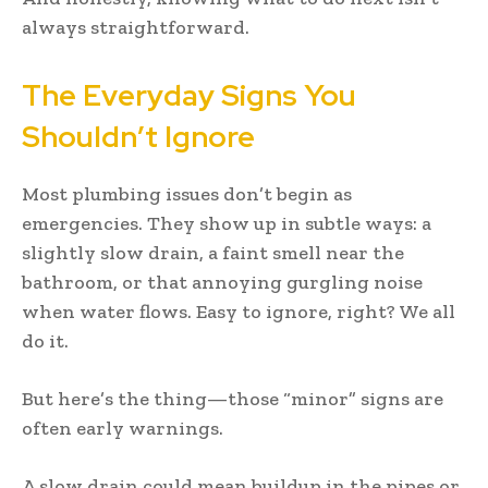
always straightforward.
The Everyday Signs You
Shouldn’t Ignore
Most plumbing issues don’t begin as
emergencies. They show up in subtle ways: a
slightly slow drain, a faint smell near the
bathroom, or that annoying gurgling noise
when water flows. Easy to ignore, right? We all
do it.
But here’s the thing—those “minor” signs are
often early warnings.
A slow drain could mean buildup in the pipes or