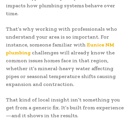
impacts how plumbing systems behave over
time.
That’s why working with professionals who
understand your area is so important. For
instance, someone familiar with
Eunice NM
plumbing
challenges will already know the
common issues homes face in that region,
whether it’s mineral-heavy water affecting
pipes or seasonal temperature shifts causing
expansion and contraction.
That kind of local insight isn’t something you
get from a generic fix. It’s built from experience
—and it shows in the results.