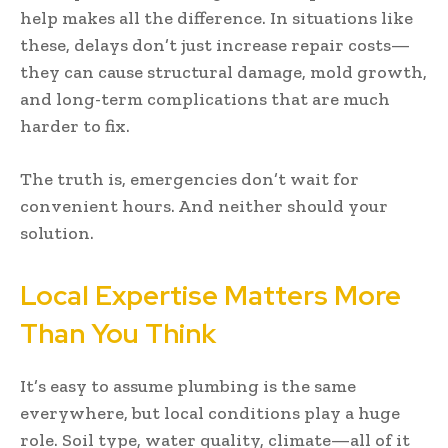
help makes all the difference. In situations like
these, delays don’t just increase repair costs—
they can cause structural damage, mold growth,
and long-term complications that are much
harder to fix.
The truth is, emergencies don’t wait for
convenient hours. And neither should your
solution.
Local Expertise Matters More
Than You Think
It’s easy to assume plumbing is the same
everywhere, but local conditions play a huge
role. Soil type, water quality, climate—all of it