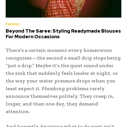
Fashion
Beyond The Saree: Styling Readymade Blouses
For Modern Occasions
There’s a certain moment every homeowner
recognizes—the second a small drip stops being
“just a drip.” Maybe it’s the quiet sound under
the sink that suddenly feels louder at night, or
the way your water pressure drops when you
least expect it. Plumbing problems rarely
announce themselves politely. They creep in,
linger, and then one day, they demand
attention.
And honestly, knowing what to do next isn’t