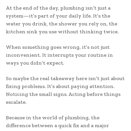
At the end of the day, plumbing isn’t just a
system—it’s part of your daily life. It’s the
water you drink, the shower you rely on, the
kitchen sink you use without thinking twice.
When something goes wrong, it’s not just
inconvenient. It interrupts your routine in
ways you didn’t expect.
So maybe the real takeaway here isn’t just about
fixing problems. It’s about paying attention.
Noticing the small signs. Acting before things
escalate.
Because in the world of plumbing, the
difference between a quick fix and a major