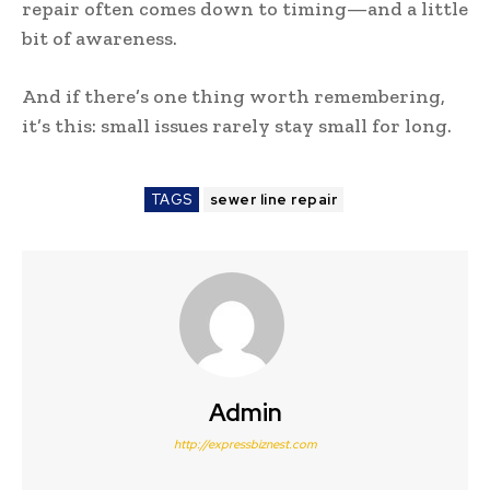
repair often comes down to timing—and a little
bit of awareness.
And if there’s one thing worth remembering,
it’s this: small issues rarely stay small for long.
TAGS
sewer line repair
Admin
http://expressbiznest.com