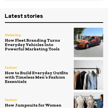
Latest stories
Marketing
How Fleet Branding Turns
Everyday Vehicles Into
Powerful Marketing Tools
Fashion
How to Build Everyday Outfits
with Timeless Men’s Fashion
Essentials
Fashion
How Jumpsuits for Women