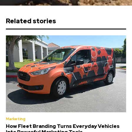
Related stories
Marketing
How Fleet Branding Turns Everyday Vehicles