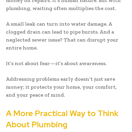
money on repairs. It’s human nature. But with
plumbing, waiting often multiplies the cost.
A small leak can turn into water damage. A
clogged drain can lead to pipe bursts. And a
neglected sewer issue? That can disrupt your
entire home.
It’s not about fear—it’s about awareness.
Addressing problems early doesn’t just save
money; it protects your home, your comfort,
and your peace of mind.
A More Practical Way to Think
About Plumbing