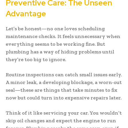
Preventive Care: The Unseen
Advantage
Let’s be honest—no one loves scheduling
maintenance checks. It feels unnecessary when
everything seems to be working fine. But
plumbing has a way of hiding problems until
they’re too big to ignore.
Routine inspections can catch small issues early.
A minor leak, a developing blockage, a worn-out
seal—these are things that take minutes to fix
now but could turn into expensive repairs later.
Think of it like servicing your car. You wouldn’t
skip oil changes and expect the engine to run