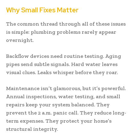
Why Small Fixes Matter
The common thread through all of these issues
is simple: plumbing problems rarely appear
overnight.
Backflow devices need routine testing. Aging
pipes send subtle signals. Hard water leaves
visual clues. Leaks whisper before they roar.
Maintenance isn’t glamorous, but it’s powerful.
Annual inspections, water testing, and small
repairs keep your system balanced. They
prevent the 2 a.m. panic call. They reduce long-
term expenses. They protect your home’s
structural integrity.