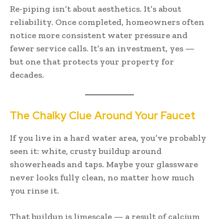
Re-piping isn’t about aesthetics. It’s about
reliability. Once completed, homeowners often
notice more consistent water pressure and
fewer service calls. It’s an investment, yes —
but one that protects your property for
decades.
The Chalky Clue Around Your Faucet
If you live in a hard water area, you’ve probably
seen it: white, crusty buildup around
showerheads and taps. Maybe your glassware
never looks fully clean, no matter how much
you rinse it.
That buildup is limescale — a result of calcium