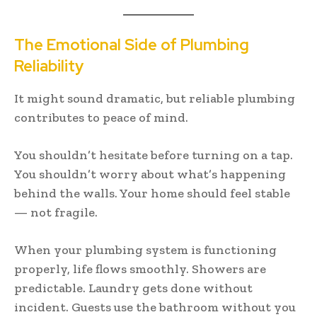
The Emotional Side of Plumbing
Reliability
It might sound dramatic, but reliable plumbing
contributes to peace of mind.
You shouldn’t hesitate before turning on a tap.
You shouldn’t worry about what’s happening
behind the walls. Your home should feel stable
— not fragile.
When your plumbing system is functioning
properly, life flows smoothly. Showers are
predictable. Laundry gets done without
incident. Guests use the bathroom without you