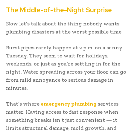
The Middle-of-the-Night Surprise
Now let’s talk about the thing nobody wants:
plumbing disasters at the worst possible time.
Burst pipes rarely happen at 2 p.m. on a sunny
Tuesday. They seem to wait for holidays,
weekends, or just as you’re settling in for the
night. Water spreading across your floor can go
from mild annoyance to serious damage in
minutes.
That’s where
emergency plumbing
services
matter. Having access to fast response when
something breaks isn’t just convenient — it
limits structural damage, mold growth, and