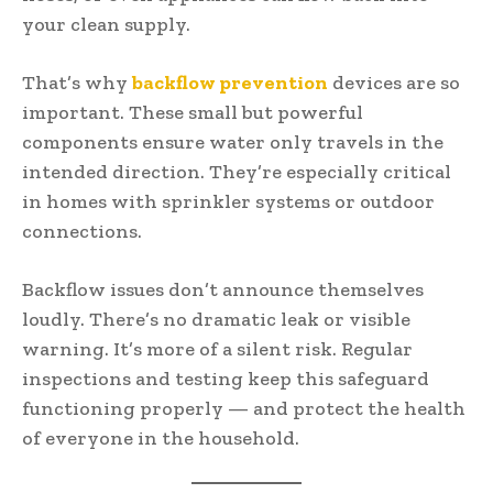
your clean supply.
That’s why
backflow prevention
devices are so
important. These small but powerful
components ensure water only travels in the
intended direction. They’re especially critical
in homes with sprinkler systems or outdoor
connections.
Backflow issues don’t announce themselves
loudly. There’s no dramatic leak or visible
warning. It’s more of a silent risk. Regular
inspections and testing keep this safeguard
functioning properly — and protect the health
of everyone in the household.