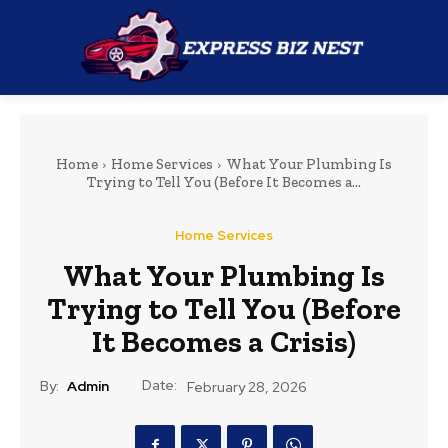
Home
Home Services
What Your Plumbing Is
Trying to Tell You (Before It Becomes a...
Home Services
What Your Plumbing Is
Trying to Tell You (Before
It Becomes a Crisis)
Date:
By:
Admin
February 28, 2026