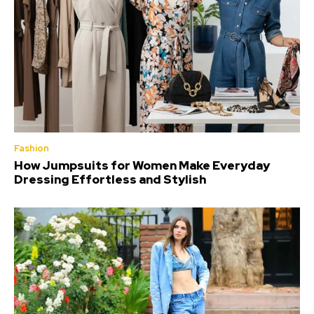
Fashion
How Jumpsuits for Women Make Everyday
Dressing Effortless and Stylish