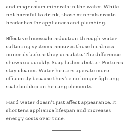
and magnesium minerals in the water. While
not harmful to drink, those minerals create
headaches for appliances and plumbing.
Effective limescale reduction through water
softening systems removes those hardness
minerals before they circulate. The difference
shows up quickly. Soap lathers better. Fixtures
stay cleaner. Water heaters operate more
efficiently because they’re no longer fighting
scale buildup on heating elements.
Hard water doesn’t just affect appearance. It
shortens appliance lifespan and increases
energy costs over time.