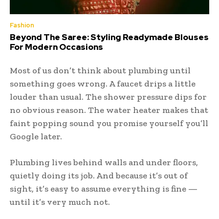
Fashion
Beyond The Saree: Styling Readymade Blouses
For Modern Occasions
Most of us don’t think about plumbing until
something goes wrong. A faucet drips a little
louder than usual. The shower pressure dips for
no obvious reason. The water heater makes that
faint popping sound you promise yourself you’ll
Google later.
Plumbing lives behind walls and under floors,
quietly doing its job. And because it’s out of
sight, it’s easy to assume everything is fine —
until it’s very much not.