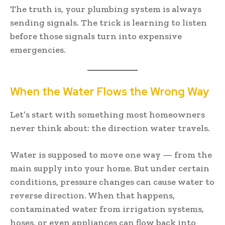
The truth is, your plumbing system is always
sending signals. The trick is learning to listen
before those signals turn into expensive
emergencies.
When the Water Flows the Wrong Way
Let’s start with something most homeowners
never think about: the direction water travels.
Water is supposed to move one way — from the
main supply into your home. But under certain
conditions, pressure changes can cause water to
reverse direction. When that happens,
contaminated water from irrigation systems,
hoses, or even appliances can flow back into