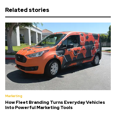
Related stories
Marketing
How Fleet Branding Turns Everyday Vehicles
Into Powerful Marketing Tools