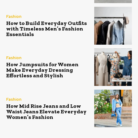
Fashion
How to Build Everyday Outfits
with Timeless Men’s Fashion
Essentials
Fashion
How Jumpsuits for Women
Make Everyday Dressing
Effortless and Stylish
Fashion
How Mid Rise Jeans and Low
Waist Jeans Elevate Everyday
Women’s Fashion