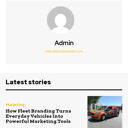
Admin
http://expressbiznest.com
Latest stories
Marketing
How Fleet Branding Turns
Everyday Vehicles Into
Powerful Marketing Tools