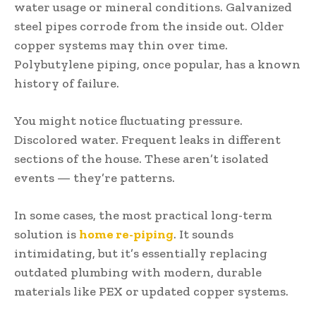
water usage or mineral conditions. Galvanized
steel pipes corrode from the inside out. Older
copper systems may thin over time.
Polybutylene piping, once popular, has a known
history of failure.
You might notice fluctuating pressure.
Discolored water. Frequent leaks in different
sections of the house. These aren’t isolated
events — they’re patterns.
In some cases, the most practical long-term
solution is
home re-piping
. It sounds
intimidating, but it’s essentially replacing
outdated plumbing with modern, durable
materials like PEX or updated copper systems.