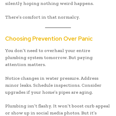
silently hoping nothing weird happens.
There’s comfort in that normalcy.
Choosing Prevention Over Panic
You don’t need to overhaul your entire
plumbing system tomorrow. But paying
attention matters.
Notice changes in water pressure. Address
minor leaks. Schedule inspections. Consider
upgrades if your home’s pipes are aging.
Plumbing isn’t flashy. It won’t boost curb appeal
or show up in social media photos. But it’s