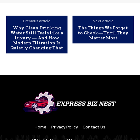
Previous article
Next article
Why Clean Drinking
The Things We Forget
Water Still Feels Like a
to Check—Until They
Luxury — And How
Matter Most
Modern Filtration Is
Quietly Changing That
Home
Privacy Policy
Contact Us