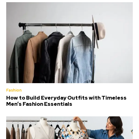
Fashion
How to Build Everyday Outfits with Timeless
Men’s Fashion Essentials