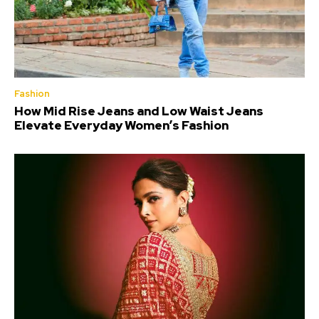
Fashion
How Mid Rise Jeans and Low Waist Jeans
Elevate Everyday Women’s Fashion