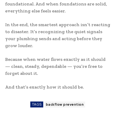
foundational. And when foundations are solid,
everything else feels easier.
In the end, the smartest approach isn’t reacting
to disaster. It’s recognizing the quiet signals
your plumbing sends and acting before they
grow louder.
Because when water flows exactly as it should
— clean, steady, dependable — you’re free to
forget about it.
And that’s exactly how it should be.
TAGS
backflow prevention