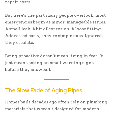
repair costs.
But here’s the part many people overlook: most
emergencies begin as minor, manageable issues.
A small leak. A bit of corrosion. A loose fitting.
Addressed early, they’re simple fixes. Ignored,
they escalate.
Being proactive doesn’t mean living in fear. It
just means acting on small warning signs
before they snowball.
The Slow Fade of Aging Pipes
Homes built decades ago often rely on plumbing
materials that weren’t designed for modern