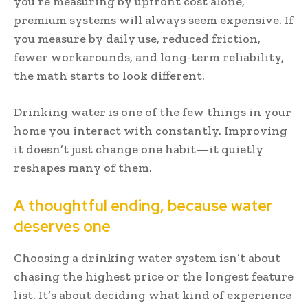
you’re measuring by upfront cost alone,
premium systems will always seem expensive. If
you measure by daily use, reduced friction,
fewer workarounds, and long-term reliability,
the math starts to look different.
Drinking water is one of the few things in your
home you interact with constantly. Improving
it doesn’t just change one habit—it quietly
reshapes many of them.
A thoughtful ending, because water
deserves one
Choosing a drinking water system isn’t about
chasing the highest price or the longest feature
list. It’s about deciding what kind of experience