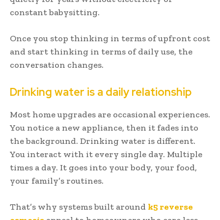
constant babysitting.
Once you stop thinking in terms of upfront cost
and start thinking in terms of daily use, the
conversation changes.
Drinking water is a daily relationship
Most home upgrades are occasional experiences.
You notice a new appliance, then it fades into
the background. Drinking water is different.
You interact with it every single day. Multiple
times a day. It goes into your body, your food,
your family’s routines.
That’s why systems built around
k5 reverse
osmosis
appeal to homeowners who care less