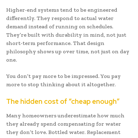
Higher-end systems tend to be engineered
differently. They respond to actual water
demand instead of running on schedules.
They’re built with durability in mind, not just
short-term performance. That design
philosophy shows up over time, not just on day
one.
You don’t pay more to be impressed. You pay
more to stop thinking about it altogether.
The hidden cost of “cheap enough”
Many homeowners underestimate how much
they already spend compensating for water
they don’t love. Bottled water. Replacement