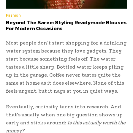
Fashion
Beyond The Saree: Styling Readymade Blouses
For Modern Occasions
Most people don’t start shopping for a drinking
water system because they love gadgets. They
start because something feels off. The water
tastes a little sharp. Bottled water keeps piling
up in the garage. Coffee never tastes quite the
same at home as it does elsewhere. None of this
feels urgent, but it nags at you in quiet ways.
Eventually, curiosity turns into research. And
that’s usually when one big question shows up
early and sticks around:
Is this actually worth the
money?