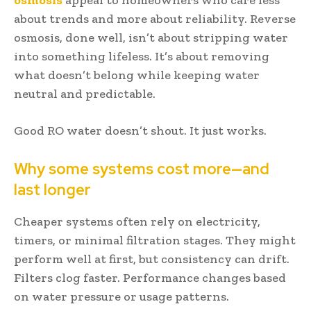
about trends and more about reliability. Reverse
osmosis, done well, isn’t about stripping water
into something lifeless. It’s about removing
what doesn’t belong while keeping water
neutral and predictable.
Good RO water doesn’t shout. It just works.
Why some systems cost more—and
last longer
Cheaper systems often rely on electricity,
timers, or minimal filtration stages. They might
perform well at first, but consistency can drift.
Filters clog faster. Performance changes based
on water pressure or usage patterns.