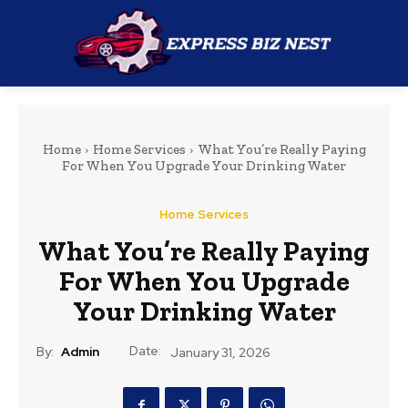
Home
Home Services
What You’re Really Paying
For When You Upgrade Your Drinking Water
Home Services
What You’re Really Paying
For When You Upgrade
Your Drinking Water
Date:
By:
Admin
January 31, 2026