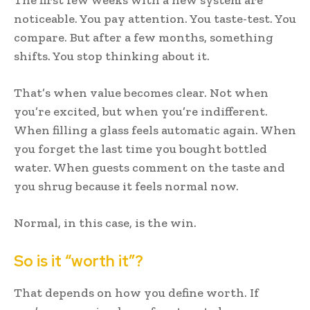
noticeable. You pay attention. You taste-test. You
compare. But after a few months, something
shifts. You stop thinking about it.
That’s when value becomes clear. Not when
you’re excited, but when you’re indifferent.
When filling a glass feels automatic again. When
you forget the last time you bought bottled
water. When guests comment on the taste and
you shrug because it feels normal now.
Normal, in this case, is the win.
So is it “worth it”?
That depends on how you define worth. If