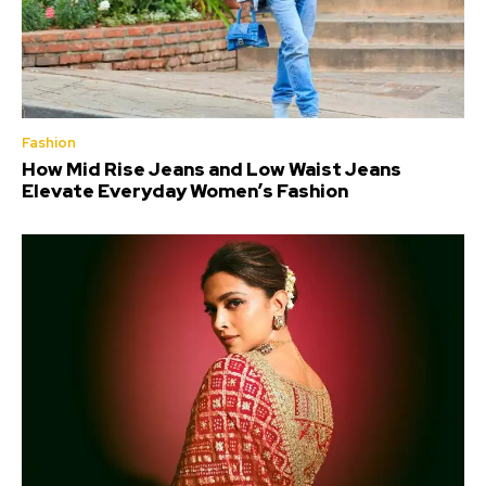
Fashion
How Mid Rise Jeans and Low Waist Jeans
Elevate Everyday Women’s Fashion