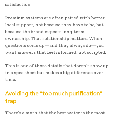
satisfaction.
Premium systems are often paired with better
local support, not because they have to be, but
because the brand expects long-term
ownership. That relationship matters. When
questions come up—and they always do—you
want answers that feel informed, not scripted.
This is one of those details that doesn’t show up
in a spec sheet but makes a big difference over
time.
Avoiding the “too much purification”
trap
There’s a myth that the best water is the most