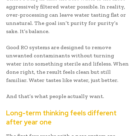
aggressively filtered water possible. In reality,
over-processing can leave water tasting flat or
unnatural. The goal isn’t purity for purity’s
sake. It’s balance.
Good RO systems are designed to remove
unwanted contaminants without turning
water into something sterile and lifeless. When
done right, the result feels clean but still
familiar. Water tastes like water, just better.
And that’s what people actually want.
Long-term thinking feels different
after year one
The first few weeks with a new system are