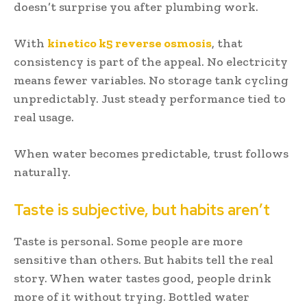
doesn’t surprise you after plumbing work.
With
kinetico k5 reverse osmosis
, that
consistency is part of the appeal. No electricity
means fewer variables. No storage tank cycling
unpredictably. Just steady performance tied to
real usage.
When water becomes predictable, trust follows
naturally.
Taste is subjective, but habits aren’t
Taste is personal. Some people are more
sensitive than others. But habits tell the real
story. When water tastes good, people drink
more of it without trying. Bottled water