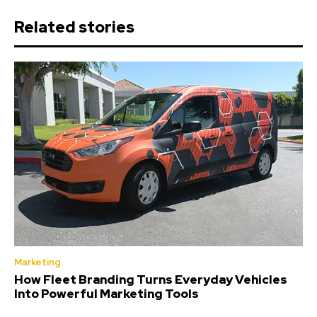
Related stories
Marketing
How Fleet Branding Turns Everyday Vehicles
Into Powerful Marketing Tools