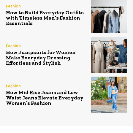
Fashion
How to Build Everyday Outfits
with Timeless Men’s Fashion
Essentials
Fashion
How Jumpsuits for Women
Make Everyday Dressing
Effortless and Stylish
Fashion
How Mid Rise Jeans and Low
Waist Jeans Elevate Everyday
Women’s Fashion