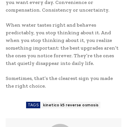
you want every day. Convenience or
compensation. Consistency or uncertainty.
When water tastes right and behaves
predictably, you stop thinking about it. And
when you stop thinking about it, you realize
something important: the best upgrades aren’t
the ones you notice forever. They’re the ones
that quietly disappear into daily life.
Sometimes, that’s the clearest sign you made
the right choice.
TAGS
kinetico k5 reverse osmosis