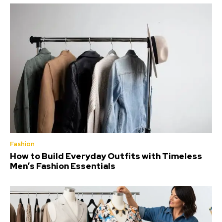
Fashion
How to Build Everyday Outfits with Timeless
Men’s Fashion Essentials