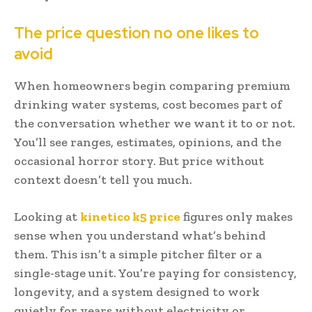
The price question no one likes to
avoid
When homeowners begin comparing premium
drinking water systems, cost becomes part of
the conversation whether we want it to or not.
You’ll see ranges, estimates, opinions, and the
occasional horror story. But price without
context doesn’t tell you much.
Looking at
kinetico k5 price
figures only makes
sense when you understand what’s behind
them. This isn’t a simple pitcher filter or a
single-stage unit. You’re paying for consistency,
longevity, and a system designed to work
quietly for years without electricity or