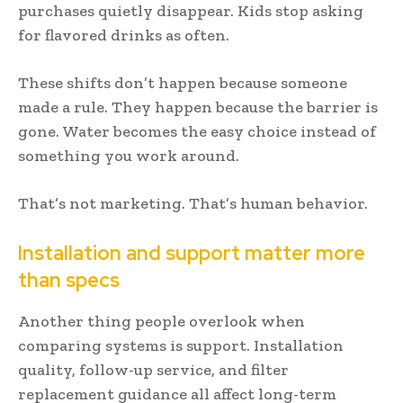
purchases quietly disappear. Kids stop asking
for flavored drinks as often.
These shifts don’t happen because someone
made a rule. They happen because the barrier is
gone. Water becomes the easy choice instead of
something you work around.
That’s not marketing. That’s human behavior.
Installation and support matter more
than specs
Another thing people overlook when
comparing systems is support. Installation
quality, follow-up service, and filter
replacement guidance all affect long-term