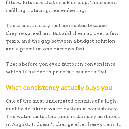
filters. Pitchers that crack or clog. Time spent
refilling, rotating, remembering.
These costs rarely feel connected because
they’re spread out. But add them up over a few
years, and the gap between a budget solution
and a premium one narrows fast.
That’s before you even factor in convenience,
which is harder to price but easier to feel.
What consistency actually buys you
One of the most underrated benefits of a high-
quality drinking water system is consistency.
The water tastes the same in January as it does
in August. It doesn’t change after heavy rain. It