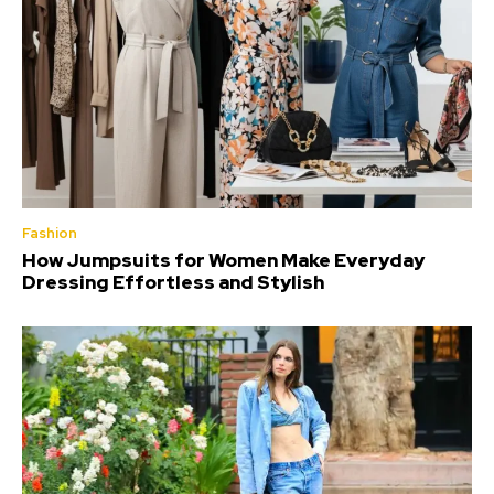
Fashion
How Jumpsuits for Women Make Everyday
Dressing Effortless and Stylish