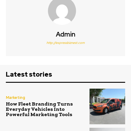
Admin
http://expressbiznest.com
Latest stories
Marketing
How Fleet Branding Turns
Everyday Vehicles Into
Powerful Marketing Tools